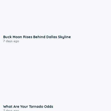
0:12
Buck Moon Rises Behind Dallas Skyline
7 days ago
2:04
What Are Your Tornado Odds
7 days ago