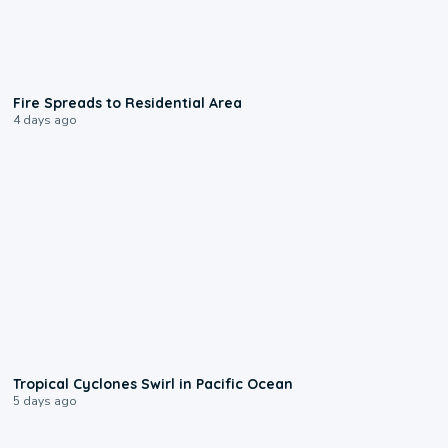
0:51
Fire Spreads to Residential Area
4 days ago
0:09
Tropical Cyclones Swirl in Pacific Ocean
5 days ago