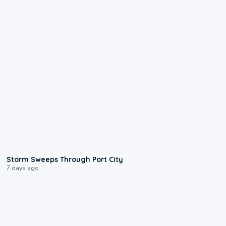
0:12
Storm Sweeps Through Port City
7 days ago