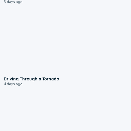
3 days ago
1:48
Driving Through a Tornado
4 days ago