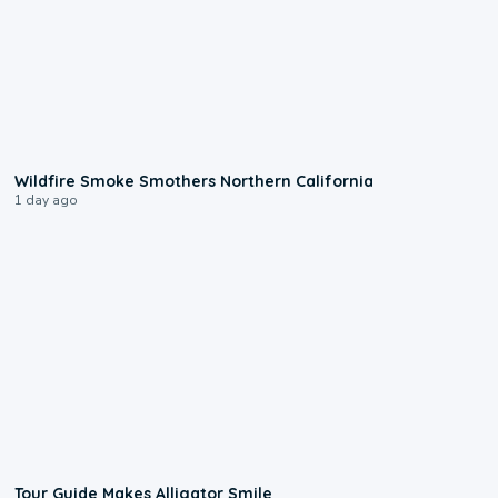
0:17
Wildfire Smoke Smothers Northern California
1 day ago
0:31
Tour Guide Makes Alligator Smile