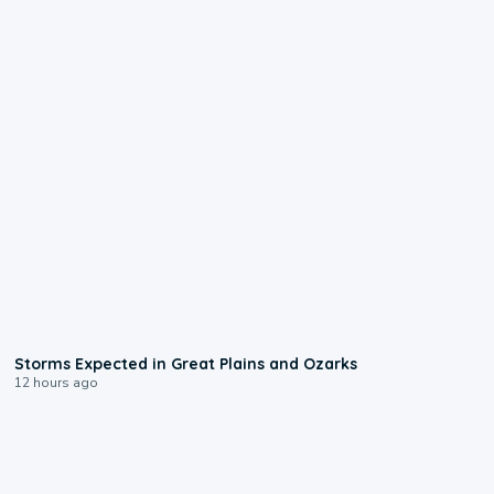
0:06
Storms Expected in Great Plains and Ozarks
12 hours ago