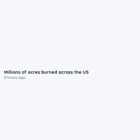
0:17
Millions of acres burned across the US
6 hours ago