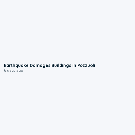
1:55
Earthquake Damages Buildings in Pozzuoli
6 days ago