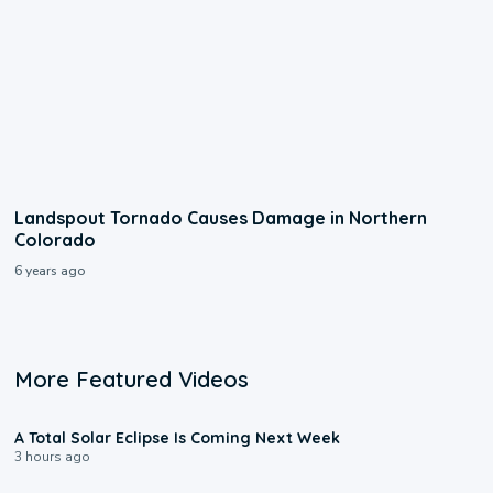
Landspout Tornado Causes Damage in Northern
Colorado
6 years ago
More Featured Videos
0:57
A Total Solar Eclipse Is Coming Next Week
3 hours ago