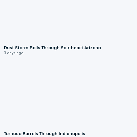
0:18
Dust Storm Rolls Through Southeast Arizona
3 days ago
0:12
Tornado Barrels Through Indianapolis