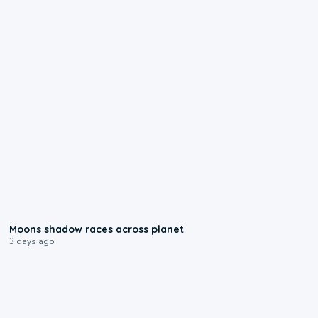
0:18
Moons shadow races across planet
3 days ago