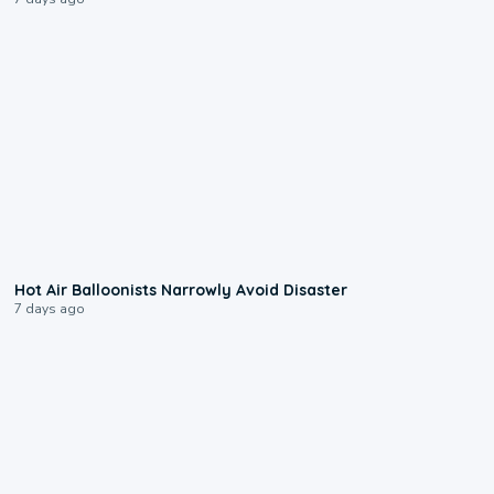
0:28
Hot Air Balloonists Narrowly Avoid Disaster
7 days ago