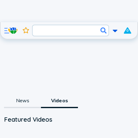
0
News
Videos
Featured Videos