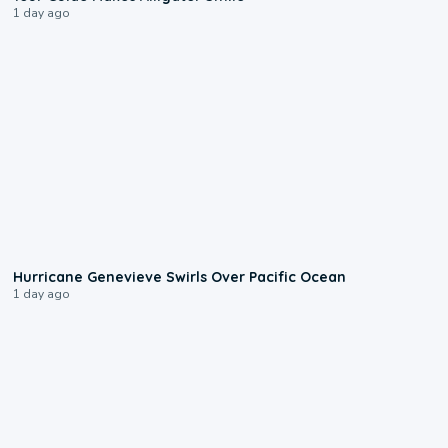
1 day ago
0:17
Hurricane Genevieve Swirls Over Pacific Ocean
1 day ago