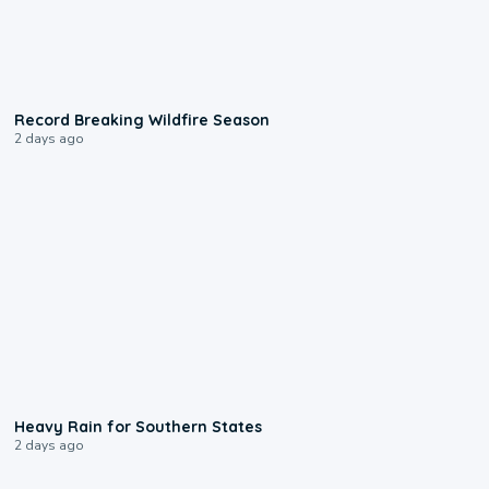
1:33
Record Breaking Wildfire Season
2 days ago
0:05
Heavy Rain for Southern States
2 days ago