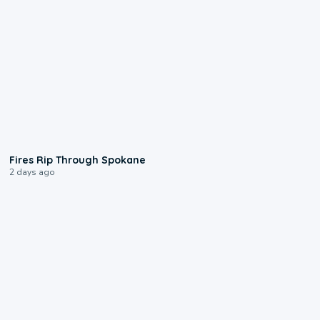
0:09
Fires Rip Through Spokane
2 days ago