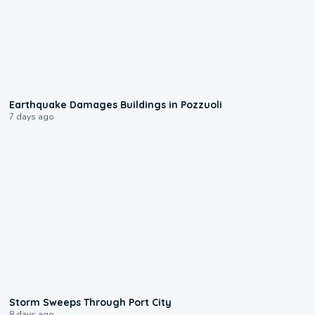
1:55
Earthquake Damages Buildings in Pozzuoli
7 days ago
0:12
Storm Sweeps Through Port City
8 days ago