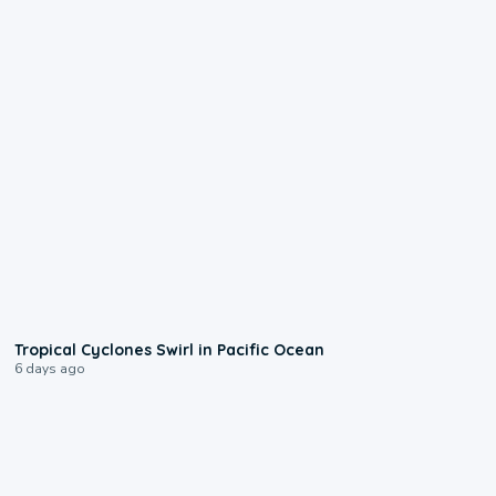
0:09
Tropical Cyclones Swirl in Pacific Ocean
6 days ago