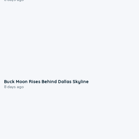
0:12
Buck Moon Rises Behind Dallas Skyline
8 days ago