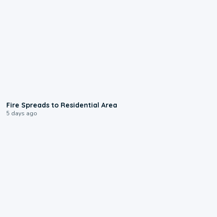
0:51
Fire Spreads to Residential Area
5 days ago