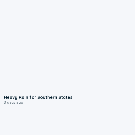
0:05
Heavy Rain for Southern States
3 days ago