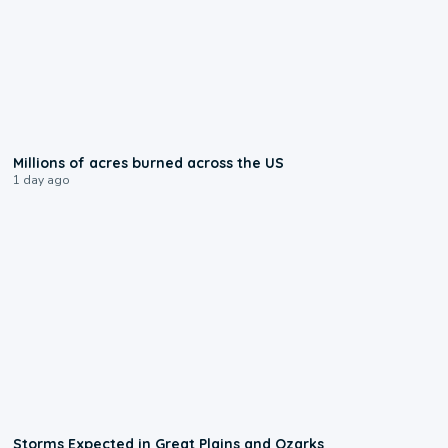
0:17
Millions of acres burned across the US
1 day ago
0:06
Storms Expected in Great Plains and Ozarks