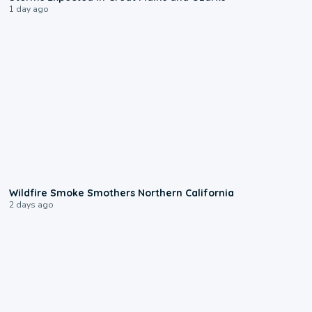
1 day ago
0:17
Wildfire Smoke Smothers Northern California
2 days ago