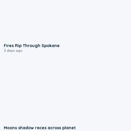
0:09
Fires Rip Through Spokane
3 days ago
0:18
Moons shadow races across planet