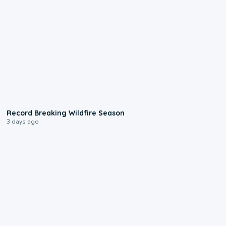
1:33
Record Breaking Wildfire Season
3 days ago