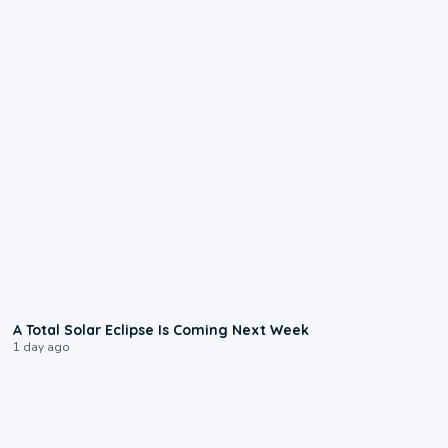
0:57
A Total Solar Eclipse Is Coming Next Week
1 day ago