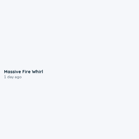
0:11
Massive Fire Whirl
1 day ago