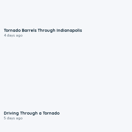
0:12
Tornado Barrels Through Indianapolis
4 days ago
1:48
Driving Through a Tornado
5 days ago