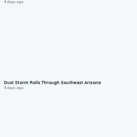
4 days ago
0:18
Dust Storm Rolls Through Southeast Arizona
4 days ago