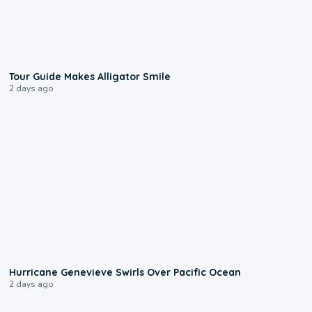
0:31
Tour Guide Makes Alligator Smile
2 days ago
0:17
Hurricane Genevieve Swirls Over Pacific Ocean
2 days ago