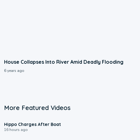
House Collapses Into River Amid Deadly Flooding
6 years ago
More Featured Videos
0:09
Hippo Charges After Boat
16 hours ago