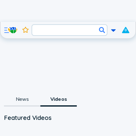
0
News
Videos
Featured Videos