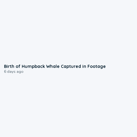
0:20
Birth of Humpback Whale Captured in Footage
6 days ago