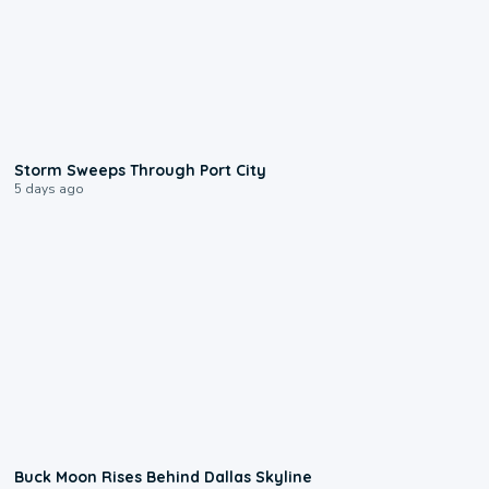
0:12
Storm Sweeps Through Port City
5 days ago
0:12
Buck Moon Rises Behind Dallas Skyline