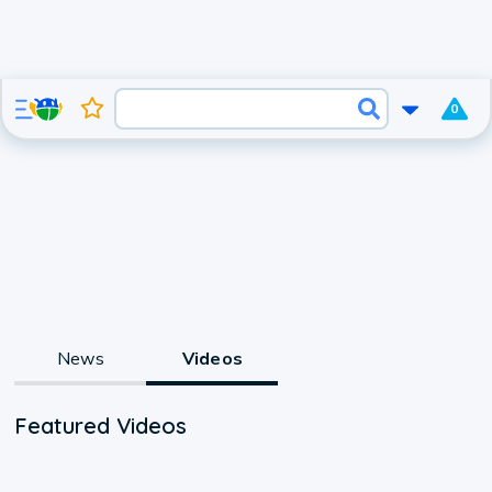
0
News
Videos
Featured Videos