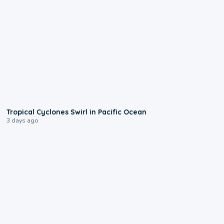
0:09
Tropical Cyclones Swirl in Pacific Ocean
3 days ago