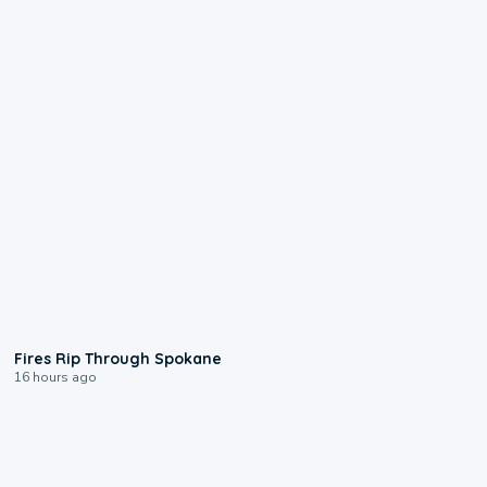
0:09
Fires Rip Through Spokane
16 hours ago