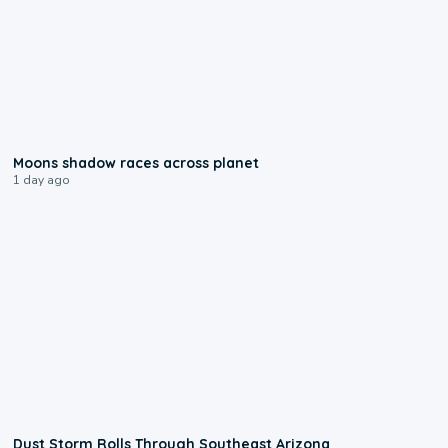
0:18
Moons shadow races across planet
1 day ago
0:18
Dust Storm Rolls Through Southeast Arizona