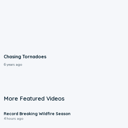
Chasing Tornadoes
6 years ago
More Featured Videos
1:33
Record Breaking Wildfire Season
4 hours ago