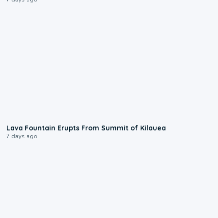
0:24
Lava Fountain Erupts From Summit of Kilauea
7 days ago