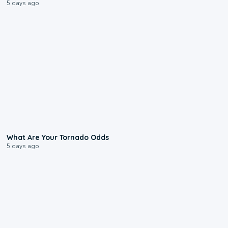
5 days ago
2:04
What Are Your Tornado Odds
5 days ago