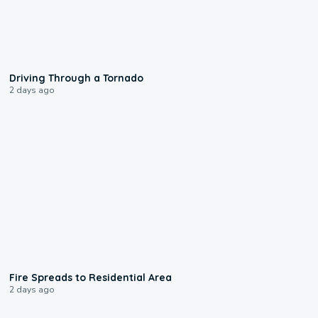
1:48
Driving Through a Tornado
2 days ago
0:51
Fire Spreads to Residential Area
2 days ago