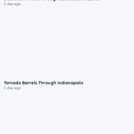
1 day ago
0:12
Tornado Barrels Through Indianapolis
1 day ago