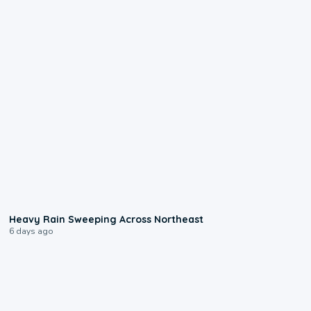
0:08
Heavy Rain Sweeping Across Northeast
6 days ago