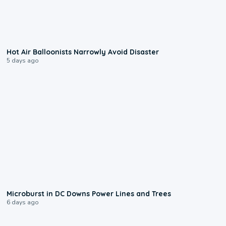
0:28
Hot Air Balloonists Narrowly Avoid Disaster
5 days ago
0:24
Microburst in DC Downs Power Lines and Trees
6 days ago