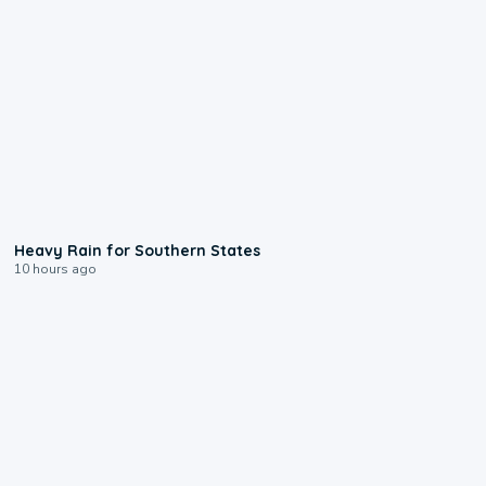
0:05
Heavy Rain for Southern States
10 hours ago