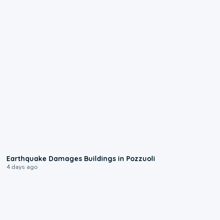
1:55
Earthquake Damages Buildings in Pozzuoli
4 days ago