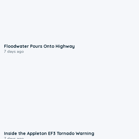
0:10
Floodwater Pours Onto Highway
7 days ago
1:50
Inside the Appleton EF3 Tornado Warning
7 days ago