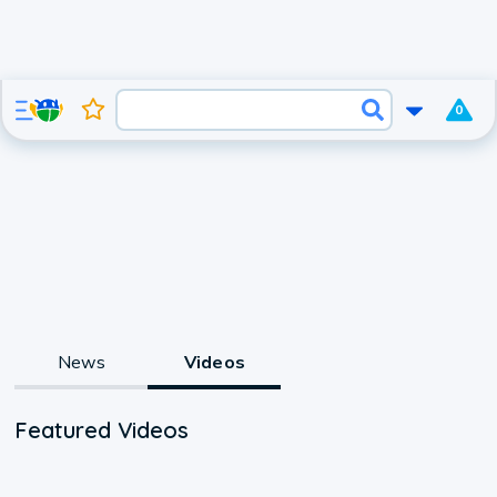
0
News
Videos
Featured Videos