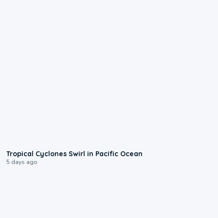
0:09
Tropical Cyclones Swirl in Pacific Ocean
5 days ago