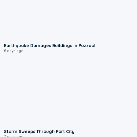
1:55
Earthquake Damages Buildings in Pozzuoli
6 days ago
0:12
Storm Sweeps Through Port City
7 days ago