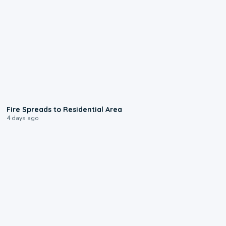
0:51
Fire Spreads to Residential Area
4 days ago