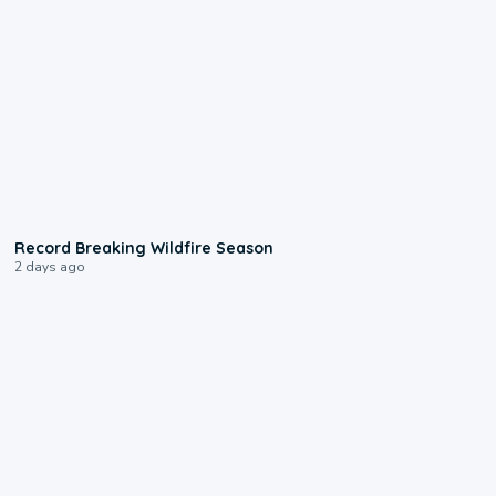
1:33
Record Breaking Wildfire Season
2 days ago