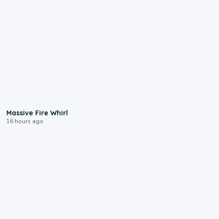
0:11
Massive Fire Whirl
16 hours ago