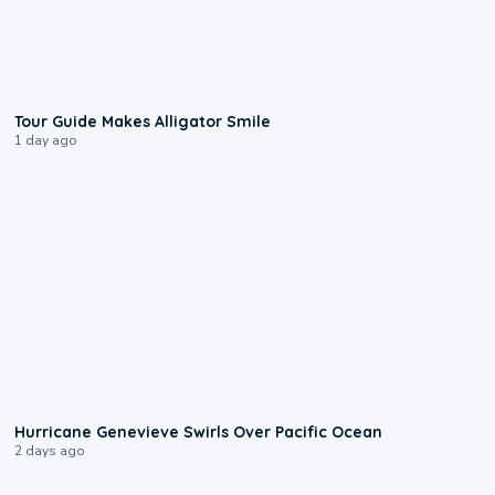
0:31
Tour Guide Makes Alligator Smile
1 day ago
0:17
Hurricane Genevieve Swirls Over Pacific Ocean
2 days ago