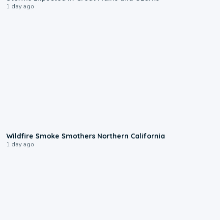
1 day ago
0:17
Wildfire Smoke Smothers Northern California
1 day ago