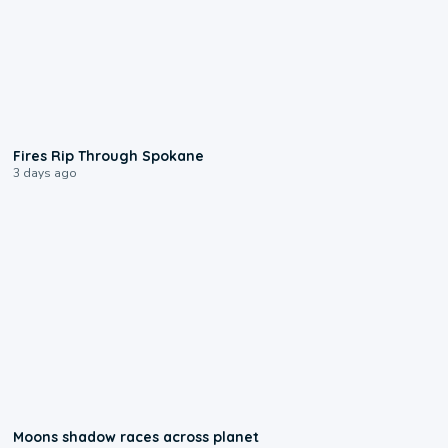
0:09
Fires Rip Through Spokane
3 days ago
0:18
Moons shadow races across planet