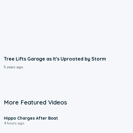
Tree Lifts Garage as It's Uprooted by Storm
5 years ago
More Featured Videos
0:09
Hippo Charges After Boat
4 hours ago