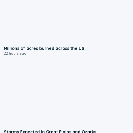
0:17
Millions of acres burned across the US
22 hours ago
0:06
Storms Expected in Great Plains and Ozarks