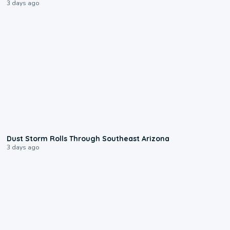
3 days ago
0:18
Dust Storm Rolls Through Southeast Arizona
3 days ago