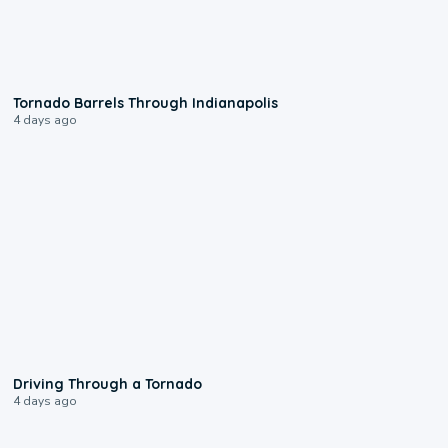
0:12
Tornado Barrels Through Indianapolis
4 days ago
1:48
Driving Through a Tornado
4 days ago