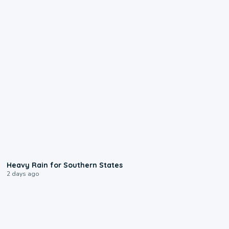
0:05
Heavy Rain for Southern States
2 days ago