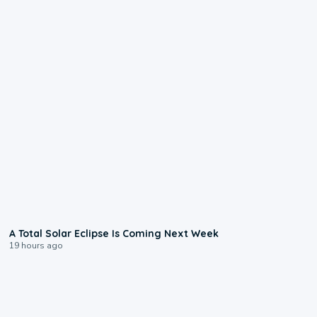
0:57
A Total Solar Eclipse Is Coming Next Week
19 hours ago