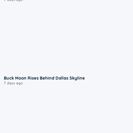
0:12
Buck Moon Rises Behind Dallas Skyline
7 days ago