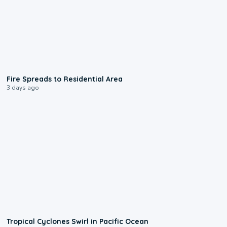
0:51
Fire Spreads to Residential Area
3 days ago
0:09
Tropical Cyclones Swirl in Pacific Ocean