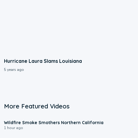
Hurricane Laura Slams Louisiana
5 years ago
More Featured Videos
0:17
Wildfire Smoke Smothers Northern California
1 hour ago