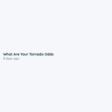
2:04
What Are Your Tornado Odds
6 days ago