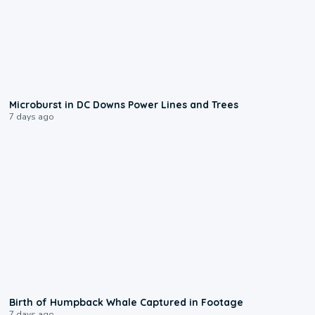
0:24
Microburst in DC Downs Power Lines and Trees
7 days ago
0:20
Birth of Humpback Whale Captured in Footage
7 days ago