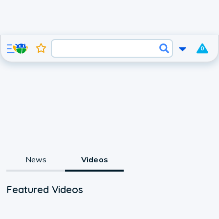
0
News
Videos
Featured Videos