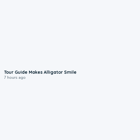
0:31
Tour Guide Makes Alligator Smile
7 hours ago