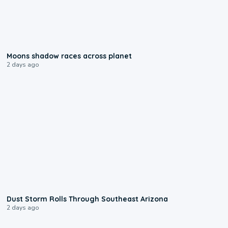
0:18
Moons shadow races across planet
2 days ago
0:18
Dust Storm Rolls Through Southeast Arizona
2 days ago