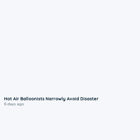
0:28
Hot Air Balloonists Narrowly Avoid Disaster
6 days ago