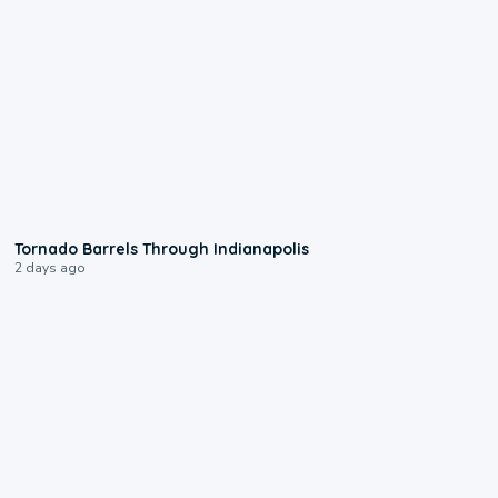
0:12
Tornado Barrels Through Indianapolis
2 days ago