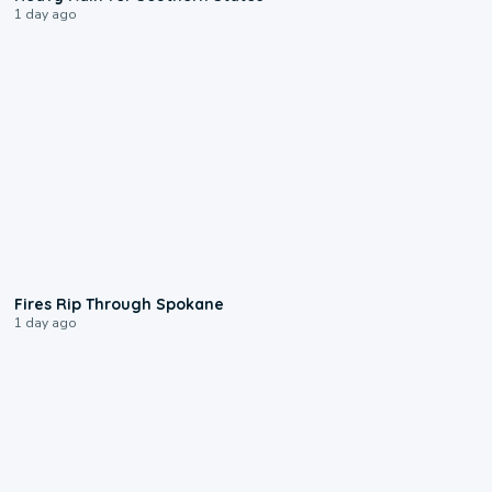
1 day ago
0:09
Fires Rip Through Spokane
1 day ago