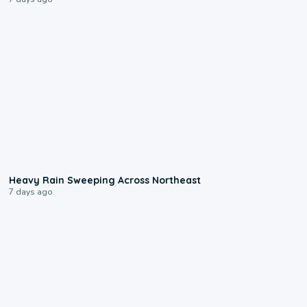
0:08
Heavy Rain Sweeping Across Northeast
7 days ago