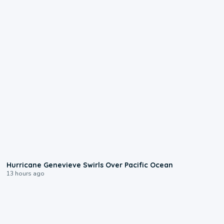
0:17
Hurricane Genevieve Swirls Over Pacific Ocean
13 hours ago