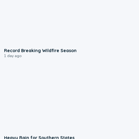
1:33
Record Breaking Wildfire Season
1 day ago
0:05
Heavy Rain for Southern States