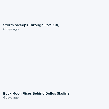
0:12
Storm Sweeps Through Port City
6 days ago
0:12
Buck Moon Rises Behind Dallas Skyline
6 days ago