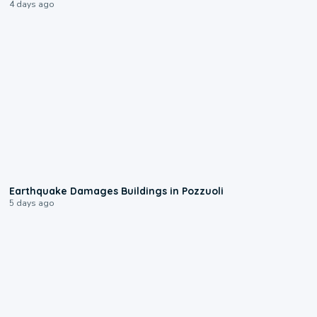
4 days ago
1:55
Earthquake Damages Buildings in Pozzuoli
5 days ago