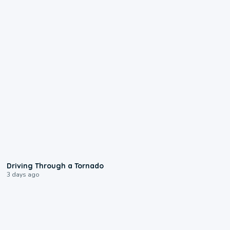
1:48
Driving Through a Tornado
3 days ago