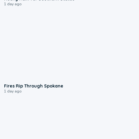
1 day ago
0:09
Fires Rip Through Spokane
1 day ago