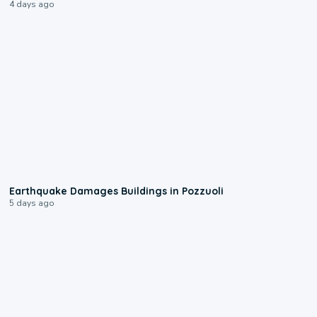
4 days ago
1:55
Earthquake Damages Buildings in Pozzuoli
5 days ago