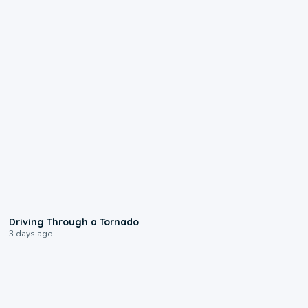
1:48
Driving Through a Tornado
3 days ago