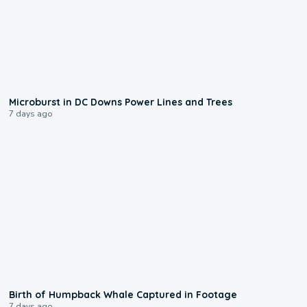
0:24
Microburst in DC Downs Power Lines and Trees
7 days ago
0:20
Birth of Humpback Whale Captured in Footage
7 days ago