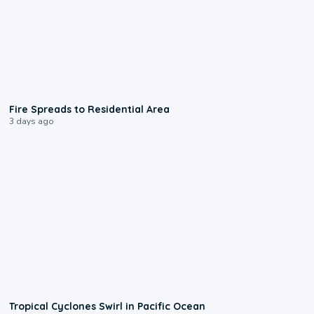
0:51
Fire Spreads to Residential Area
3 days ago
0:09
Tropical Cyclones Swirl in Pacific Ocean