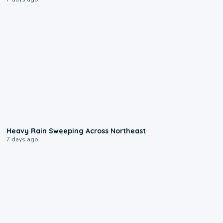
0:08
Heavy Rain Sweeping Across Northeast
7 days ago