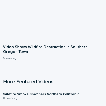
Video Shows Wildfire Destruction in Southern
Oregon Town
5 years ago
More Featured Videos
0:17
Wildfire Smoke Smothers Northern California
8 hours ago