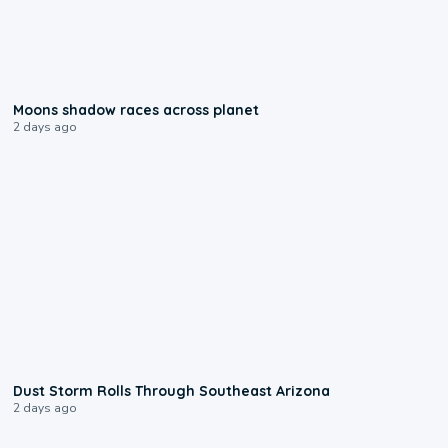
0:18
Moons shadow races across planet
2 days ago
0:18
Dust Storm Rolls Through Southeast Arizona
2 days ago