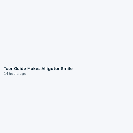
0:31
Tour Guide Makes Alligator Smile
14 hours ago