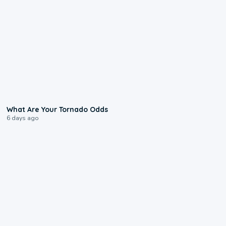
2:04
What Are Your Tornado Odds
6 days ago