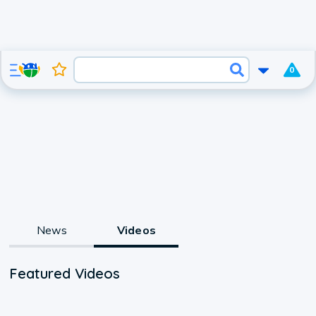
0
News
Videos
Featured Videos