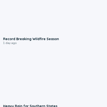
1:33
Record Breaking Wildfire Season
1 day ago
0:05
Heavy Rain for Southern States