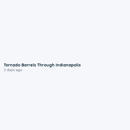
0:12
Tornado Barrels Through Indianapolis
2 days ago