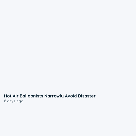
0:28
Hot Air Balloonists Narrowly Avoid Disaster
6 days ago