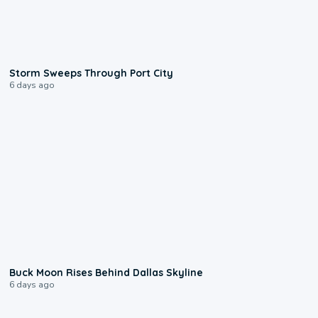
0:12
Storm Sweeps Through Port City
6 days ago
0:12
Buck Moon Rises Behind Dallas Skyline
6 days ago