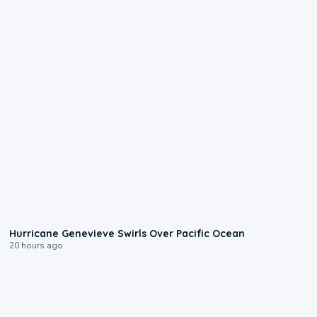
0:17
Hurricane Genevieve Swirls Over Pacific Ocean
20 hours ago