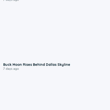
0:12
Buck Moon Rises Behind Dallas Skyline
7 days ago