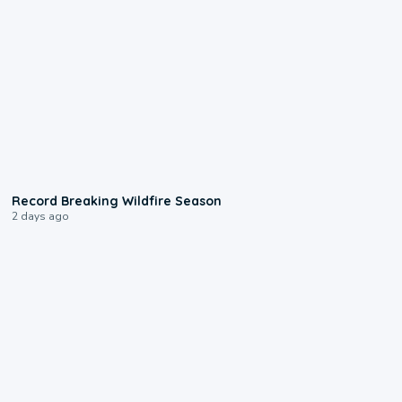
1:33
Record Breaking Wildfire Season
2 days ago