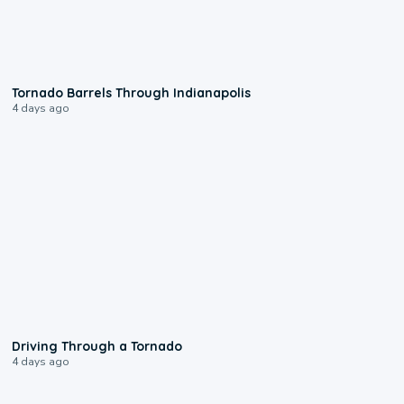
0:12
Tornado Barrels Through Indianapolis
4 days ago
1:48
Driving Through a Tornado
4 days ago