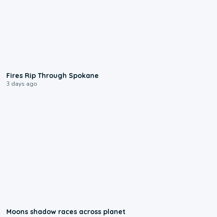
0:09
Fires Rip Through Spokane
3 days ago
0:18
Moons shadow races across planet