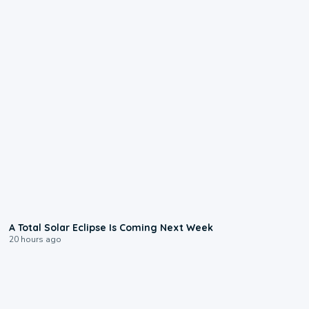
0:57
A Total Solar Eclipse Is Coming Next Week
20 hours ago