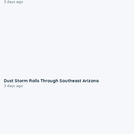
3 days ago
0:18
Dust Storm Rolls Through Southeast Arizona
3 days ago