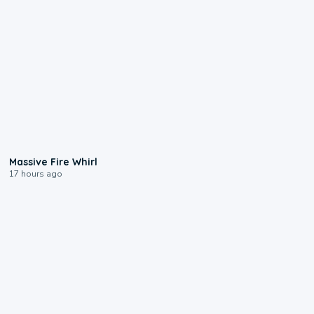
0:11
Massive Fire Whirl
17 hours ago