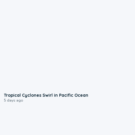
0:09
Tropical Cyclones Swirl in Pacific Ocean
5 days ago