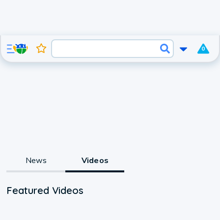
0
News
Videos
Featured Videos