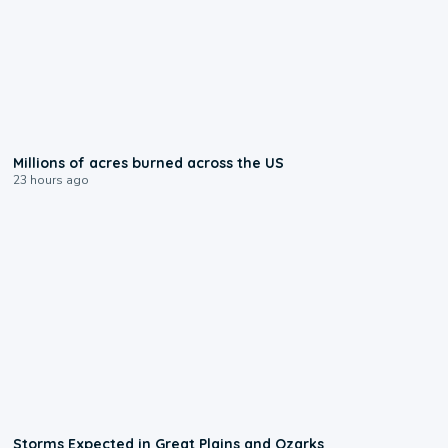
0:17
Millions of acres burned across the US
23 hours ago
0:06
Storms Expected in Great Plains and Ozarks