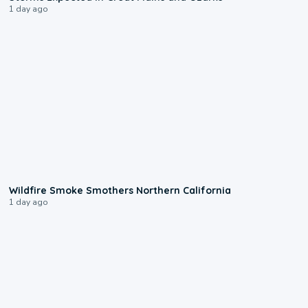
1 day ago
0:17
Wildfire Smoke Smothers Northern California
1 day ago