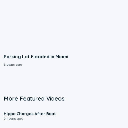
Parking Lot Flooded in Miami
5 years ago
More Featured Videos
0:09
Hippo Charges After Boat
5 hours ago