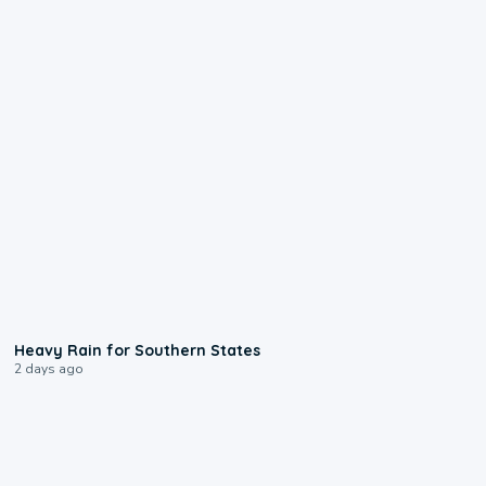
0:05
Heavy Rain for Southern States
2 days ago