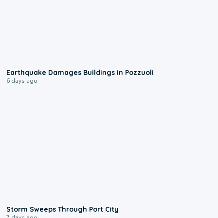
1:55
Earthquake Damages Buildings in Pozzuoli
6 days ago
0:12
Storm Sweeps Through Port City
7 days ago