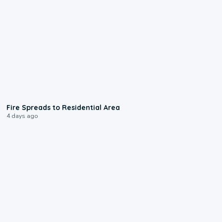
0:51
Fire Spreads to Residential Area
4 days ago