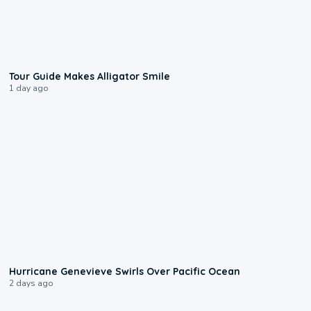
0:31
Tour Guide Makes Alligator Smile
1 day ago
0:17
Hurricane Genevieve Swirls Over Pacific Ocean
2 days ago