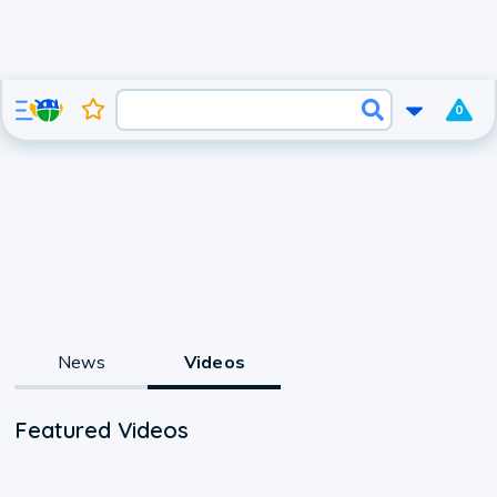
0
News
Videos
Featured Videos