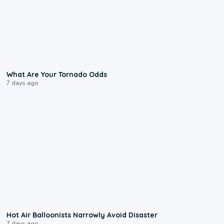
2:04
What Are Your Tornado Odds
7 days ago
0:28
Hot Air Balloonists Narrowly Avoid Disaster
7 days ago