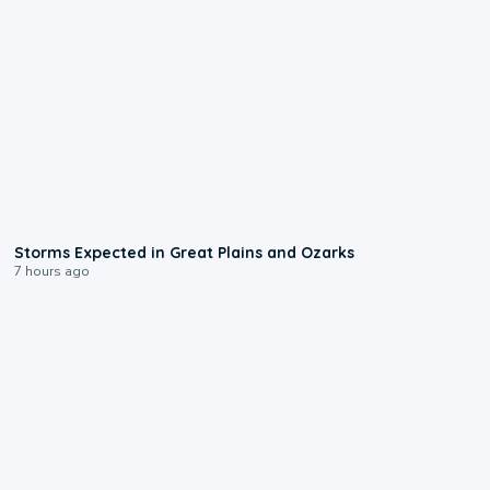
0:06
Storms Expected in Great Plains and Ozarks
7 hours ago