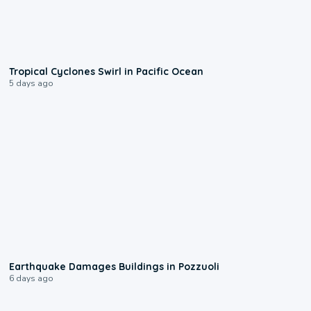
0:09
Tropical Cyclones Swirl in Pacific Ocean
5 days ago
1:55
Earthquake Damages Buildings in Pozzuoli
6 days ago