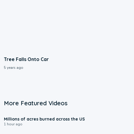
Tree Falls Onto Car
5 years ago
More Featured Videos
0:17
Millions of acres burned across the US
1 hour ago