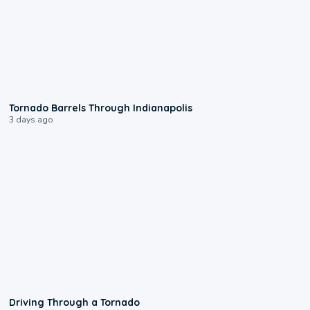
0:12
Tornado Barrels Through Indianapolis
3 days ago
1:48
Driving Through a Tornado