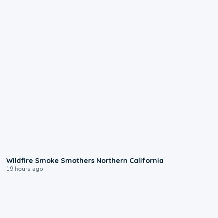
0:17
Wildfire Smoke Smothers Northern California
19 hours ago