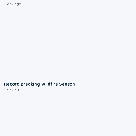
1 day ago
1:33
Record Breaking Wildfire Season
1 day ago