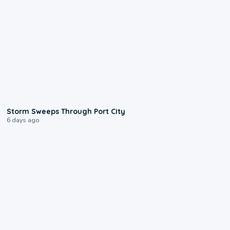
0:12
Storm Sweeps Through Port City
6 days ago