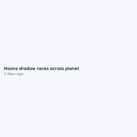
0:18
Moons shadow races across planet
2 days ago