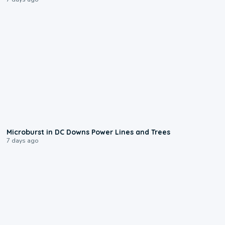
0:24
Microburst in DC Downs Power Lines and Trees
7 days ago