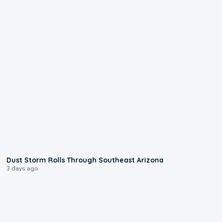
0:18
Dust Storm Rolls Through Southeast Arizona
3 days ago