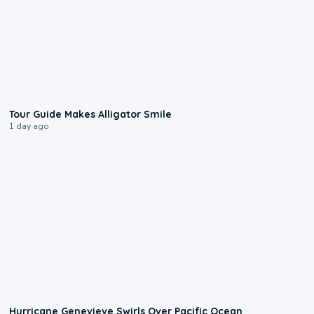
0:31
Tour Guide Makes Alligator Smile
1 day ago
0:17
Hurricane Genevieve Swirls Over Pacific Ocean