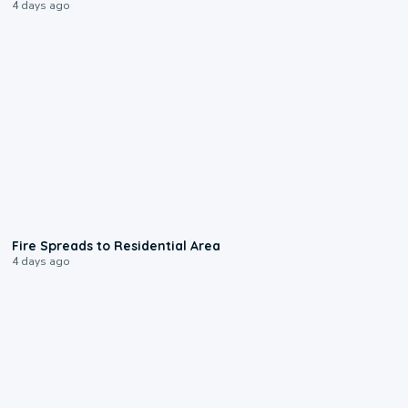
4 days ago
0:51
Fire Spreads to Residential Area
4 days ago