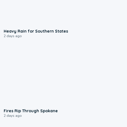
0:05
Heavy Rain for Southern States
2 days ago
0:09
Fires Rip Through Spokane
2 days ago