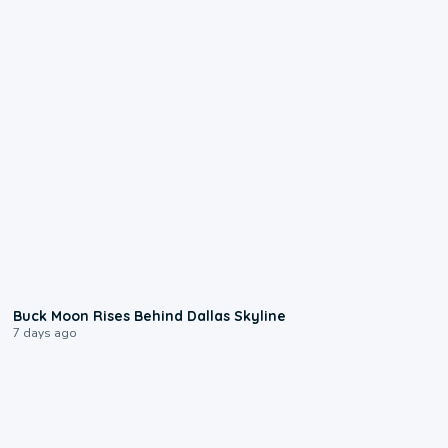
0:12
Buck Moon Rises Behind Dallas Skyline
7 days ago