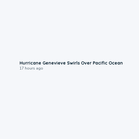
0:17
Hurricane Genevieve Swirls Over Pacific Ocean
17 hours ago