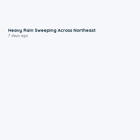
0:08
Heavy Rain Sweeping Across Northeast
7 days ago