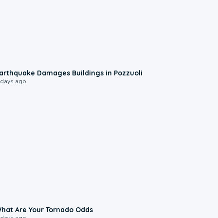
1:55
arthquake Damages Buildings in Pozzuoli
 days ago
2:04
hat Are Your Tornado Odds
 days ago