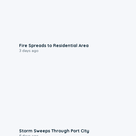
0:51
Fire Spreads to Residential Area
3 days ago
0:12
Storm Sweeps Through Port City
6 days ago