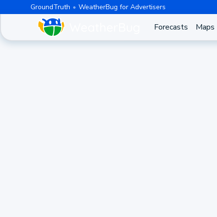
GroundTruth
WeatherBug for Advertisers
Forecasts
Maps