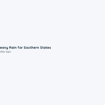
0:05
eavy Rain for Southern States
 day ago