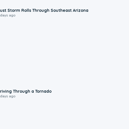
0:18
ust Storm Rolls Through Southeast Arizona
 days ago
1:48
riving Through a Tornado
 days ago