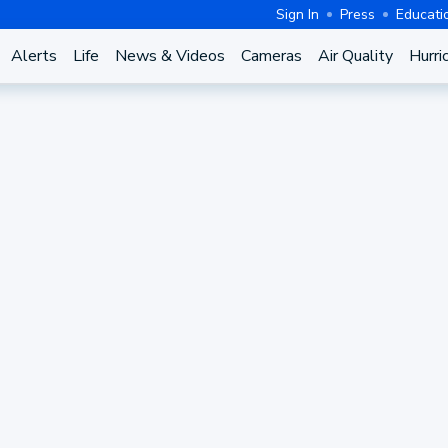
Sign In
Press
Educati
Alerts
Life
News & Videos
Cameras
Air Quality
Hurri