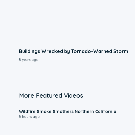
Buildings Wrecked by Tornado-Warned Storm
5 years ago
More Featured Videos
0:17
Wildfire Smoke Smothers Northern California
5 hours ago