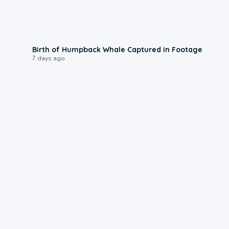
0:20
Birth of Humpback Whale Captured in Footage
7 days ago