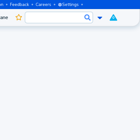
on
Feedback
Careers
Settings
cane
0