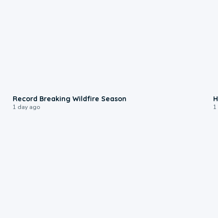
1:33
Record Breaking Wildfire Season
H
1 day ago
1