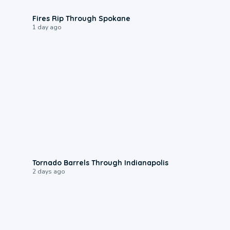
0:09
Fires Rip Through Spokane
1 day ago
0:12
Tornado Barrels Through Indianapolis
2 days ago