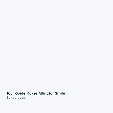
0:31
Tour Guide Makes Alligator Smile
11 hours ago