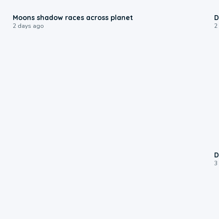
0:18
Moons shadow races across planet
D
2 days ago
2
D
3