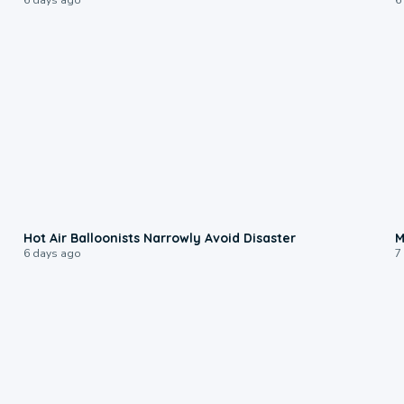
0:28
Hot Air Balloonists Narrowly Avoid Disaster
M
6 days ago
7