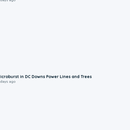
0:24
icroburst in DC Downs Power Lines and Trees
 days ago