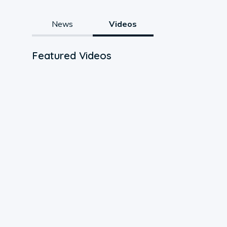
News
Videos
Featured Videos