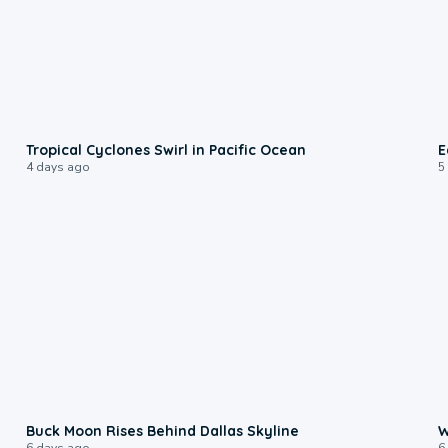
0:09
Tropical Cyclones Swirl in Pacific Ocean
E
4 days ago
5
0:12
Buck Moon Rises Behind Dallas Skyline
W
6 days ago
6