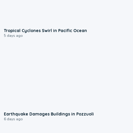
0:09
Tropical Cyclones Swirl in Pacific Ocean
5 days ago
1:55
Earthquake Damages Buildings in Pozzuoli
6 days ago