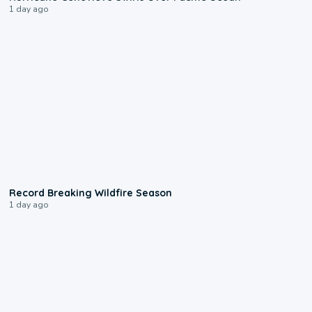
1 day ago
1:33
Record Breaking Wildfire Season
1 day ago