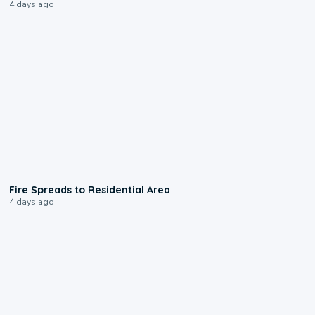
4 days ago
0:51
Fire Spreads to Residential Area
4 days ago