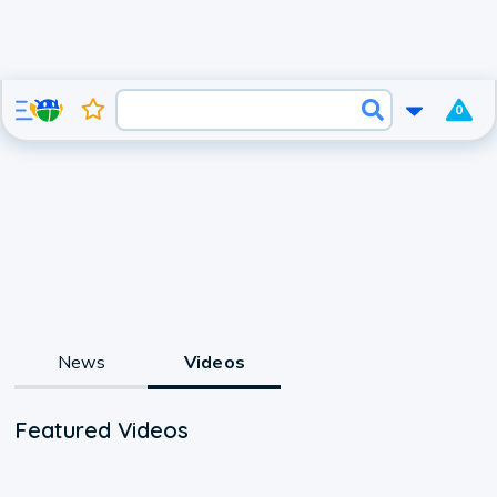
0
News
Videos
Featured Videos