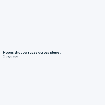
0:18
Moons shadow races across planet
2 days ago