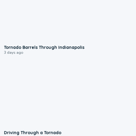
0:12
Tornado Barrels Through Indianapolis
3 days ago
1:48
Driving Through a Tornado