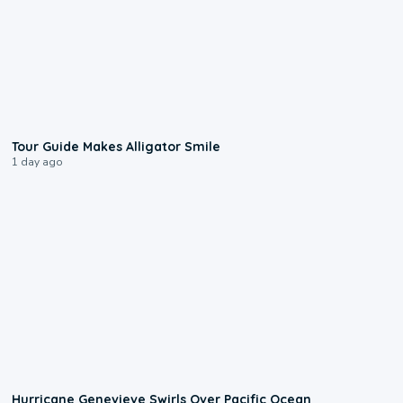
0:31
Tour Guide Makes Alligator Smile
1 day ago
0:17
Hurricane Genevieve Swirls Over Pacific Ocean