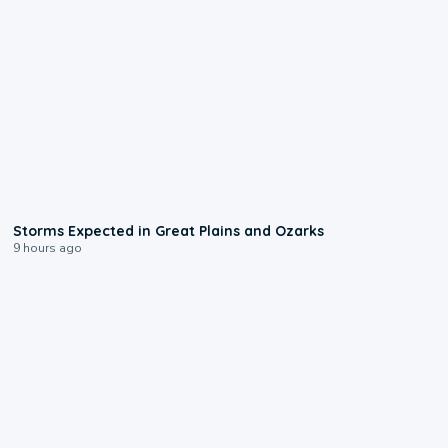
0:06
Storms Expected in Great Plains and Ozarks
9 hours ago