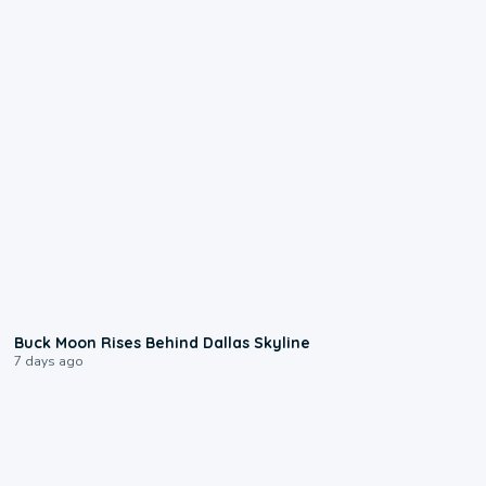
0:12
Buck Moon Rises Behind Dallas Skyline
7 days ago