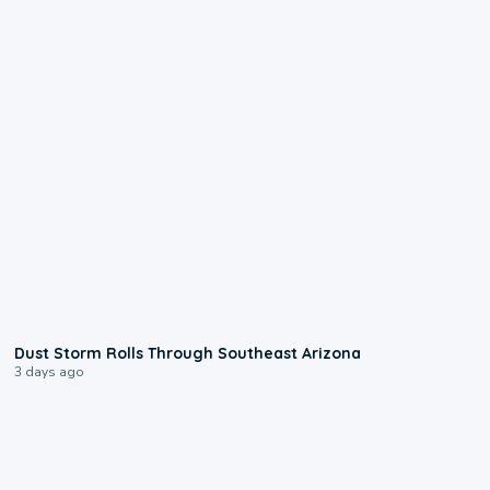
0:18
Dust Storm Rolls Through Southeast Arizona
3 days ago