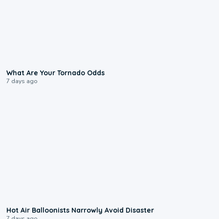
2:04
What Are Your Tornado Odds
7 days ago
0:28
Hot Air Balloonists Narrowly Avoid Disaster
7 days ago