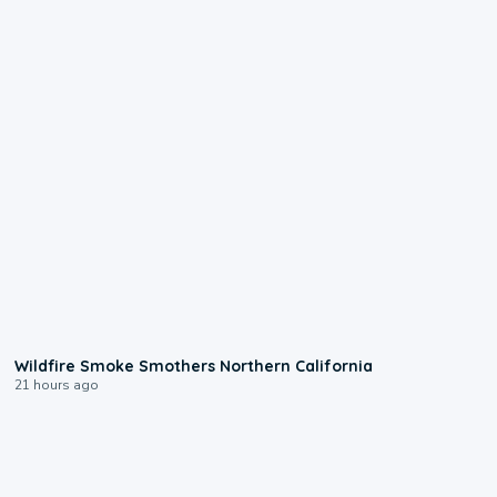
0:17
Wildfire Smoke Smothers Northern California
21 hours ago