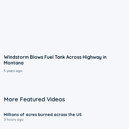
Windstorm Blows Fuel Tank Across Highway in
Montana
5 years ago
More Featured Videos
0:17
Millions of acres burned across the US
3 hours ago