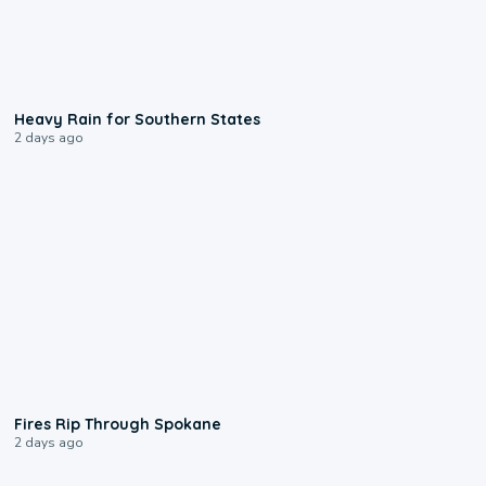
0:05
Heavy Rain for Southern States
2 days ago
0:09
Fires Rip Through Spokane
2 days ago