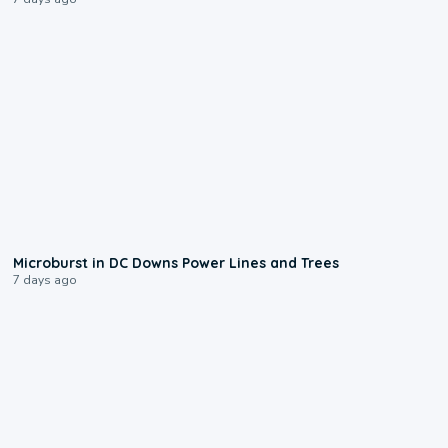
0:24
Microburst in DC Downs Power Lines and Trees
7 days ago