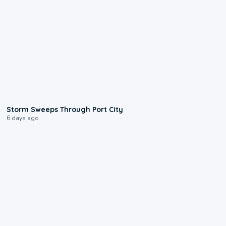
0:12
Storm Sweeps Through Port City
6 days ago