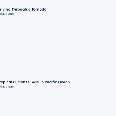
1:48
riving Through a Tornado
 days ago
0:09
ropical Cyclones Swirl in Pacific Ocean
 days ago