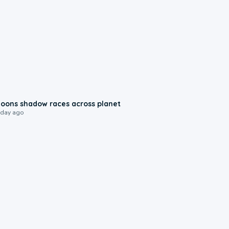
0:18
oons shadow races across planet
 day ago