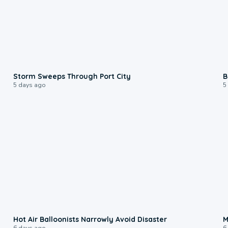
0:12
Storm Sweeps Through Port City
B
5 days ago
5
0:28
Hot Air Balloonists Narrowly Avoid Disaster
M
6 days ago
6