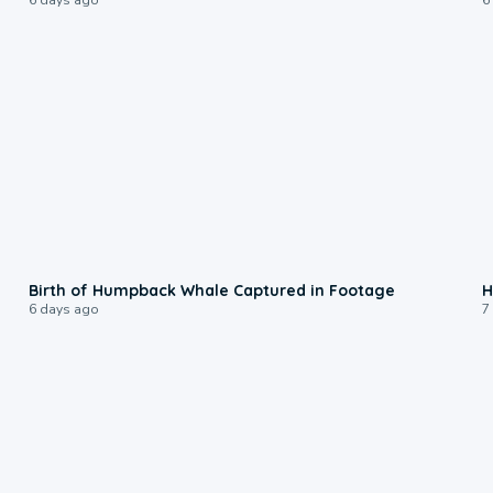
0:20
Birth of Humpback Whale Captured in Footage
H
6 days ago
7