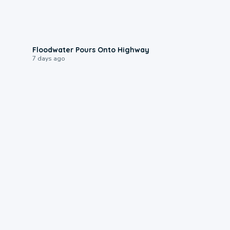
0:10
Floodwater Pours Onto Highway
7 days ago