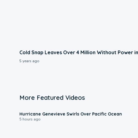
Cold Snap Leaves Over 4 Million Without Power i
5 years ago
More Featured Videos
0:17
Hurricane Genevieve Swirls Over Pacific Ocean
5 hours ago