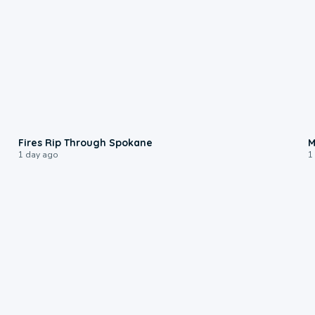
0:09
Fires Rip Through Spokane
M
1 day ago
1