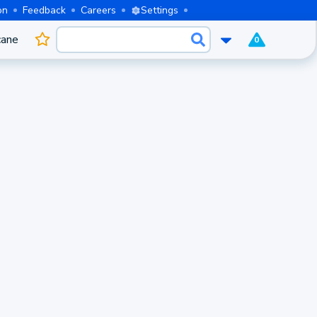
on
Feedback
Careers
Settings
cane
0