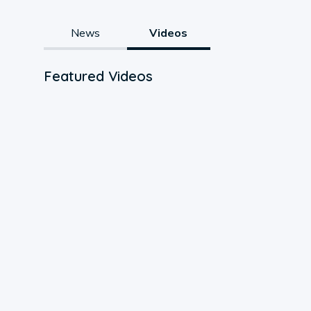
News
Videos
Featured Videos