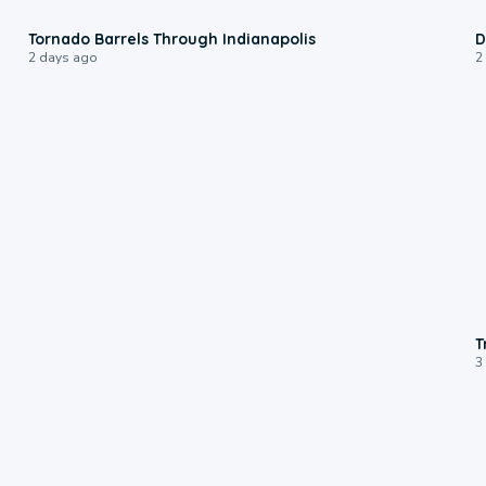
0:12
Tornado Barrels Through Indianapolis
D
2 days ago
2
T
3