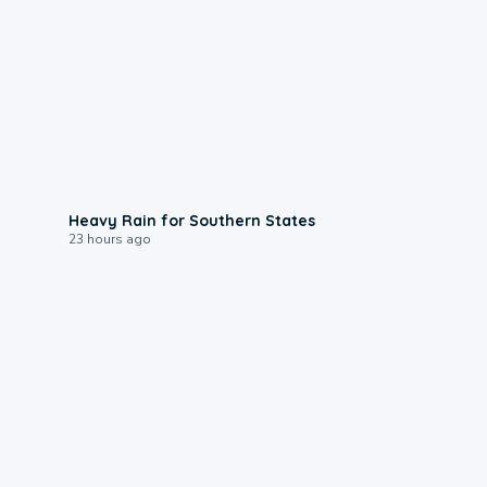
0:05
Heavy Rain for Southern States
23 hours ago