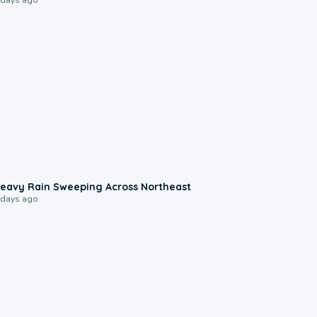
0:08
eavy Rain Sweeping Across Northeast
 days ago