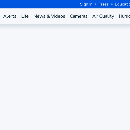
Sign In
Press
Educati
Alerts
Life
News & Videos
Cameras
Air Quality
Hurri