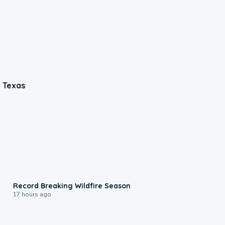
n Texas
1:33
Record Breaking Wildfire Season
17 hours ago