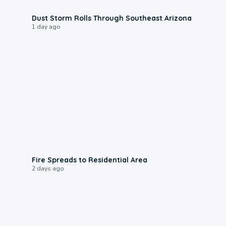
0:18
Dust Storm Rolls Through Southeast Arizona
1 day ago
0:51
Fire Spreads to Residential Area
2 days ago