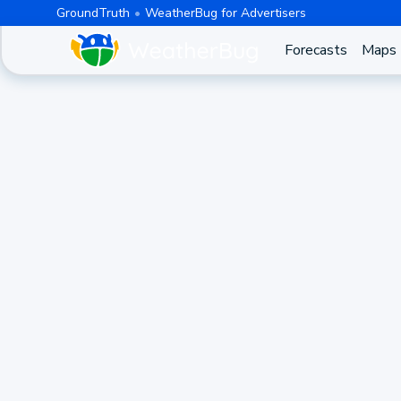
GroundTruth
WeatherBug for Advertisers
Forecasts
Maps