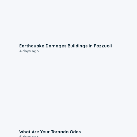
1:55
Earthquake Damages Buildings in Pozzuoli
4 days ago
2:04
What Are Your Tornado Odds
6 days ago