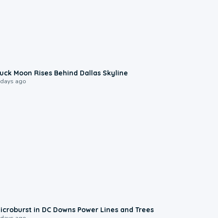
0:12
uck Moon Rises Behind Dallas Skyline
 days ago
0:24
icroburst in DC Downs Power Lines and Trees
 days ago