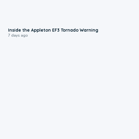
1:50
Inside the Appleton EF3 Tornado Warning
7 days ago