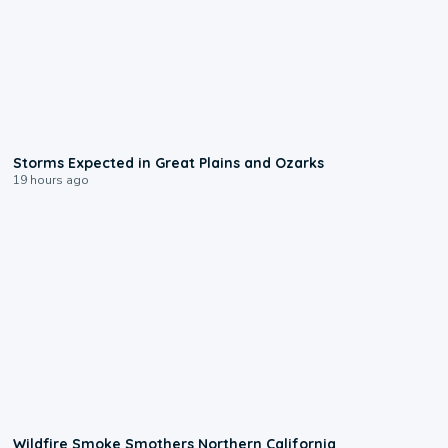
0:06
Storms Expected in Great Plains and Ozarks
19 hours ago
0:17
Wildfire Smoke Smothers Northern California