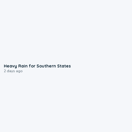
0:05
Heavy Rain for Southern States
2 days ago