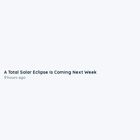
0:57
A Total Solar Eclipse Is Coming Next Week
9 hours ago