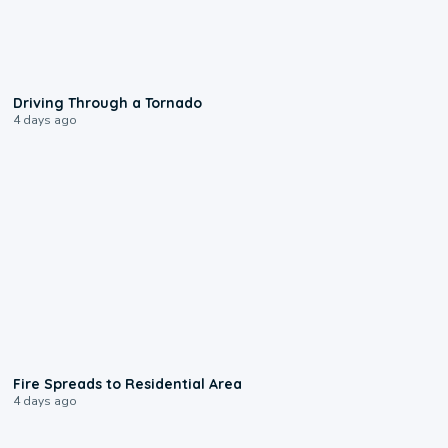
1:48
Driving Through a Tornado
4 days ago
0:51
Fire Spreads to Residential Area
4 days ago