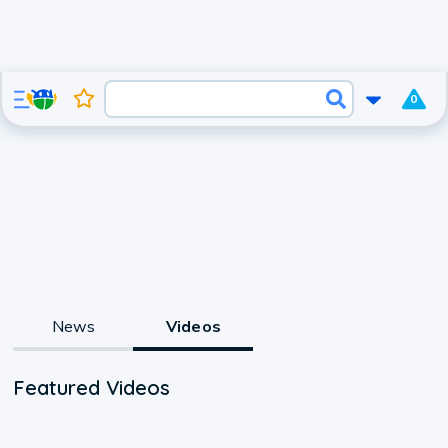
0
News
Videos
Featured Videos