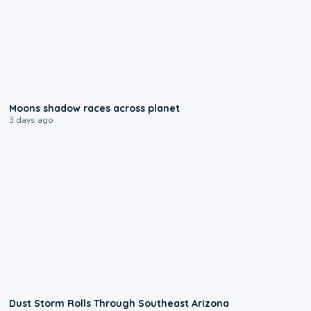
0:18
Moons shadow races across planet
3 days ago
0:18
Dust Storm Rolls Through Southeast Arizona