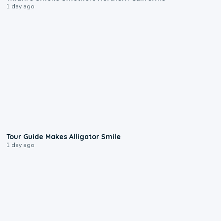
1 day ago
0:31
Tour Guide Makes Alligator Smile
1 day ago