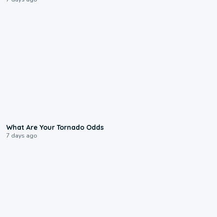
2:04
What Are Your Tornado Odds
7 days ago