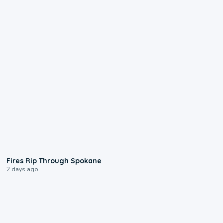
0:09
Fires Rip Through Spokane
2 days ago