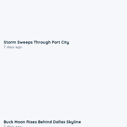
0:12
Storm Sweeps Through Port City
7 days ago
0:12
Buck Moon Rises Behind Dallas Skyline
7 days ago