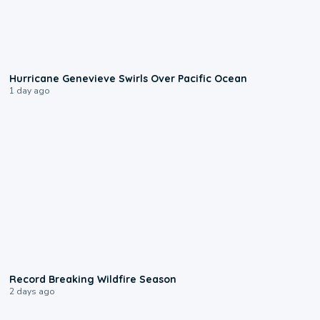
0:17
Hurricane Genevieve Swirls Over Pacific Ocean
1 day ago
1:33
Record Breaking Wildfire Season
2 days ago