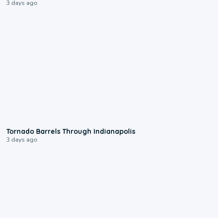
3 days ago
0:12
Tornado Barrels Through Indianapolis
3 days ago