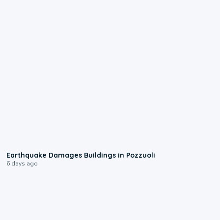
1:55
Earthquake Damages Buildings in Pozzuoli
6 days ago