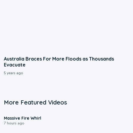
Australia Braces For More Floods as Thousands
Evacuate
5 years ago
More Featured Videos
0:11
Massive Fire Whirl
7 hours ago