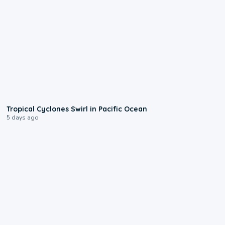
0:09
Tropical Cyclones Swirl in Pacific Ocean
5 days ago