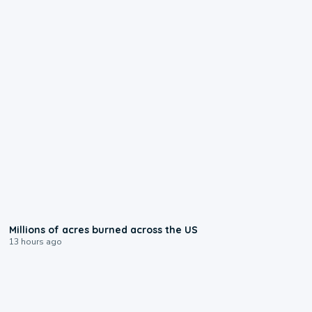
0:17
Millions of acres burned across the US
13 hours ago