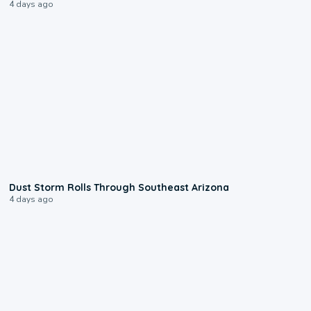
4 days ago
0:18
Dust Storm Rolls Through Southeast Arizona
4 days ago