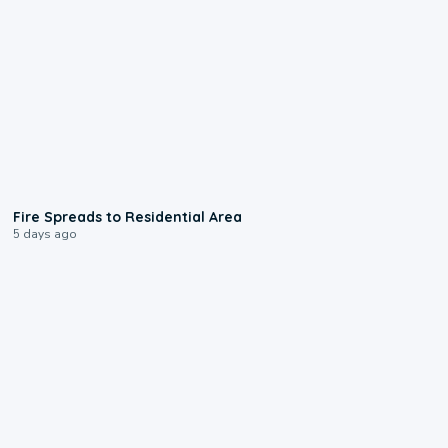
0:51
Fire Spreads to Residential Area
5 days ago