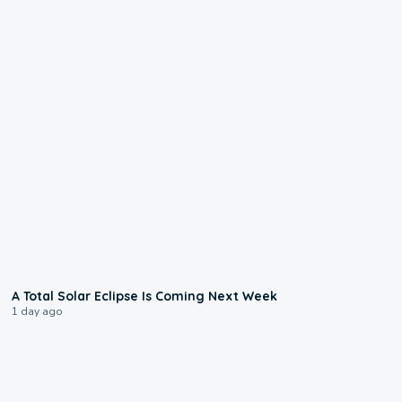
0:57
A Total Solar Eclipse Is Coming Next Week
1 day ago