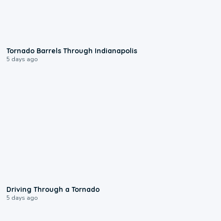
0:12
Tornado Barrels Through Indianapolis
5 days ago
1:48
Driving Through a Tornado
5 days ago