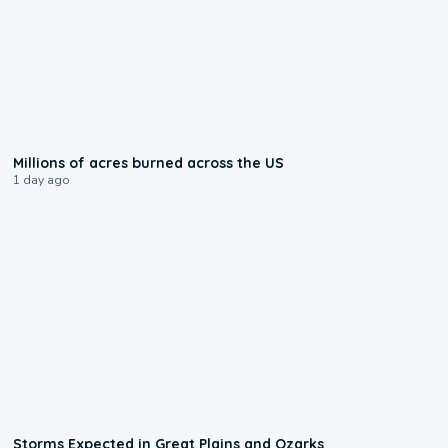
0:17
Millions of acres burned across the US
1 day ago
0:06
Storms Expected in Great Plains and Ozarks