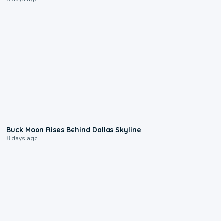
0:12
Buck Moon Rises Behind Dallas Skyline
8 days ago