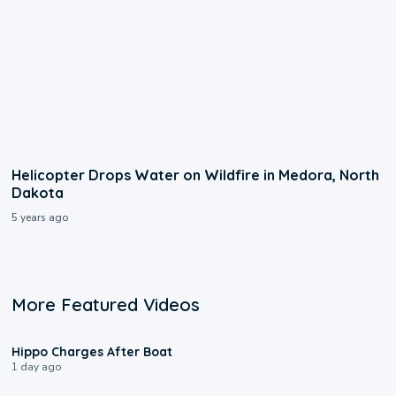
Helicopter Drops Water on Wildfire in Medora, North
Dakota
5 years ago
More Featured Videos
0:09
Hippo Charges After Boat
1 day ago