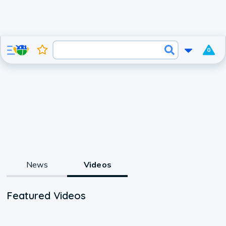
0
News
Videos
Featured Videos