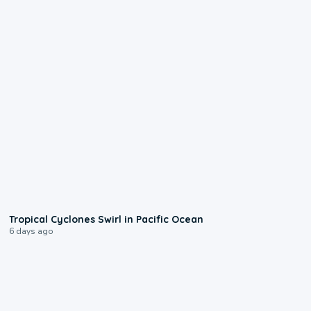
0:09
Tropical Cyclones Swirl in Pacific Ocean
6 days ago