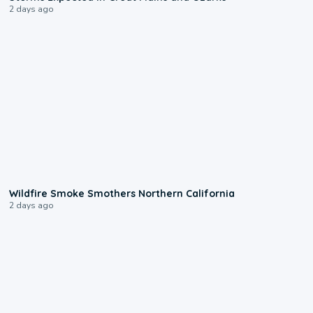
2 days ago
0:17
Wildfire Smoke Smothers Northern California
2 days ago