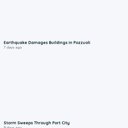
1:55
Earthquake Damages Buildings in Pozzuoli
7 days ago
0:12
Storm Sweeps Through Port City
8 days ago