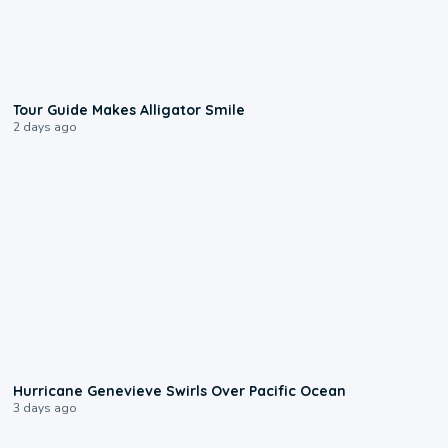
0:31
Tour Guide Makes Alligator Smile
2 days ago
0:17
Hurricane Genevieve Swirls Over Pacific Ocean
3 days ago