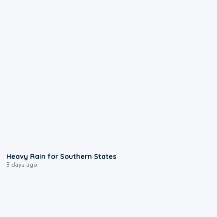
0:05
Heavy Rain for Southern States
3 days ago