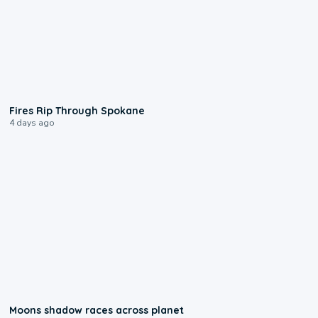
0:09
Fires Rip Through Spokane
4 days ago
0:18
Moons shadow races across planet