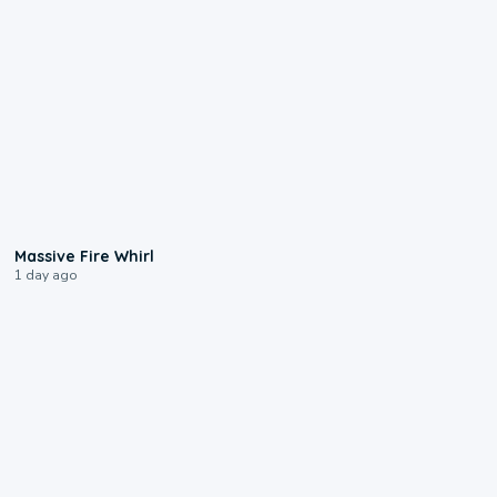
0:11
Massive Fire Whirl
1 day ago