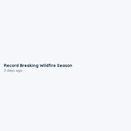
1:33
Record Breaking Wildfire Season
3 days ago