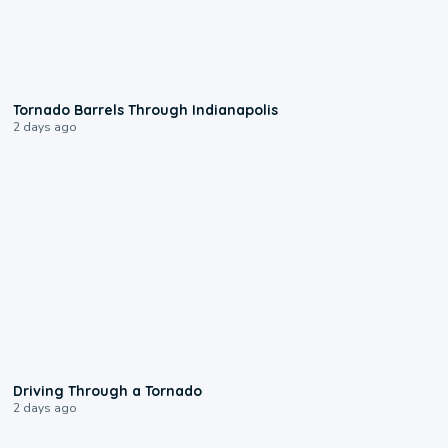
0:12
Tornado Barrels Through Indianapolis
2 days ago
1:48
Driving Through a Tornado
2 days ago