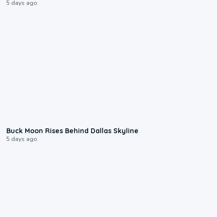
5 days ago
0:12
Buck Moon Rises Behind Dallas Skyline
5 days ago