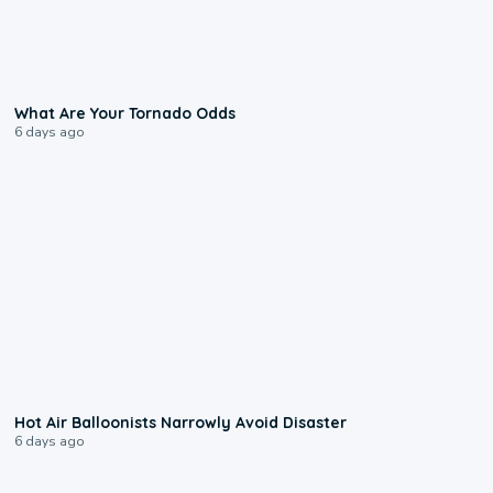
2:04
What Are Your Tornado Odds
6 days ago
0:28
Hot Air Balloonists Narrowly Avoid Disaster
6 days ago