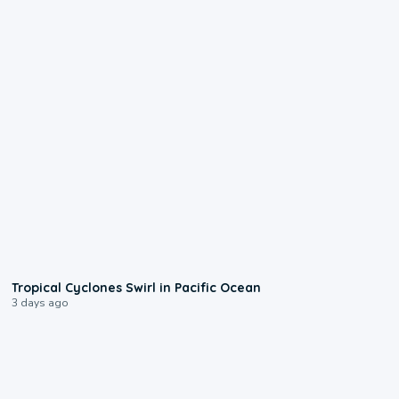
0:09
Tropical Cyclones Swirl in Pacific Ocean
3 days ago