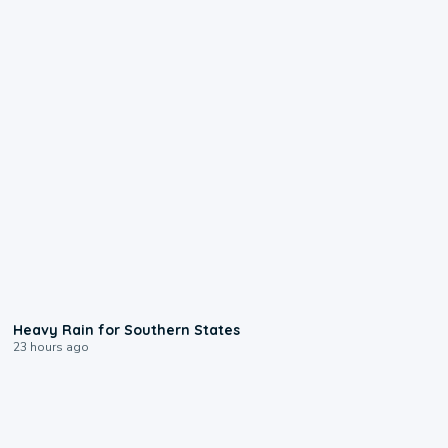
0:05
Heavy Rain for Southern States
23 hours ago