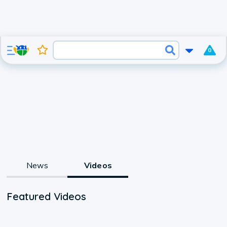
0
News
Videos
Featured Videos