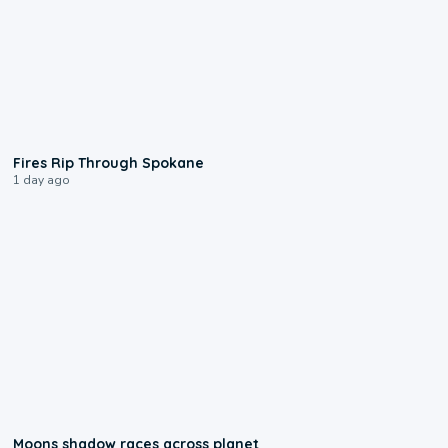
0:09
Fires Rip Through Spokane
1 day ago
0:18
Moons shadow races across planet