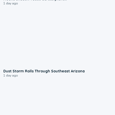
1 day ago
0:18
Dust Storm Rolls Through Southeast Arizona
1 day ago