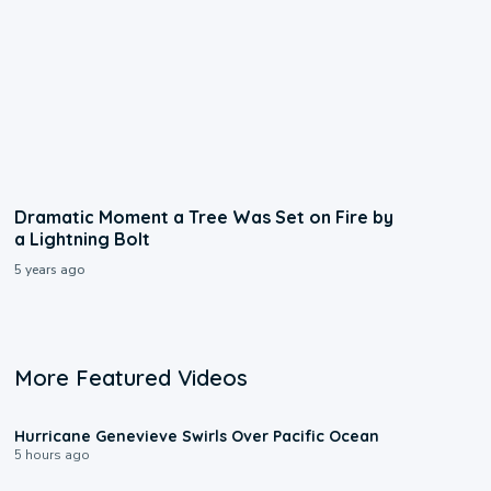
Dramatic Moment a Tree Was Set on Fire by
a Lightning Bolt
5 years ago
More Featured Videos
0:17
Hurricane Genevieve Swirls Over Pacific Ocean
5 hours ago