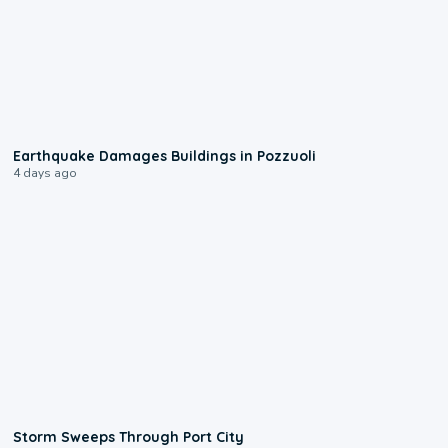
1:55
Earthquake Damages Buildings in Pozzuoli
4 days ago
0:12
Storm Sweeps Through Port City