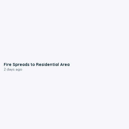
0:51
Fire Spreads to Residential Area
2 days ago