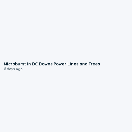
0:24
Microburst in DC Downs Power Lines and Trees
6 days ago