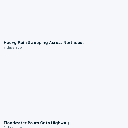
0:08
Heavy Rain Sweeping Across Northeast
7 days ago
0:10
Floodwater Pours Onto Highway
7 days ago