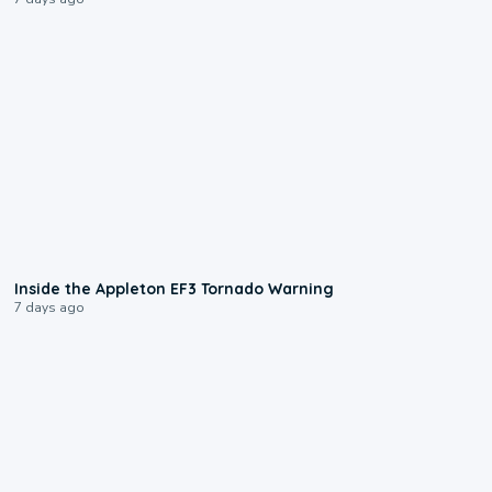
1:50
Inside the Appleton EF3 Tornado Warning
7 days ago