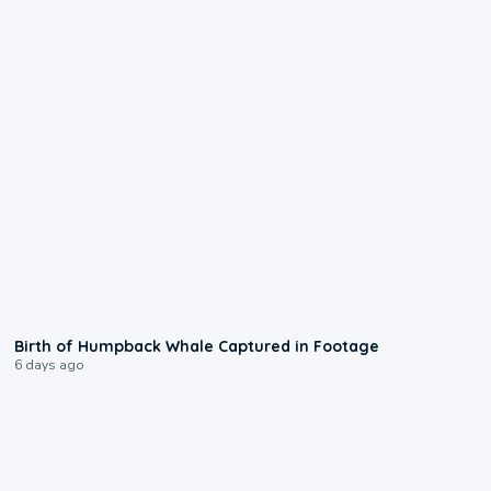
0:20
Birth of Humpback Whale Captured in Footage
6 days ago