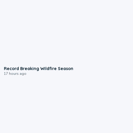
1:33
Record Breaking Wildfire Season
17 hours ago