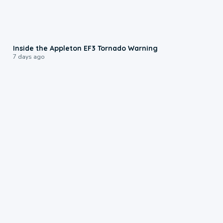
1:50
Inside the Appleton EF3 Tornado Warning
7 days ago