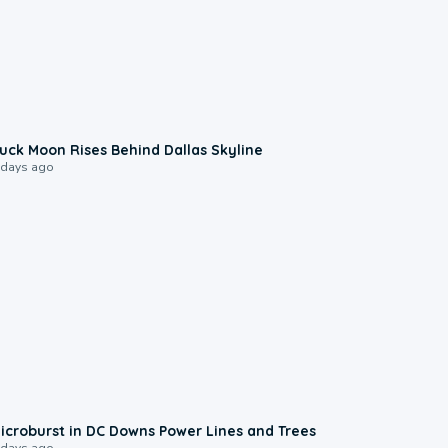
0:12
uck Moon Rises Behind Dallas Skyline
 days ago
0:24
icroburst in DC Downs Power Lines and Trees
 days ago