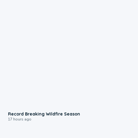
1:33
Record Breaking Wildfire Season
17 hours ago