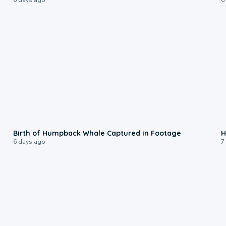
0:20
Birth of Humpback Whale Captured in Footage
H
6 days ago
7