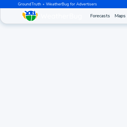
GroundTruth
WeatherBug for Advertisers
Forecasts
Maps