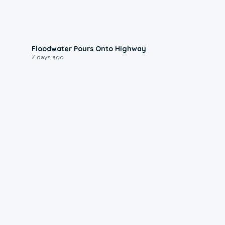
0:10
Floodwater Pours Onto Highway
7 days ago