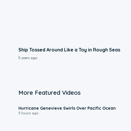
Ship Tossed Around Like a Toy in Rough Seas
5 years ago
More Featured Videos
0:17
Hurricane Genevieve Swirls Over Pacific Ocean
5 hours ago