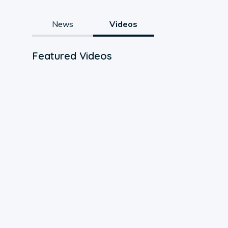
News
Videos
Featured Videos