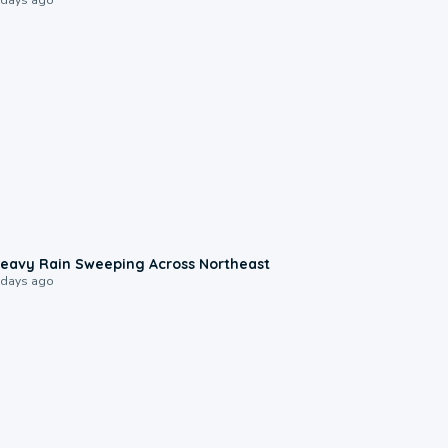
0:08
eavy Rain Sweeping Across Northeast
 days ago