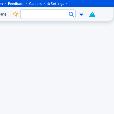
on
Feedback
Careers
Settings
cane
0