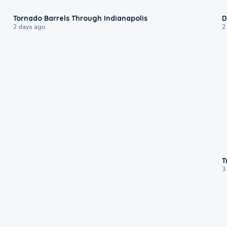
0:12
Tornado Barrels Through Indianapolis
D
2 days ago
2
T
3