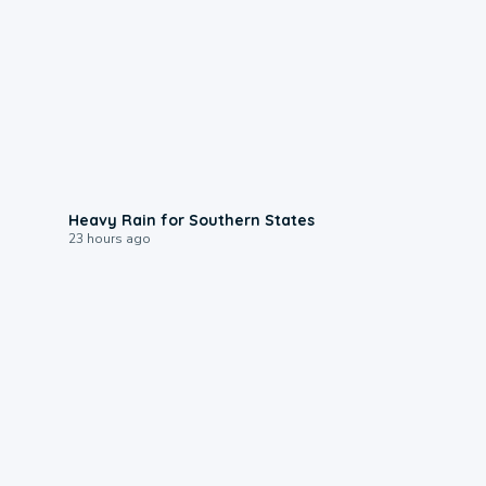
0:05
Heavy Rain for Southern States
23 hours ago