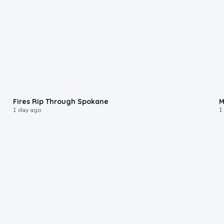
0:09
Fires Rip Through Spokane
M
1 day ago
1