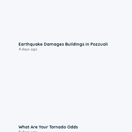
1:55
Earthquake Damages Buildings in Pozzuoli
4 days ago
2:04
What Are Your Tornado Odds
6 days ago