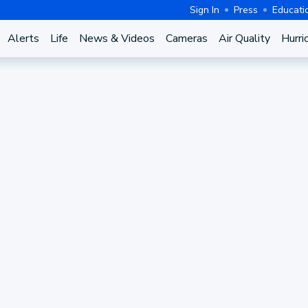
Sign In
Press
Educati
Alerts
Life
News & Videos
Cameras
Air Quality
Hurri