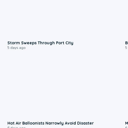
0:12
Storm Sweeps Through Port City
B
5 days ago
5
0:28
Hot Air Balloonists Narrowly Avoid Disaster
M
6 days ago
6