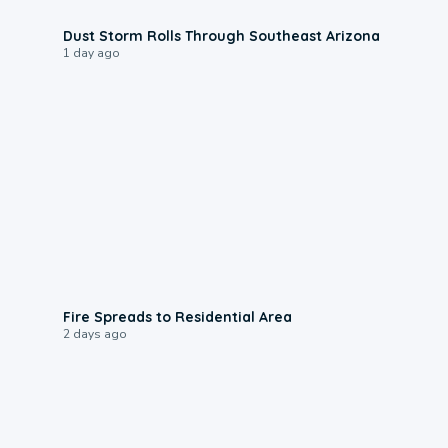
0:18
Dust Storm Rolls Through Southeast Arizona
1 day ago
0:51
Fire Spreads to Residential Area
2 days ago