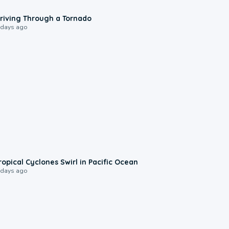
1:48
riving Through a Tornado
 days ago
0:09
ropical Cyclones Swirl in Pacific Ocean
 days ago