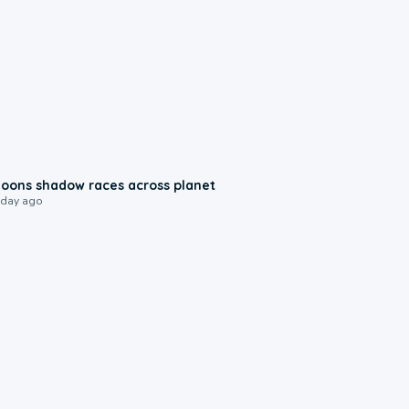
0:18
oons shadow races across planet
 day ago