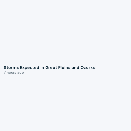
0:06
Storms Expected in Great Plains and Ozarks
7 hours ago