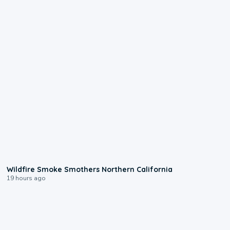
0:17
Wildfire Smoke Smothers Northern California
19 hours ago