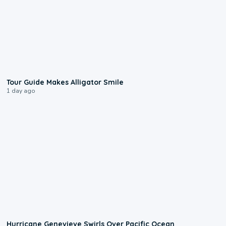
0:31
Tour Guide Makes Alligator Smile
1 day ago
0:17
Hurricane Genevieve Swirls Over Pacific Ocean