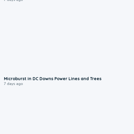
0:24
Microburst in DC Downs Power Lines and Trees
7 days ago