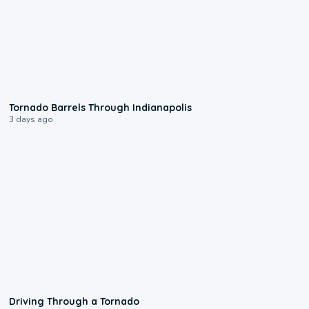
0:12
Tornado Barrels Through Indianapolis
3 days ago
1:48
Driving Through a Tornado