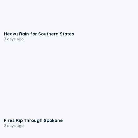
0:05
Heavy Rain for Southern States
2 days ago
0:09
Fires Rip Through Spokane
2 days ago