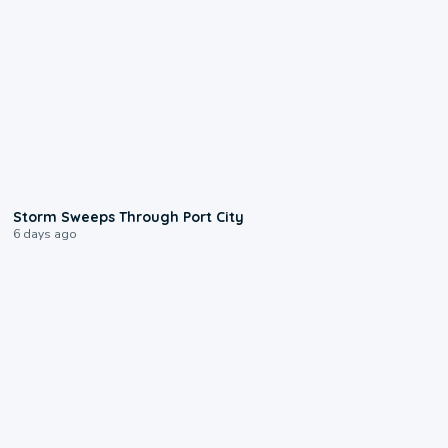
0:12
Storm Sweeps Through Port City
6 days ago