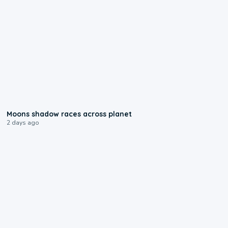
0:18
Moons shadow races across planet
2 days ago