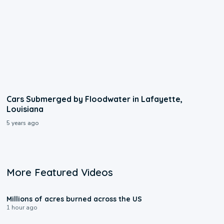
Cars Submerged by Floodwater in Lafayette,
Louisiana
5 years ago
More Featured Videos
0:17
Millions of acres burned across the US
1 hour ago