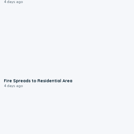
4 days ago
0:51
Fire Spreads to Residential Area
4 days ago