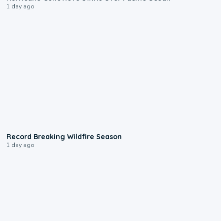
1 day ago
1:33
Record Breaking Wildfire Season
1 day ago