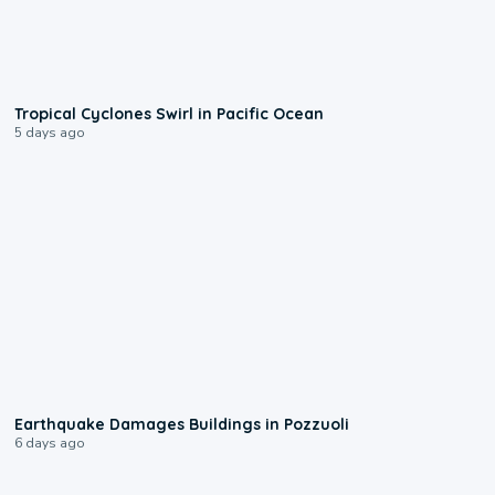
0:09
Tropical Cyclones Swirl in Pacific Ocean
5 days ago
1:55
Earthquake Damages Buildings in Pozzuoli
6 days ago