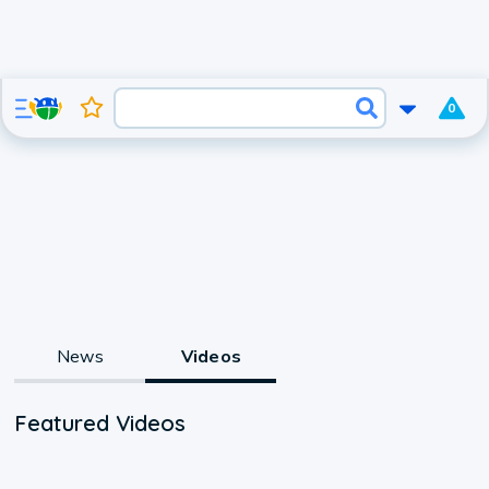
0
News
Videos
Featured Videos