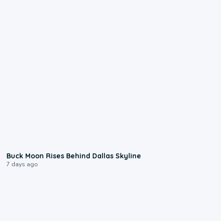
0:12
Buck Moon Rises Behind Dallas Skyline
7 days ago