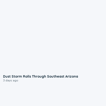
0:18
Dust Storm Rolls Through Southeast Arizona
3 days ago