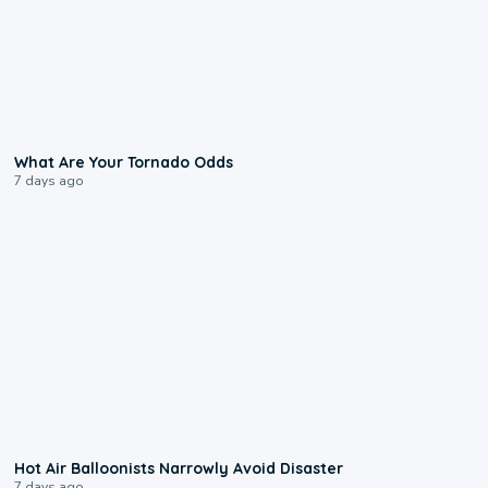
2:04
What Are Your Tornado Odds
7 days ago
0:28
Hot Air Balloonists Narrowly Avoid Disaster
7 days ago