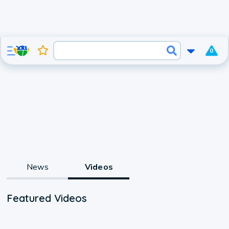
0
News
Videos
Featured Videos