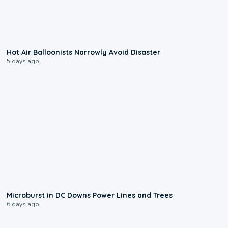
0:28
Hot Air Balloonists Narrowly Avoid Disaster
5 days ago
0:24
Microburst in DC Downs Power Lines and Trees
6 days ago