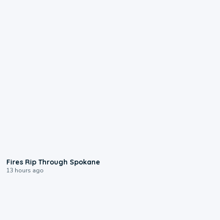
0:09
Fires Rip Through Spokane
13 hours ago