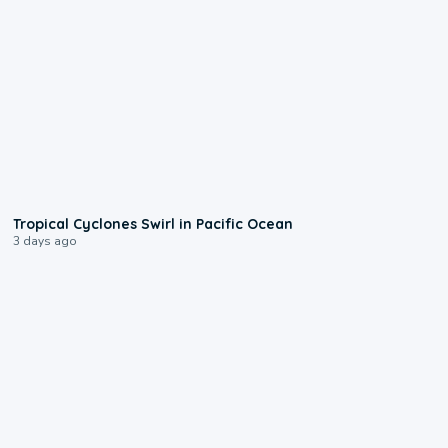
0:09
Tropical Cyclones Swirl in Pacific Ocean
3 days ago