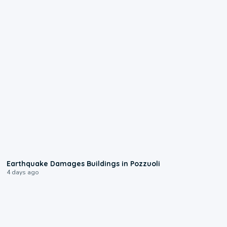
1:55
Earthquake Damages Buildings in Pozzuoli
4 days ago