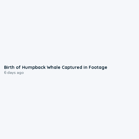
0:20
Birth of Humpback Whale Captured in Footage
6 days ago