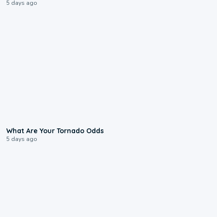
5 days ago
2:04
What Are Your Tornado Odds
5 days ago