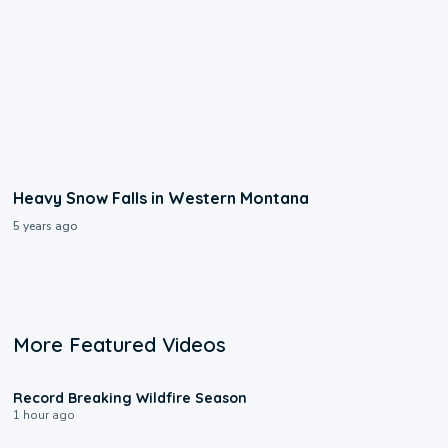
Heavy Snow Falls in Western Montana
5 years ago
More Featured Videos
1:33
Record Breaking Wildfire Season
1 hour ago