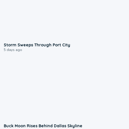
0:12
Storm Sweeps Through Port City
5 days ago
0:12
Buck Moon Rises Behind Dallas Skyline