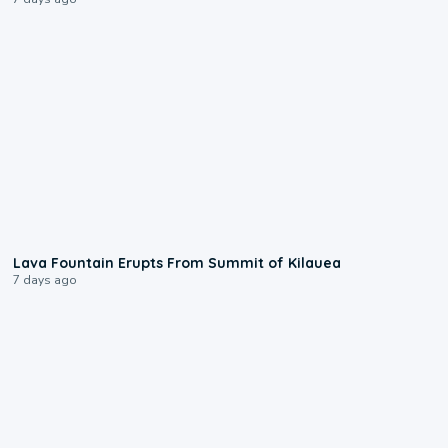
0:24
Lava Fountain Erupts From Summit of Kilauea
7 days ago