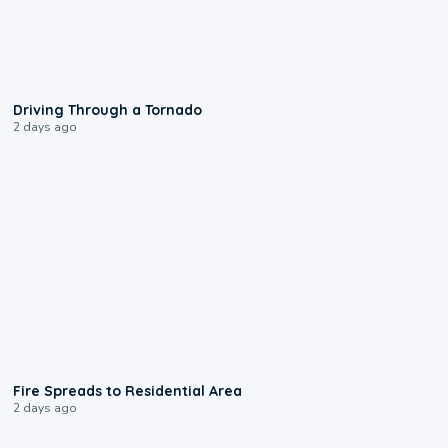
1:48
Driving Through a Tornado
2 days ago
0:51
Fire Spreads to Residential Area
2 days ago