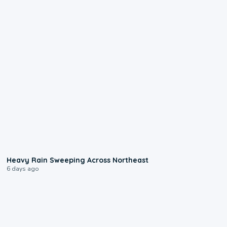
0:08
Heavy Rain Sweeping Across Northeast
6 days ago