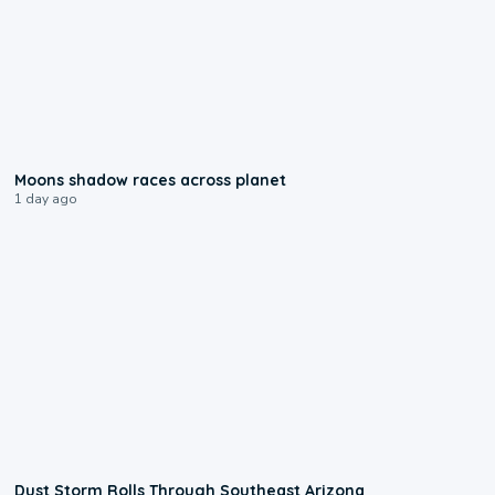
0:18
Moons shadow races across planet
1 day ago
0:18
Dust Storm Rolls Through Southeast Arizona