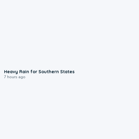
0:05
Heavy Rain for Southern States
7 hours ago