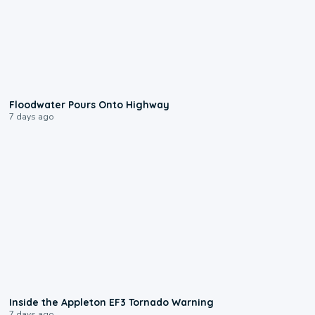
0:10
Floodwater Pours Onto Highway
7 days ago
1:50
Inside the Appleton EF3 Tornado Warning
7 days ago