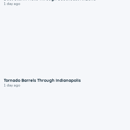
1 day ago
0:12
Tornado Barrels Through Indianapolis
1 day ago