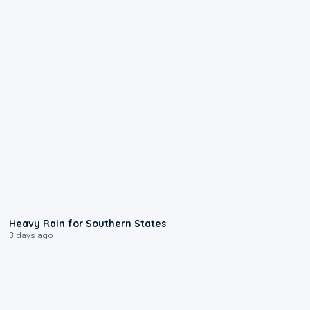
0:05
Heavy Rain for Southern States
3 days ago