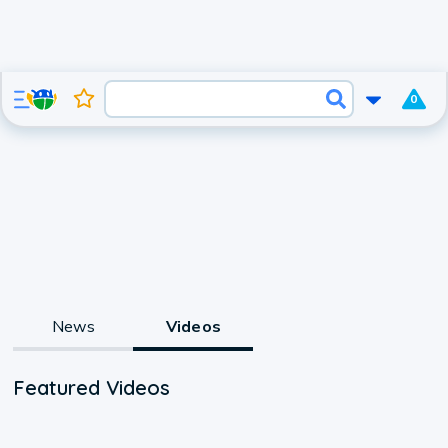
0
News
Videos
Featured Videos