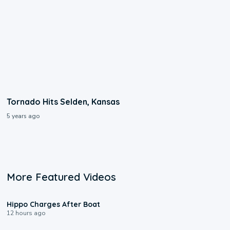
Tornado Hits Selden, Kansas
5 years ago
More Featured Videos
0:09
Hippo Charges After Boat
12 hours ago