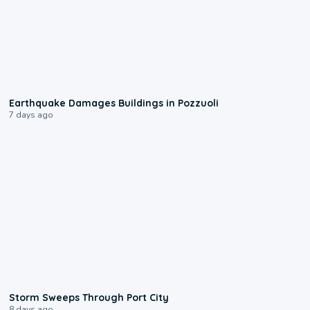
1:55
Earthquake Damages Buildings in Pozzuoli
7 days ago
0:12
Storm Sweeps Through Port City
8 days ago