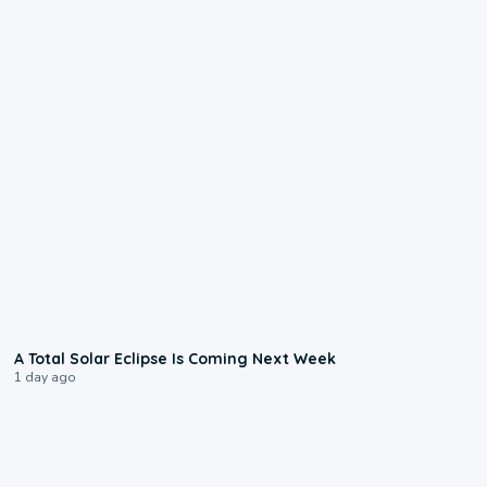
0:57
A Total Solar Eclipse Is Coming Next Week
1 day ago