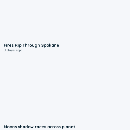
0:09
Fires Rip Through Spokane
3 days ago
0:18
Moons shadow races across planet