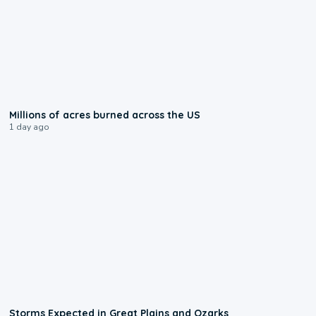
0:17
Millions of acres burned across the US
1 day ago
0:06
Storms Expected in Great Plains and Ozarks