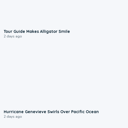
0:31
Tour Guide Makes Alligator Smile
2 days ago
0:17
Hurricane Genevieve Swirls Over Pacific Ocean
2 days ago