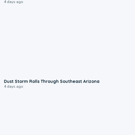
4 days ago
0:18
Dust Storm Rolls Through Southeast Arizona
4 days ago