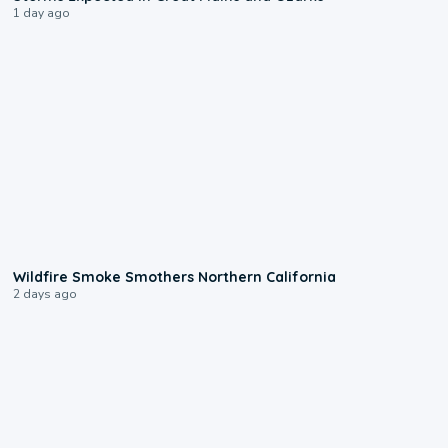
1 day ago
0:17
Wildfire Smoke Smothers Northern California
2 days ago