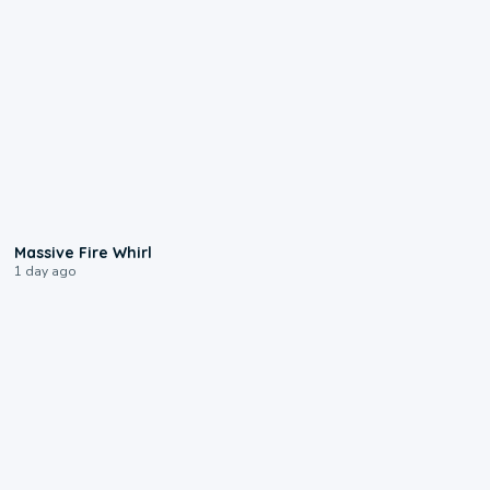
0:11
Massive Fire Whirl
1 day ago