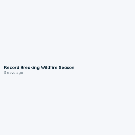
1:33
Record Breaking Wildfire Season
3 days ago