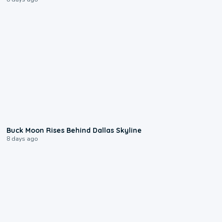
0:12
Buck Moon Rises Behind Dallas Skyline
8 days ago