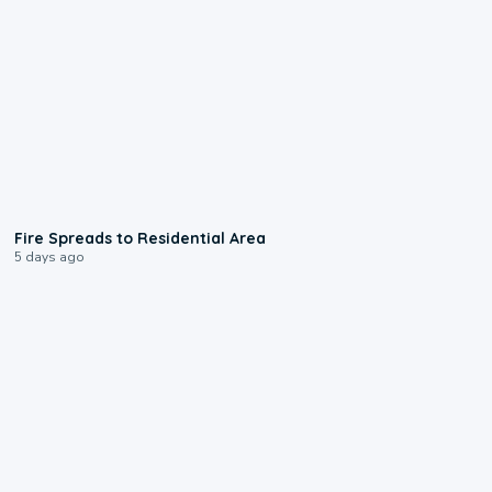
0:51
Fire Spreads to Residential Area
5 days ago