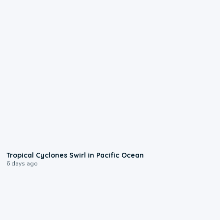
0:09
Tropical Cyclones Swirl in Pacific Ocean
6 days ago