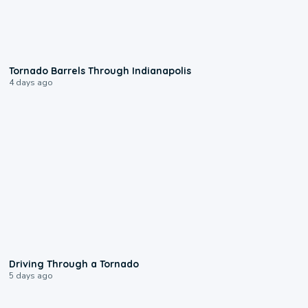
0:12
Tornado Barrels Through Indianapolis
4 days ago
1:48
Driving Through a Tornado
5 days ago