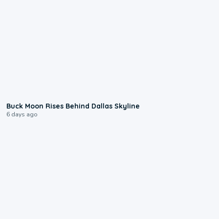
0:12
Buck Moon Rises Behind Dallas Skyline
6 days ago