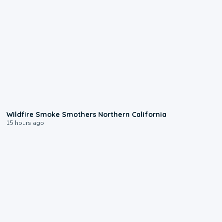
0:17
Wildfire Smoke Smothers Northern California
15 hours ago