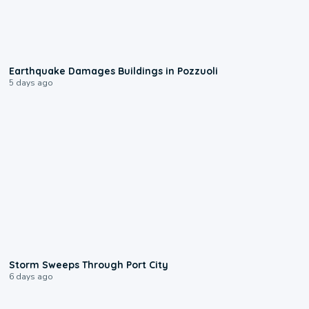
1:55
Earthquake Damages Buildings in Pozzuoli
5 days ago
0:12
Storm Sweeps Through Port City
6 days ago