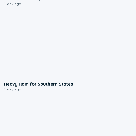
1 day ago
0:05
Heavy Rain for Southern States
1 day ago