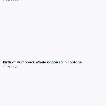
0:20
Birth of Humpback Whale Captured in Footage
7 days ago