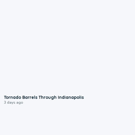
0:12
Tornado Barrels Through Indianapolis
3 days ago