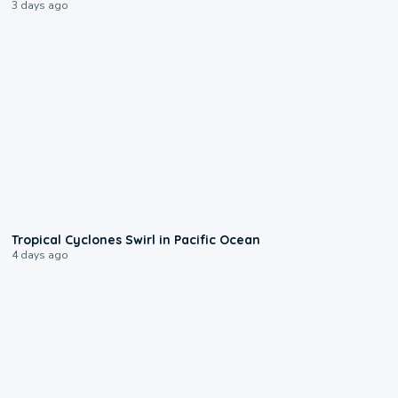
3 days ago
0:09
Tropical Cyclones Swirl in Pacific Ocean
4 days ago