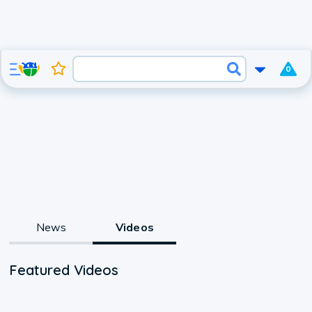
0
News
Videos
Featured Videos