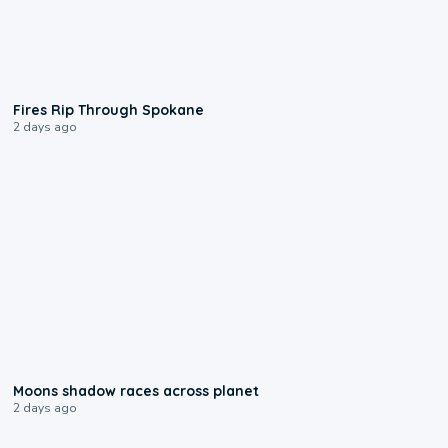
0:09
Fires Rip Through Spokane
2 days ago
0:18
Moons shadow races across planet
2 days ago