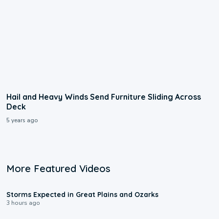
Hail and Heavy Winds Send Furniture Sliding Across
Deck
5 years ago
More Featured Videos
0:06
Storms Expected in Great Plains and Ozarks
3 hours ago