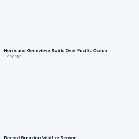
0:17
Hurricane Genevieve Swirls Over Pacific Ocean
1 day ago
1:33
Record Breaking Wildfire Season