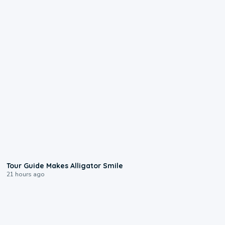
0:31
Tour Guide Makes Alligator Smile
21 hours ago