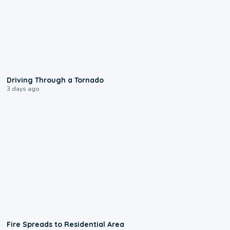
1:48
Driving Through a Tornado
3 days ago
0:51
Fire Spreads to Residential Area