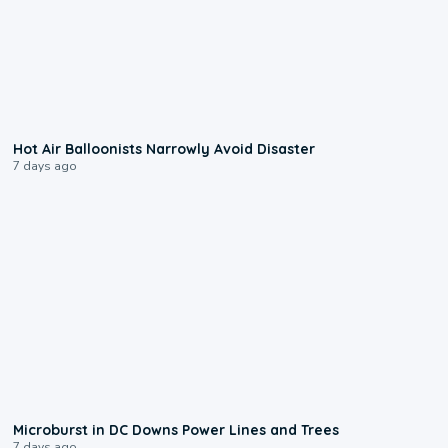
0:28
Hot Air Balloonists Narrowly Avoid Disaster
7 days ago
0:24
Microburst in DC Downs Power Lines and Trees
7 days ago