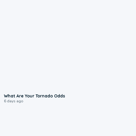
2:04
What Are Your Tornado Odds
6 days ago