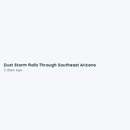
0:18
Dust Storm Rolls Through Southeast Arizona
2 days ago