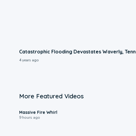
Catastrophic Flooding Devastates Waverly, Ten
4 years ago
More Featured Videos
0:11
Massive Fire Whirl
9 hours ago