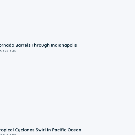
0:12
ornado Barrels Through Indianapolis
 days ago
0:09
ropical Cyclones Swirl in Pacific Ocean
 days ago