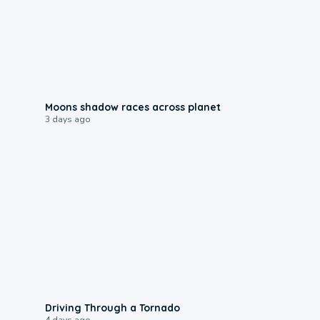
0:18
Moons shadow races across planet
3 days ago
1:48
Driving Through a Tornado
4 days ago