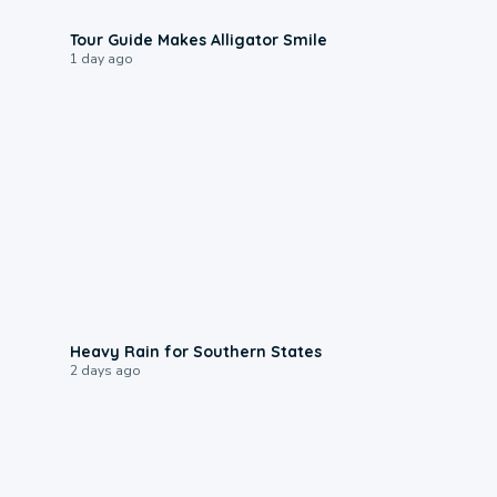
0:31
Tour Guide Makes Alligator Smile
1 day ago
0:05
Heavy Rain for Southern States
2 days ago