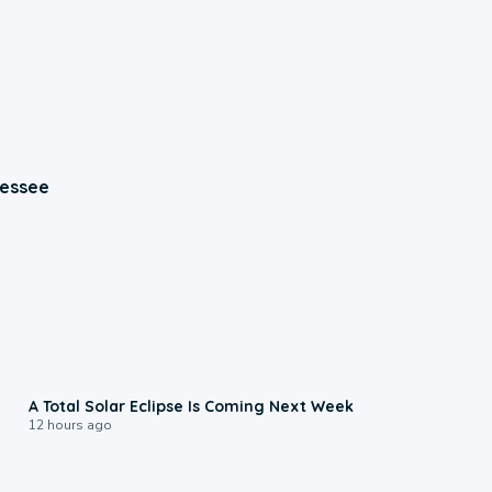
nessee
0:57
A Total Solar Eclipse Is Coming Next Week
12 hours ago