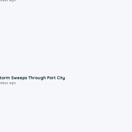
0:12
torm Sweeps Through Port City
 days ago