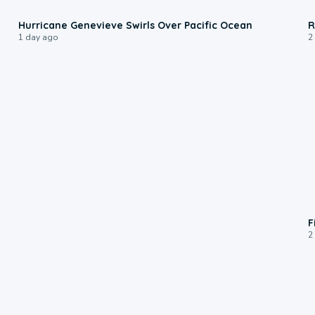
0:17
Hurricane Genevieve Swirls Over Pacific Ocean
R
1 day ago
2
F
2