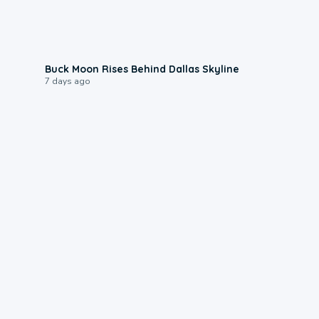
0:12
Buck Moon Rises Behind Dallas Skyline
7 days ago