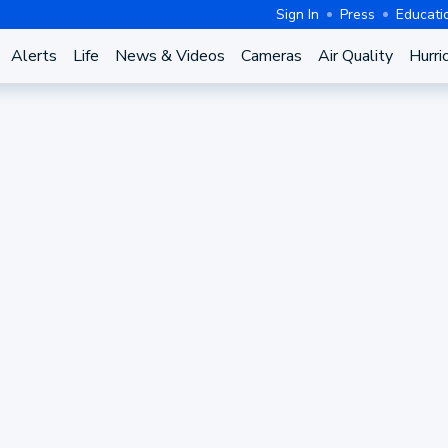
Sign In
Press
Educati
Alerts
Life
News & Videos
Cameras
Air Quality
Hurri