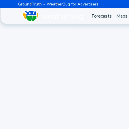
GroundTruth
WeatherBug for Advertisers
Forecasts
Maps