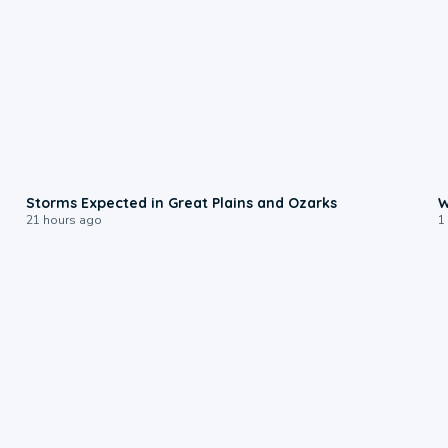
0:06
Storms Expected in Great Plains and Ozarks
W
21 hours ago
1