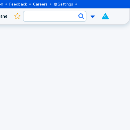
on
Feedback
Careers
Settings
cane
0