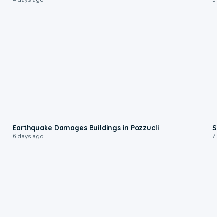
1:55
Earthquake Damages Buildings in Pozzuoli
S
6 days ago
7