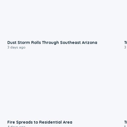
0:18
Dust Storm Rolls Through Southeast Arizona
T
3 days ago
3
0:51
Fire Spreads to Residential Area
T
4 days ago
5