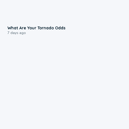
2:04
What Are Your Tornado Odds
7 days ago