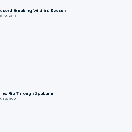
1:33
ecord Breaking Wildfire Season
 days ago
0:09
ires Rip Through Spokane
 days ago