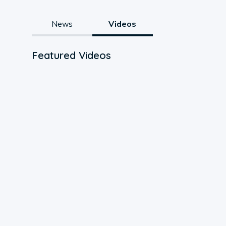
News
Videos
Featured Videos