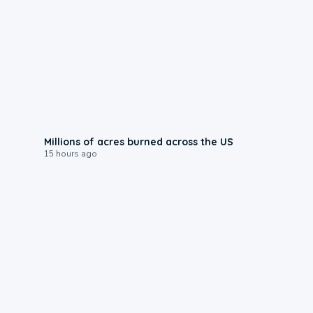
0:17
Millions of acres burned across the US
15 hours ago