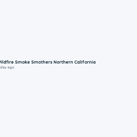
0:17
ildfire Smoke Smothers Northern California
 day ago