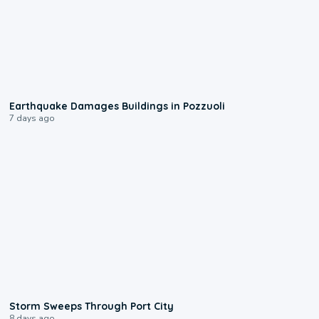
1:55
Earthquake Damages Buildings in Pozzuoli
7 days ago
0:12
Storm Sweeps Through Port City
8 days ago