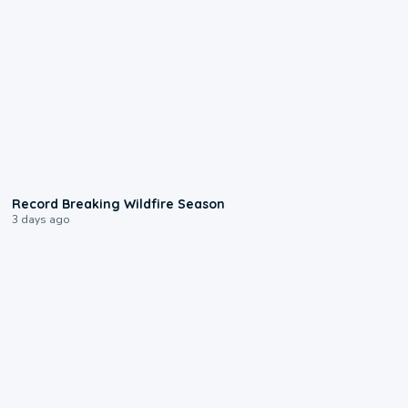
1:33
Record Breaking Wildfire Season
3 days ago