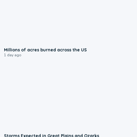
0:17
Millions of acres burned across the US
1 day ago
0:06
Storms Expected in Great Plains and Ozarks