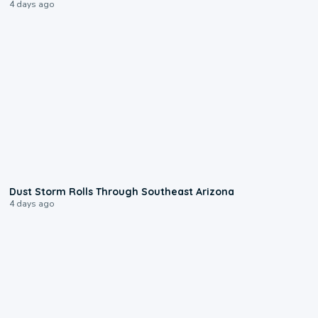
4 days ago
0:18
Dust Storm Rolls Through Southeast Arizona
4 days ago