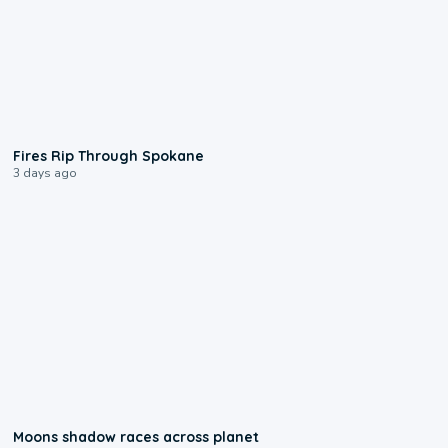
0:09
Fires Rip Through Spokane
3 days ago
0:18
Moons shadow races across planet