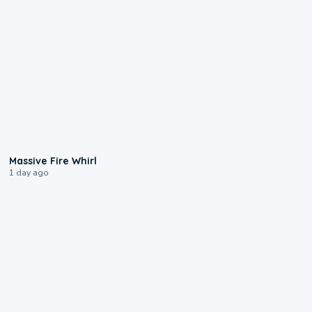
0:11
Massive Fire Whirl
1 day ago