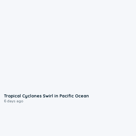
0:09
Tropical Cyclones Swirl in Pacific Ocean
6 days ago