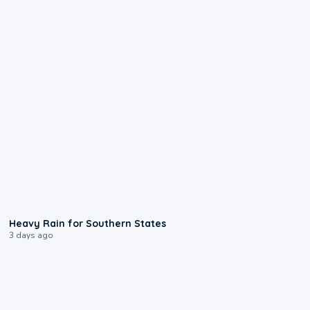
0:05
Heavy Rain for Southern States
3 days ago