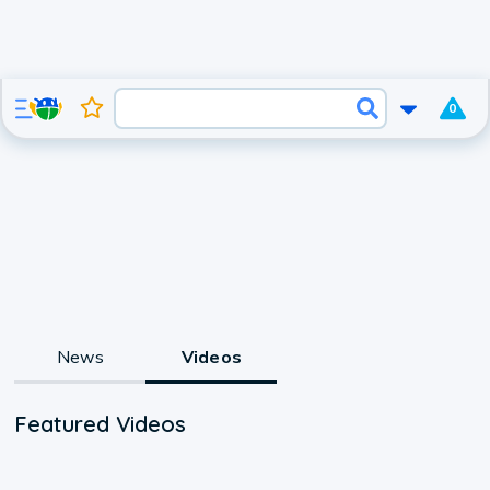
0
News
Videos
Featured Videos