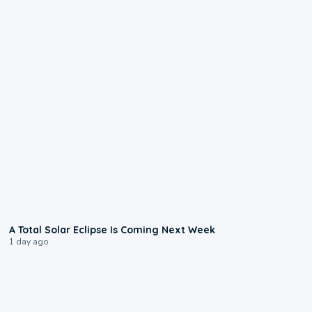
0:57
A Total Solar Eclipse Is Coming Next Week
1 day ago