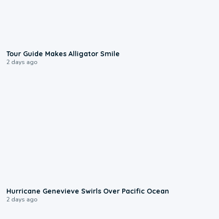
0:31
Tour Guide Makes Alligator Smile
2 days ago
0:17
Hurricane Genevieve Swirls Over Pacific Ocean
2 days ago