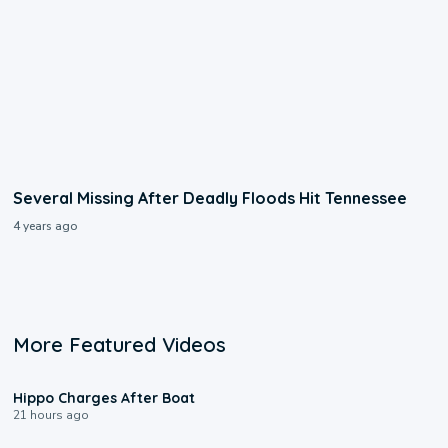
Several Missing After Deadly Floods Hit Tennessee
4 years ago
More Featured Videos
0:09
Hippo Charges After Boat
21 hours ago