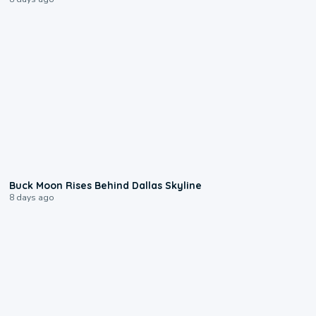
0:12
Buck Moon Rises Behind Dallas Skyline
8 days ago