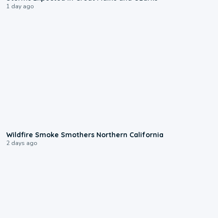
1 day ago
0:17
Wildfire Smoke Smothers Northern California
2 days ago