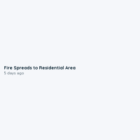
0:51
Fire Spreads to Residential Area
5 days ago