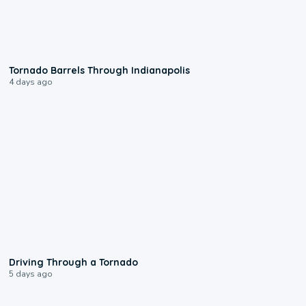
0:12
Tornado Barrels Through Indianapolis
4 days ago
1:48
Driving Through a Tornado
5 days ago