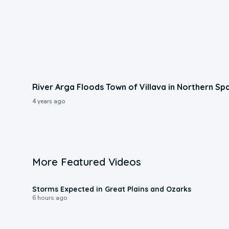
River Arga Floods Town of Villava in Northern Sp
4 years ago
More Featured Videos
0:06
Storms Expected in Great Plains and Ozarks
6 hours ago