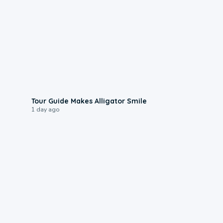
0:31
Tour Guide Makes Alligator Smile
1 day ago