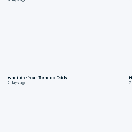
2:04
What Are Your Tornado Odds
H
7 days ago
7