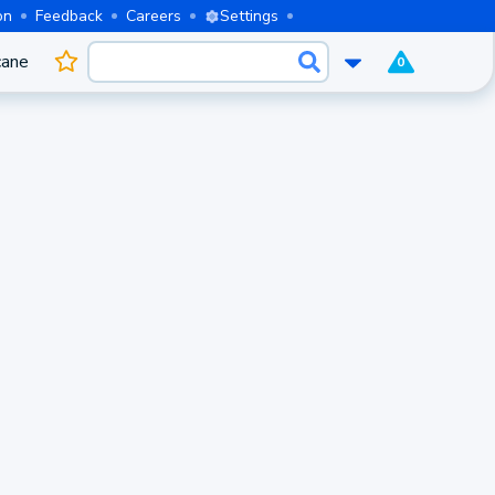
on
Feedback
Careers
Settings
cane
0