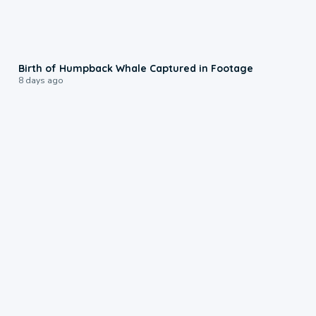
0:20
Birth of Humpback Whale Captured in Footage
8 days ago