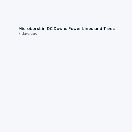
0:24
Microburst in DC Downs Power Lines and Trees
7 days ago