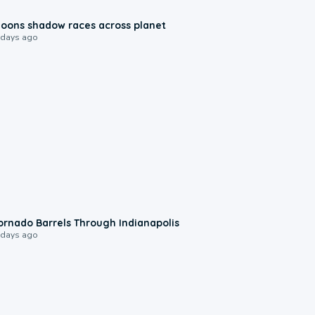
0:18
oons shadow races across planet
 days ago
0:12
ornado Barrels Through Indianapolis
 days ago