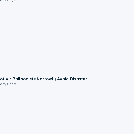
0:28
ot Air Balloonists Narrowly Avoid Disaster
 days ago