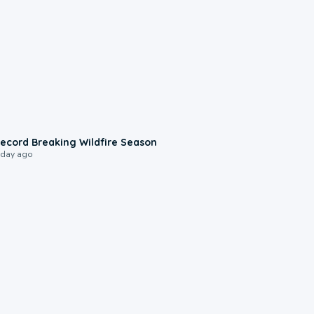
1:33
ecord Breaking Wildfire Season
 day ago