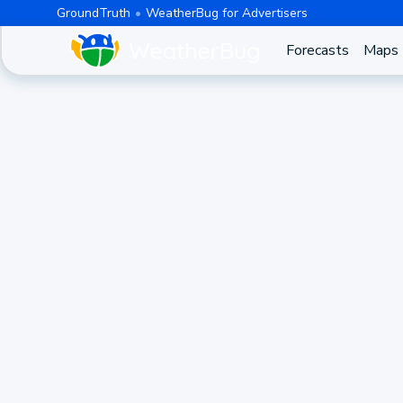
GroundTruth
WeatherBug for Advertisers
Forecasts
Maps