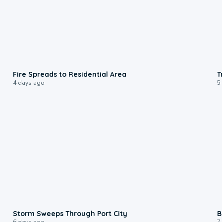
0:51
Fire Spreads to Residential Area
T
4 days ago
5
0:12
Storm Sweeps Through Port City
B
6 days ago
7