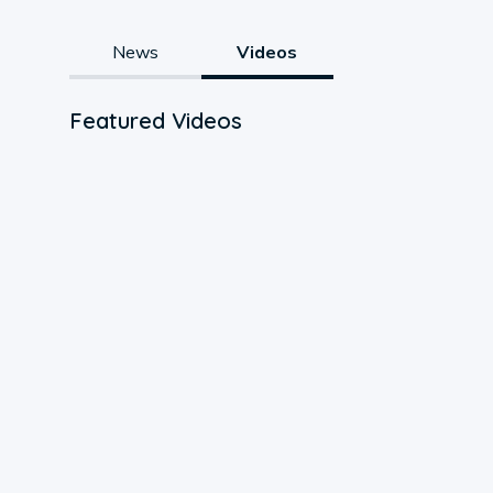
News
Videos
Featured Videos