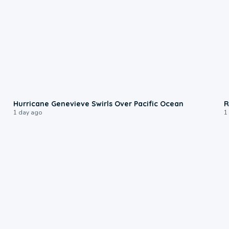
0:17
Hurricane Genevieve Swirls Over Pacific Ocean
R
1 day ago
1