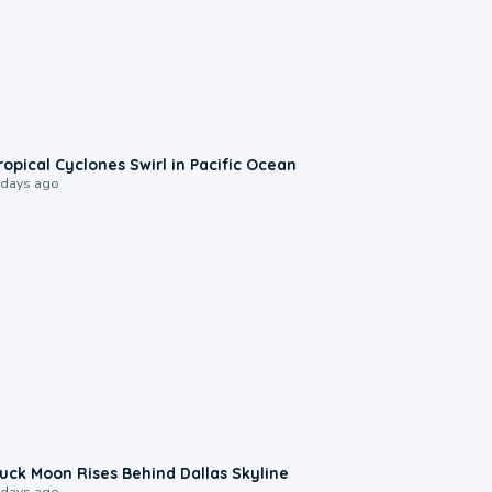
0:09
ropical Cyclones Swirl in Pacific Ocean
 days ago
0:12
uck Moon Rises Behind Dallas Skyline
 days ago