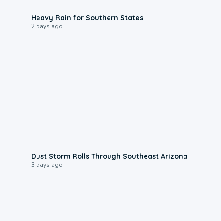
0:05
Heavy Rain for Southern States
2 days ago
0:18
Dust Storm Rolls Through Southeast Arizona
3 days ago