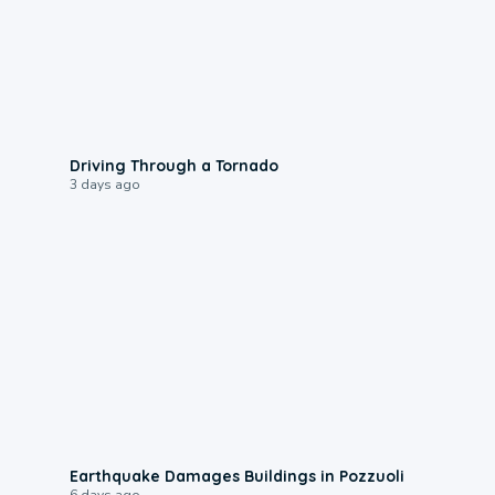
1:48
Driving Through a Tornado
3 days ago
1:55
Earthquake Damages Buildings in Pozzuoli
6 days ago