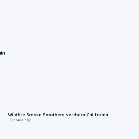
ain
0:17
Wildfire Smoke Smothers Northern California
18 hours ago