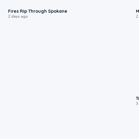
0:09
Fires Rip Through Spokane
M
2 days ago
2
T
3