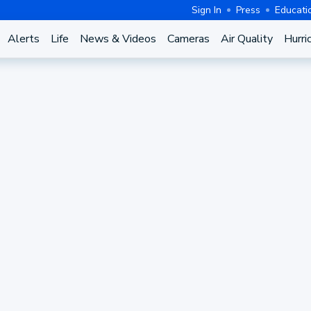
Sign In
Press
Educati
Alerts
Life
News & Videos
Cameras
Air Quality
Hurri