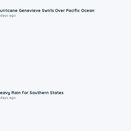
0:17
urricane Genevieve Swirls Over Pacific Ocean
 days ago
0:05
eavy Rain for Southern States
 days ago