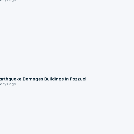
1:55
arthquake Damages Buildings in Pozzuoli
 days ago