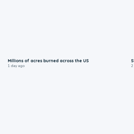
0:17
Millions of acres burned across the US
S
1 day ago
2