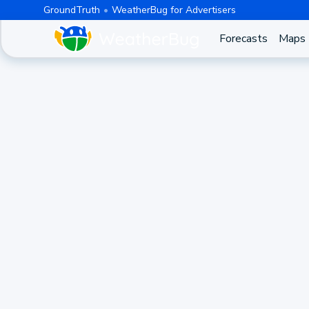
GroundTruth
WeatherBug for Advertisers
Forecasts
Maps