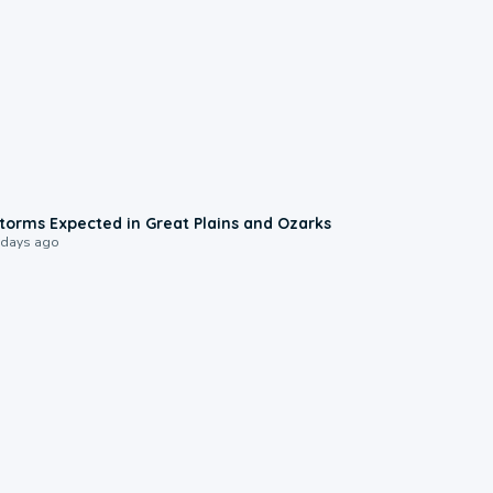
0:06
torms Expected in Great Plains and Ozarks
 days ago