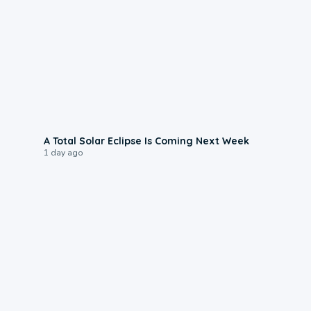
0:57
A Total Solar Eclipse Is Coming Next Week
1 day ago