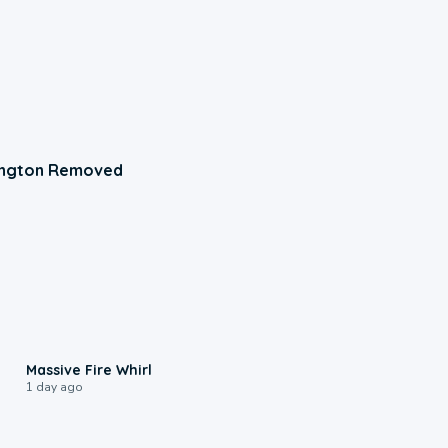
ington Removed
0:11
Massive Fire Whirl
1 day ago