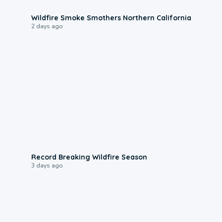
0:17
Wildfire Smoke Smothers Northern California
2 days ago
1:33
Record Breaking Wildfire Season
3 days ago