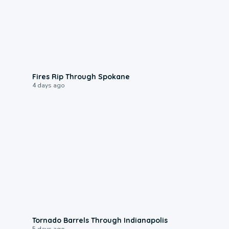
0:09
Fires Rip Through Spokane
4 days ago
0:12
Tornado Barrels Through Indianapolis
5 days ago