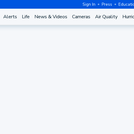
Sign In
Press
Educati
Alerts
Life
News & Videos
Cameras
Air Quality
Hurri