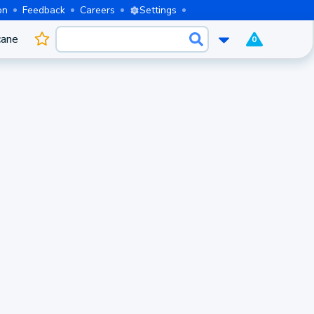
on
Feedback
Careers
Settings
cane
0