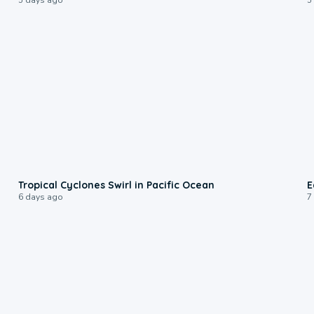
0:09
Tropical Cyclones Swirl in Pacific Ocean
E
6 days ago
7