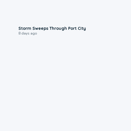
0:12
Storm Sweeps Through Port City
8 days ago