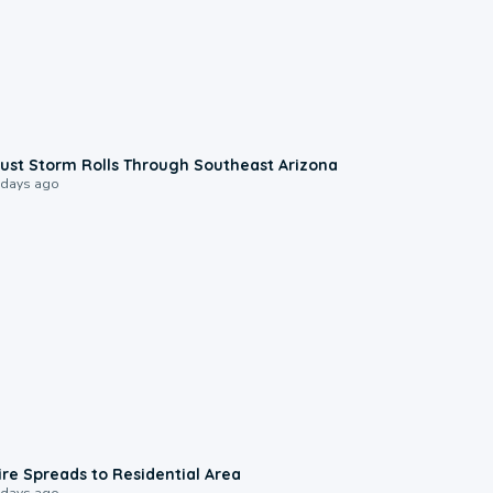
0:18
ust Storm Rolls Through Southeast Arizona
 days ago
0:51
ire Spreads to Residential Area
 days ago