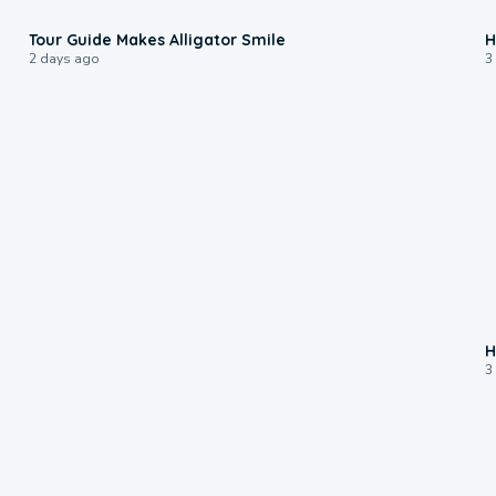
0:31
Tour Guide Makes Alligator Smile
H
2 days ago
3
H
3