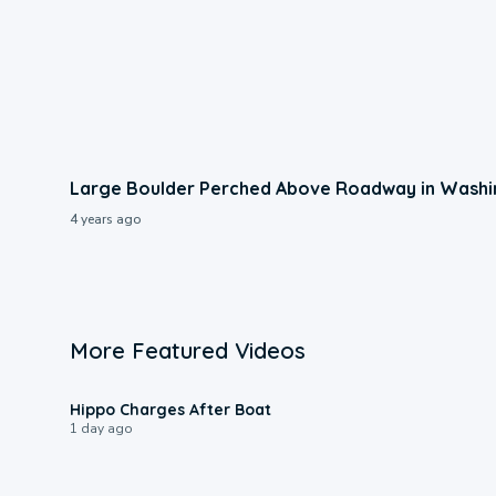
Large Boulder Perched Above Roadway in Wash
4 years ago
More Featured Videos
0:09
Hippo Charges After Boat
1 day ago