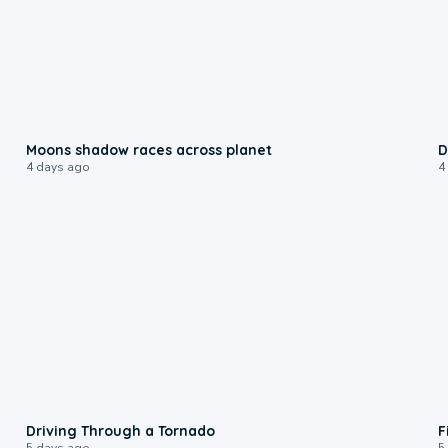
0:18
Moons shadow races across planet
D
4 days ago
4
1:48
Driving Through a Tornado
F
5 days ago
5