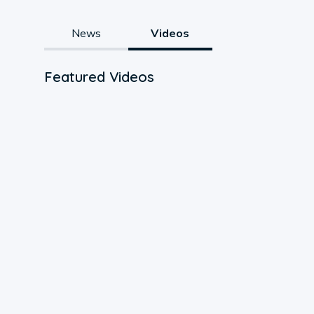
News
Videos
Featured Videos