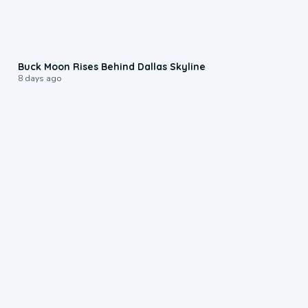
0:12
Buck Moon Rises Behind Dallas Skyline
8 days ago