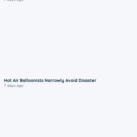
0:28
Hot Air Balloonists Narrowly Avoid Disaster
7 days ago