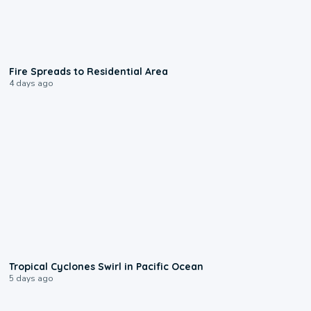
0:51
Fire Spreads to Residential Area
4 days ago
0:09
Tropical Cyclones Swirl in Pacific Ocean
5 days ago