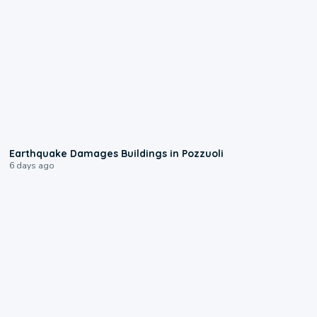
1:55
Earthquake Damages Buildings in Pozzuoli
6 days ago