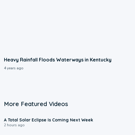
Heavy Rainfall Floods Waterways in Kentucky
4 years ago
More Featured Videos
0:57
A Total Solar Eclipse Is Coming Next Week
2 hours ago