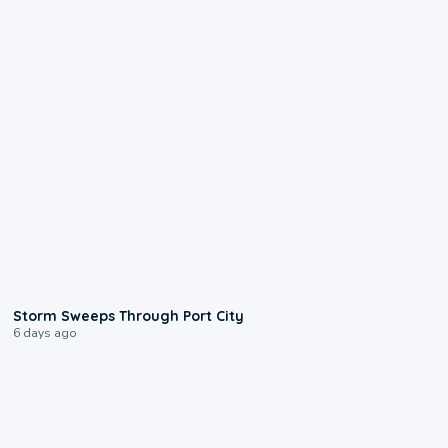
0:12
Storm Sweeps Through Port City
6 days ago