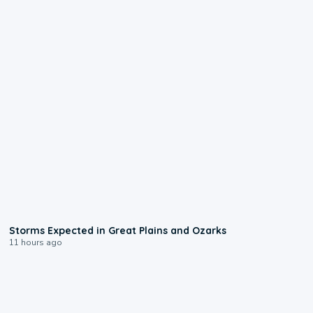
0:06
Storms Expected in Great Plains and Ozarks
11 hours ago