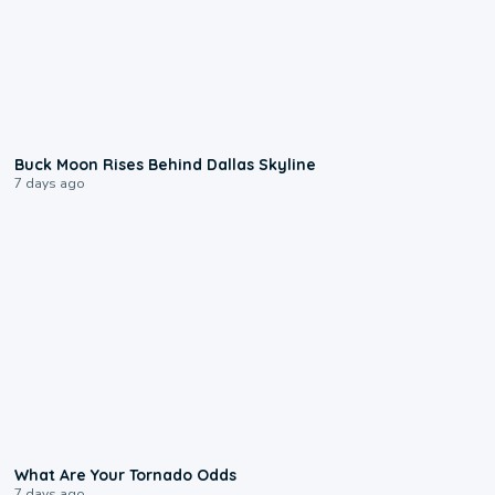
0:12
Buck Moon Rises Behind Dallas Skyline
7 days ago
2:04
What Are Your Tornado Odds
7 days ago