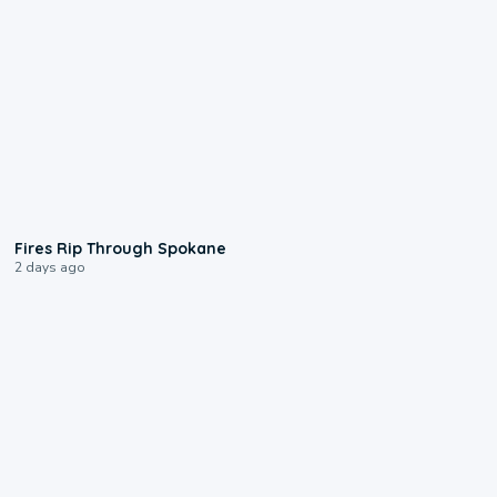
0:09
Fires Rip Through Spokane
2 days ago