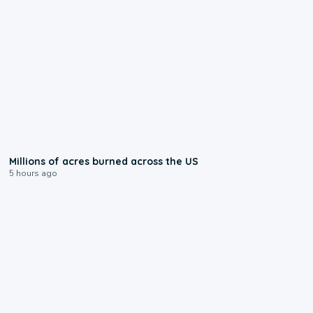
0:17
Millions of acres burned across the US
5 hours ago