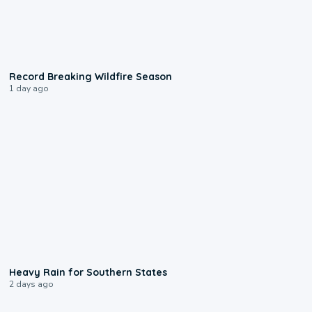
1:33
Record Breaking Wildfire Season
1 day ago
0:05
Heavy Rain for Southern States
2 days ago