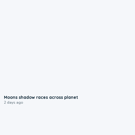
0:18
Moons shadow races across planet
2 days ago