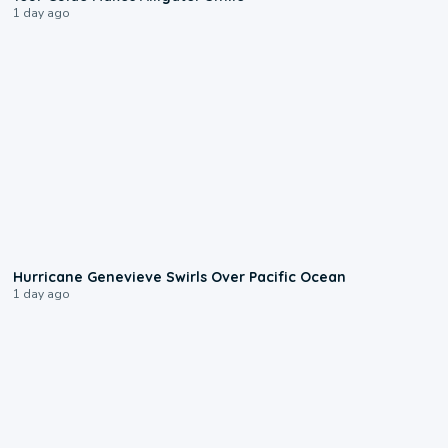
1 day ago
0:17
Hurricane Genevieve Swirls Over Pacific Ocean
1 day ago