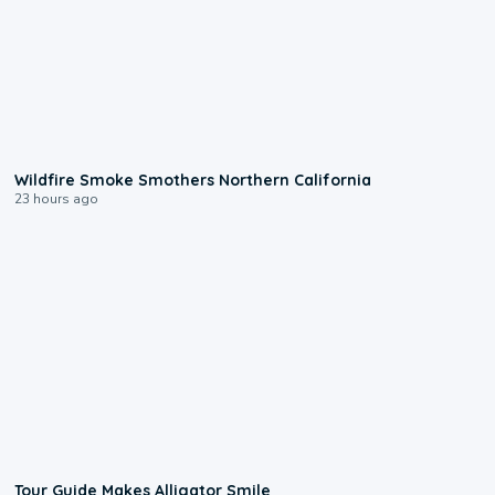
0:17
Wildfire Smoke Smothers Northern California
23 hours ago
0:31
Tour Guide Makes Alligator Smile