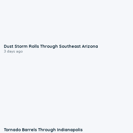
0:18
Dust Storm Rolls Through Southeast Arizona
3 days ago
0:12
Tornado Barrels Through Indianapolis