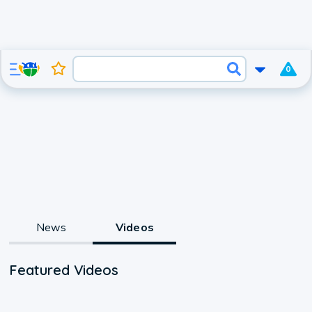
0
News
Videos
Featured Videos