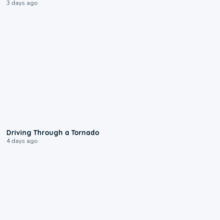
3 days ago
1:48
Driving Through a Tornado
4 days ago