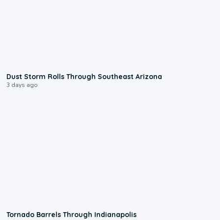
0:18
Dust Storm Rolls Through Southeast Arizona
3 days ago
0:12
Tornado Barrels Through Indianapolis