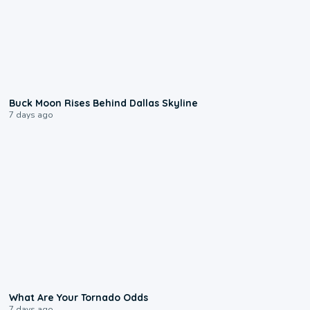
0:12
Buck Moon Rises Behind Dallas Skyline
7 days ago
2:04
What Are Your Tornado Odds
7 days ago