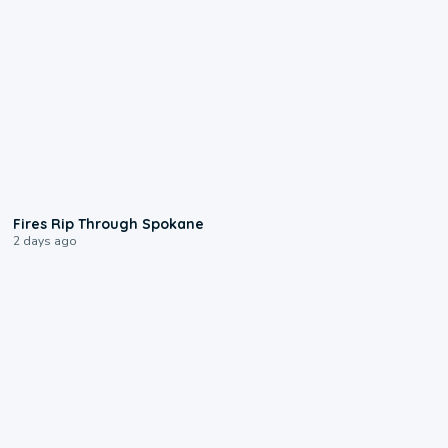
0:09
Fires Rip Through Spokane
2 days ago