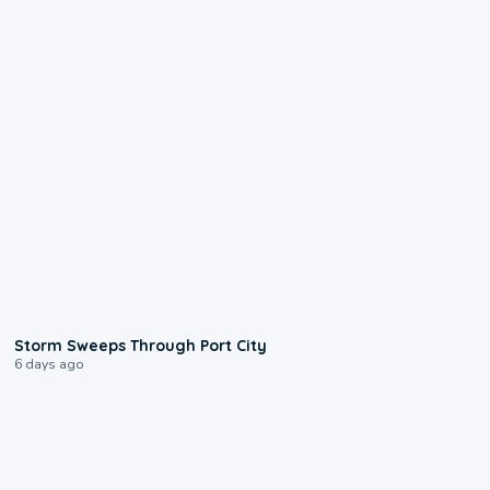
0:12
Storm Sweeps Through Port City
6 days ago