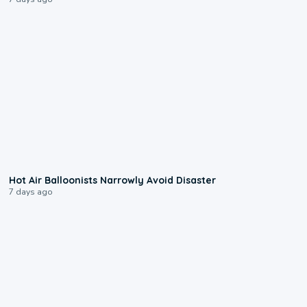
0:28
Hot Air Balloonists Narrowly Avoid Disaster
7 days ago