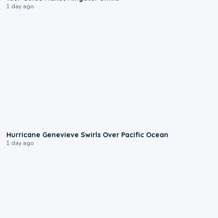
1 day ago
0:17
Hurricane Genevieve Swirls Over Pacific Ocean
1 day ago