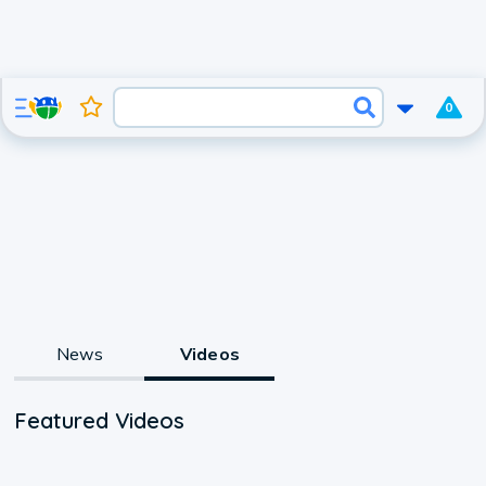
0
News
Videos
Featured Videos