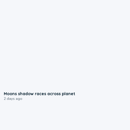
0:18
Moons shadow races across planet
2 days ago