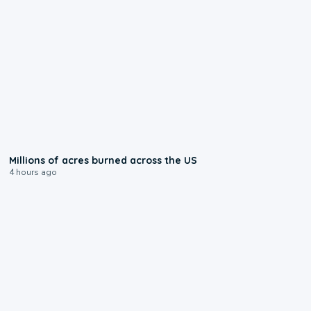
0:17
Millions of acres burned across the US
4 hours ago