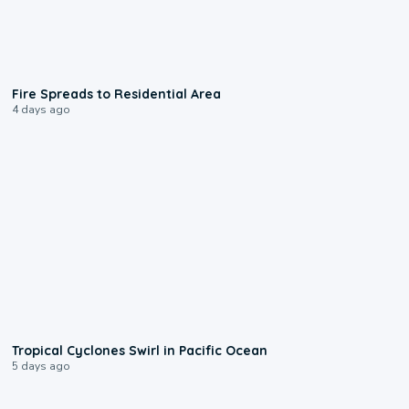
0:51
Fire Spreads to Residential Area
4 days ago
0:09
Tropical Cyclones Swirl in Pacific Ocean
5 days ago