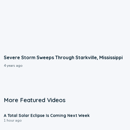
Severe Storm Sweeps Through Starkville, Mississippi
4 years ago
More Featured Videos
0:57
A Total Solar Eclipse Is Coming Next Week
1 hour ago