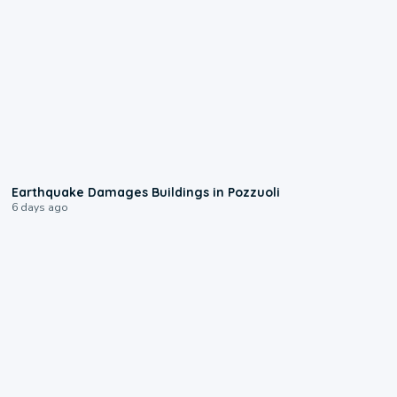
1:55
Earthquake Damages Buildings in Pozzuoli
6 days ago