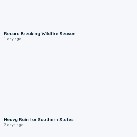
1:33
Record Breaking Wildfire Season
1 day ago
0:05
Heavy Rain for Southern States
2 days ago