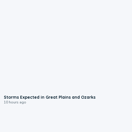
0:06
Storms Expected in Great Plains and Ozarks
10 hours ago