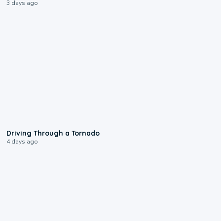
3 days ago
1:48
Driving Through a Tornado
4 days ago