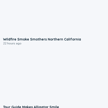
0:17
Wildfire Smoke Smothers Northern California
22 hours ago
0:31
Tour Guide Makes Alligator Smile