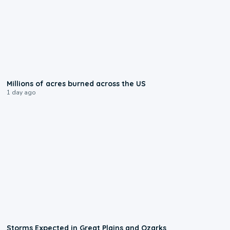
0:17
Millions of acres burned across the US
1 day ago
0:06
Storms Expected in Great Plains and Ozarks