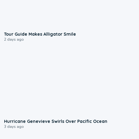
0:31
Tour Guide Makes Alligator Smile
2 days ago
0:17
Hurricane Genevieve Swirls Over Pacific Ocean
3 days ago