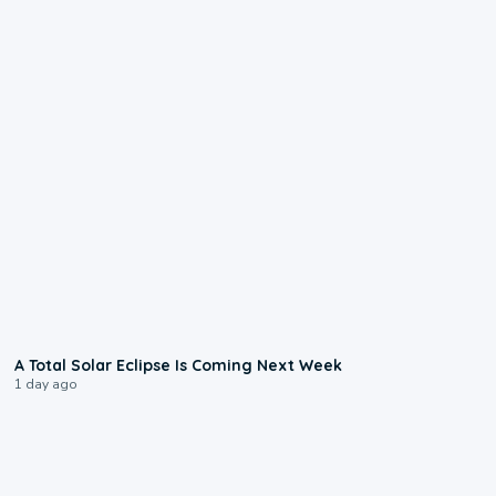
0:57
A Total Solar Eclipse Is Coming Next Week
1 day ago