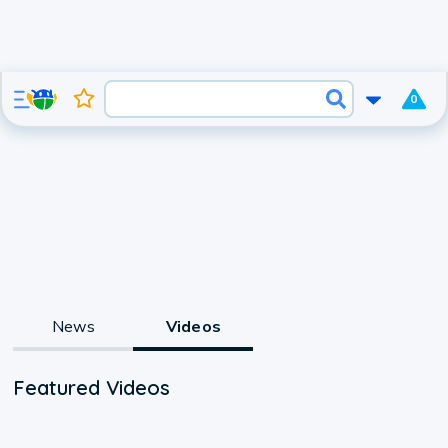
0
News
Videos
Featured Videos