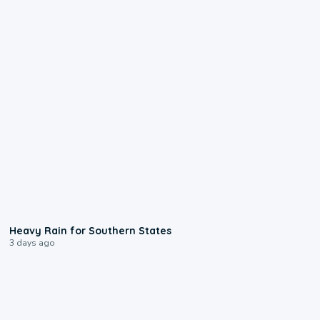
0:05
Heavy Rain for Southern States
3 days ago