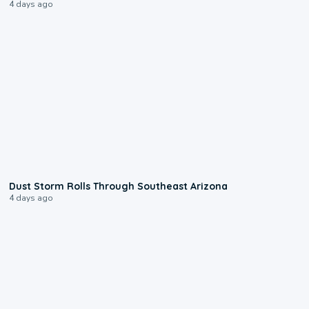
4 days ago
0:18
Dust Storm Rolls Through Southeast Arizona
4 days ago