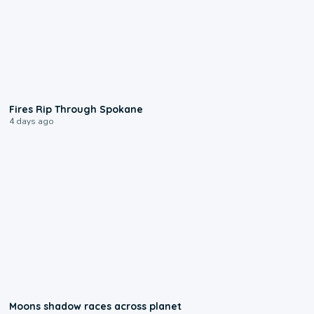
0:09
Fires Rip Through Spokane
4 days ago
0:18
Moons shadow races across planet