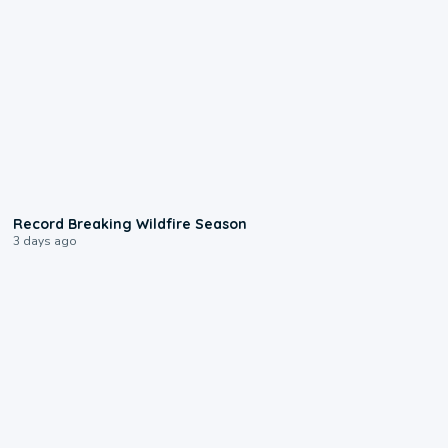
1:33
Record Breaking Wildfire Season
3 days ago