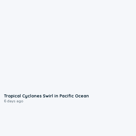
0:09
Tropical Cyclones Swirl in Pacific Ocean
6 days ago