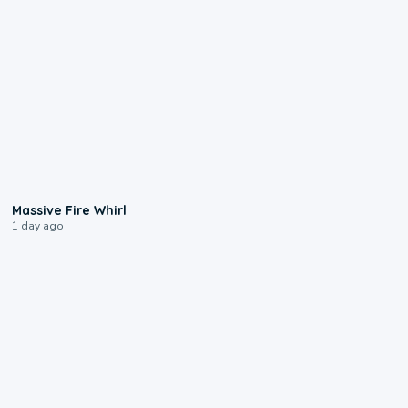
0:11
Massive Fire Whirl
1 day ago