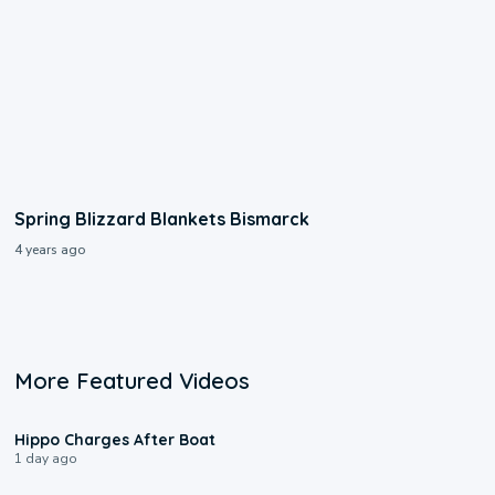
Spring Blizzard Blankets Bismarck
4 years ago
More Featured Videos
0:09
Hippo Charges After Boat
1 day ago