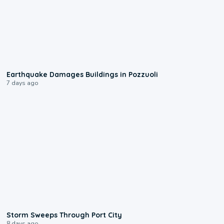
1:55
Earthquake Damages Buildings in Pozzuoli
7 days ago
0:12
Storm Sweeps Through Port City
8 days ago