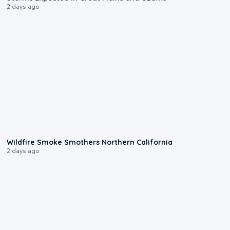
2 days ago
0:17
Wildfire Smoke Smothers Northern California
2 days ago