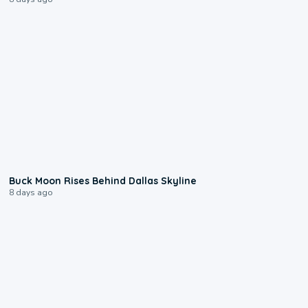
0:12
Buck Moon Rises Behind Dallas Skyline
8 days ago