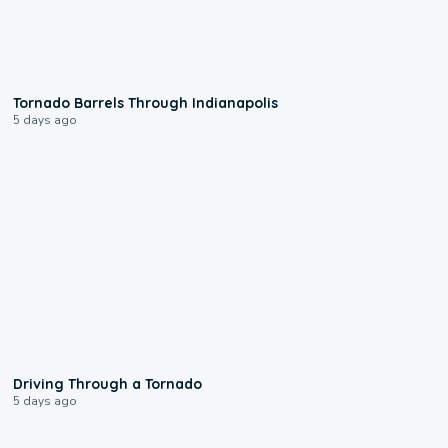
0:12
Tornado Barrels Through Indianapolis
5 days ago
1:48
Driving Through a Tornado
5 days ago