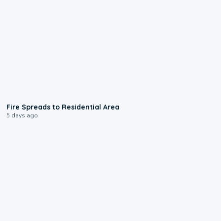
0:51
Fire Spreads to Residential Area
5 days ago