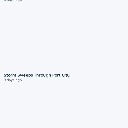
0:12
Storm Sweeps Through Port City
9 days ago