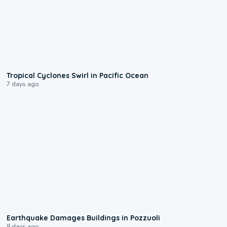
0:09
Tropical Cyclones Swirl in Pacific Ocean
7 days ago
1:55
Earthquake Damages Buildings in Pozzuoli
8 days ago