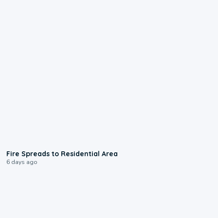
0:51
Fire Spreads to Residential Area
6 days ago