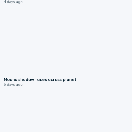
4 days ago
0:18
Moons shadow races across planet
5 days ago