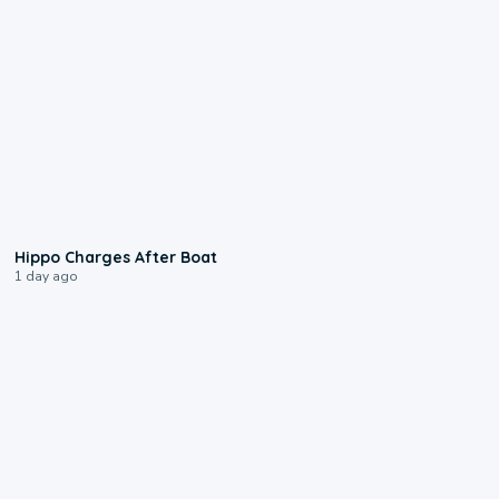
0:09
Hippo Charges After Boat
1 day ago