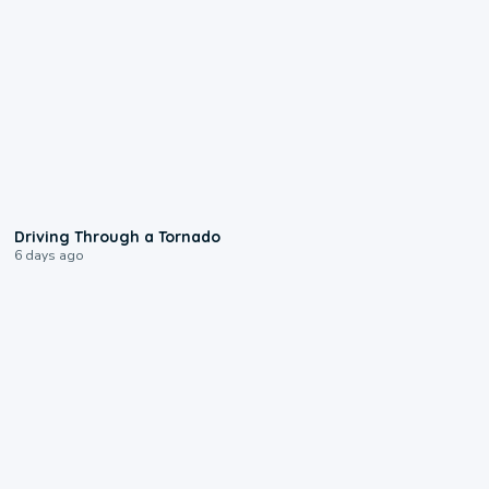
1:48
Driving Through a Tornado
6 days ago