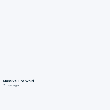
0:11
Massive Fire Whirl
2 days ago