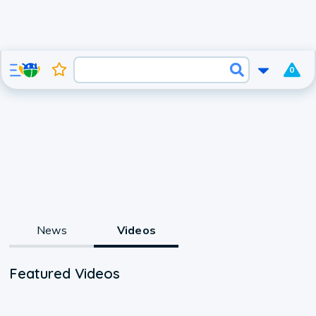
0
News
Videos
Featured Videos