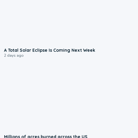
0:57
A Total Solar Eclipse Is Coming Next Week
2 days ago
0:17
Millions of acres burned across the US