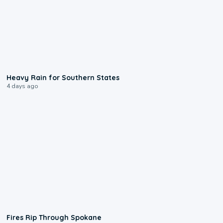
0:05
Heavy Rain for Southern States
4 days ago
0:09
Fires Rip Through Spokane