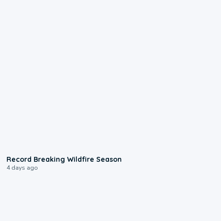
1:33
Record Breaking Wildfire Season
4 days ago