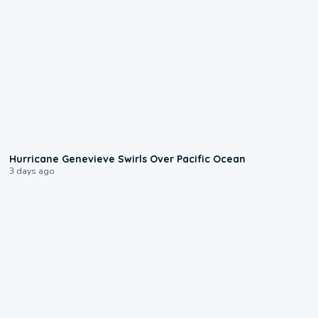
0:17
Hurricane Genevieve Swirls Over Pacific Ocean
3 days ago