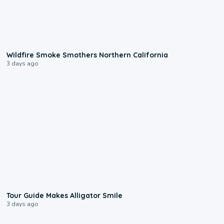
0:17
Wildfire Smoke Smothers Northern California
3 days ago
0:31
Tour Guide Makes Alligator Smile
3 days ago