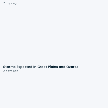
2 days ago
0:06
Storms Expected in Great Plains and Ozarks
2 days ago