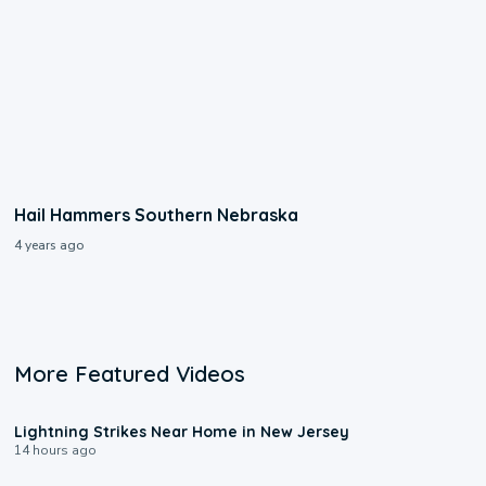
Hail Hammers Southern Nebraska
4 years ago
More Featured Videos
0:16
Lightning Strikes Near Home in New Jersey
14 hours ago