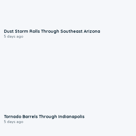
0:18
Dust Storm Rolls Through Southeast Arizona
5 days ago
0:12
Tornado Barrels Through Indianapolis
5 days ago