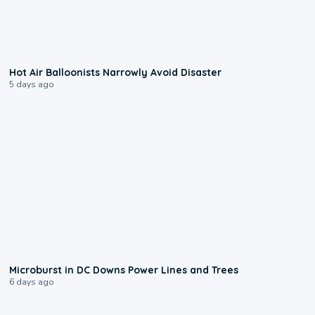
0:28
Hot Air Balloonists Narrowly Avoid Disaster
5 days ago
0:24
Microburst in DC Downs Power Lines and Trees
6 days ago