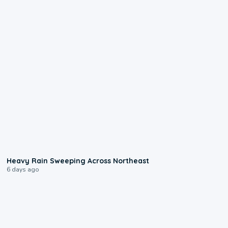
0:08
Heavy Rain Sweeping Across Northeast
6 days ago