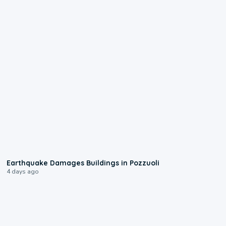
1:55
Earthquake Damages Buildings in Pozzuoli
4 days ago