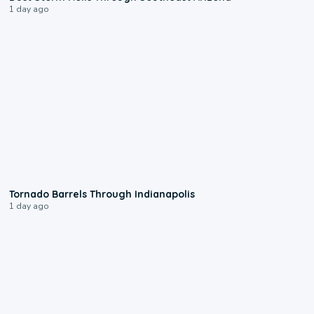
1 day ago
0:12
Tornado Barrels Through Indianapolis
1 day ago