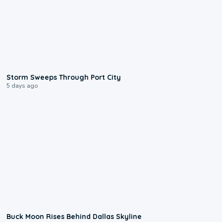
0:12
Storm Sweeps Through Port City
5 days ago
0:12
Buck Moon Rises Behind Dallas Skyline