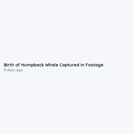
0:20
Birth of Humpback Whale Captured in Footage
6 days ago