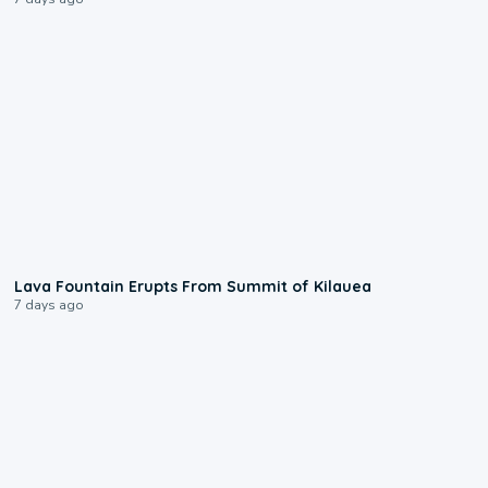
0:24
Lava Fountain Erupts From Summit of Kilauea
7 days ago