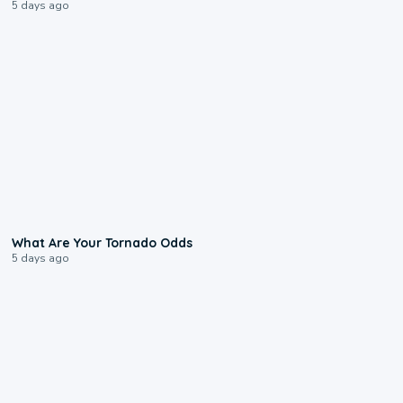
5 days ago
2:04
What Are Your Tornado Odds
5 days ago