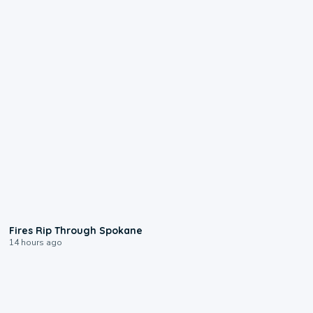
0:09
Fires Rip Through Spokane
14 hours ago