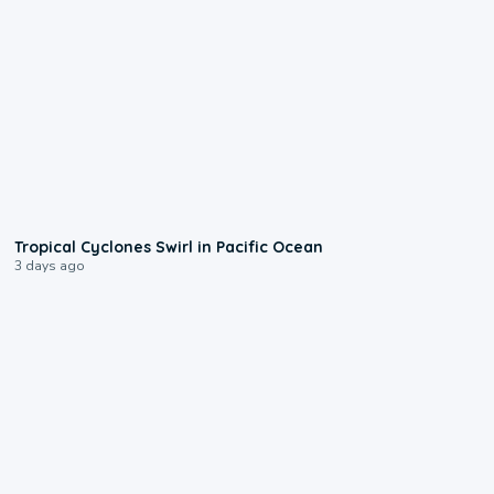
0:09
Tropical Cyclones Swirl in Pacific Ocean
3 days ago