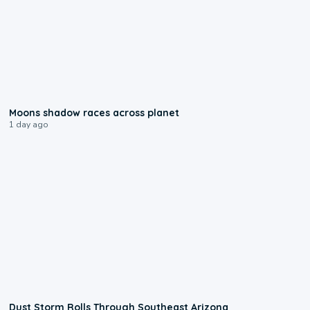
0:18
Moons shadow races across planet
1 day ago
0:18
Dust Storm Rolls Through Southeast Arizona