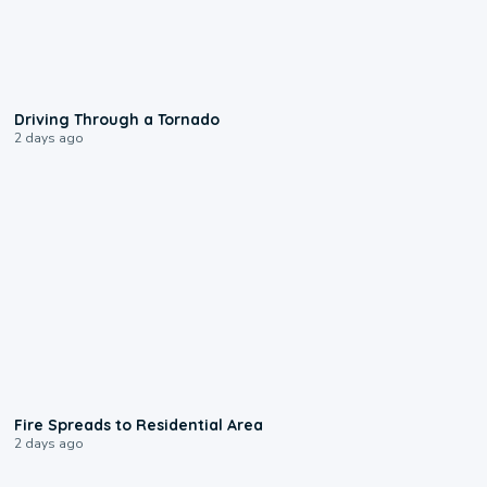
1:48
Driving Through a Tornado
2 days ago
0:51
Fire Spreads to Residential Area
2 days ago