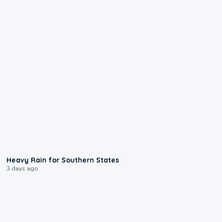
0:05
Heavy Rain for Southern States
3 days ago