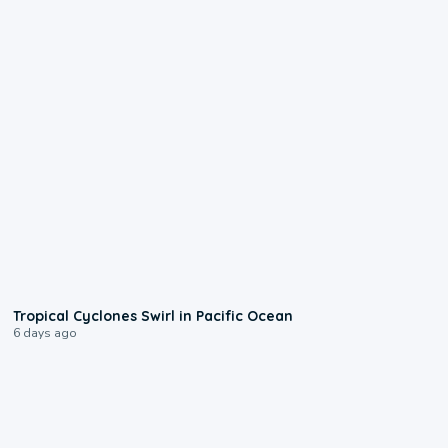
0:09
Tropical Cyclones Swirl in Pacific Ocean
6 days ago