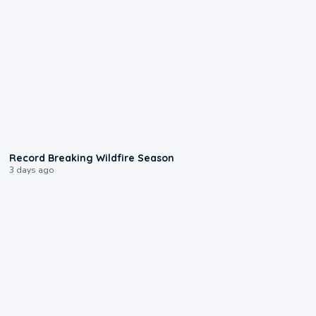
1:33
Record Breaking Wildfire Season
3 days ago