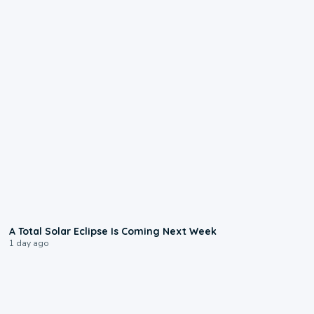
0:57
A Total Solar Eclipse Is Coming Next Week
1 day ago