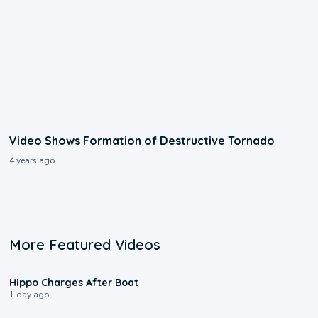
Video Shows Formation of Destructive Tornado
4 years ago
More Featured Videos
0:09
Hippo Charges After Boat
1 day ago