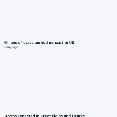
0:17
Millions of acres burned across the US
1 day ago
0:06
Storms Expected in Great Plains and Ozarks