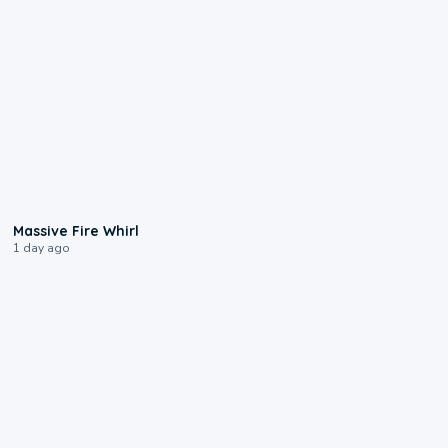
0:11
Massive Fire Whirl
1 day ago