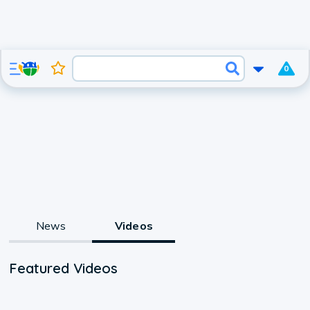
0
News
Videos
Featured Videos