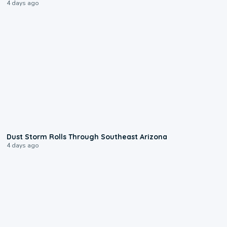
4 days ago
0:18
Dust Storm Rolls Through Southeast Arizona
4 days ago