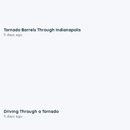
0:12
Tornado Barrels Through Indianapolis
5 days ago
1:48
Driving Through a Tornado
5 days ago