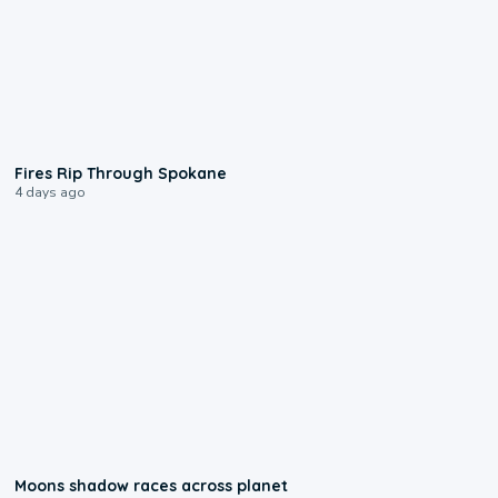
0:09
Fires Rip Through Spokane
4 days ago
0:18
Moons shadow races across planet