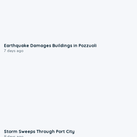
1:55
Earthquake Damages Buildings in Pozzuoli
7 days ago
0:12
Storm Sweeps Through Port City
8 days ago