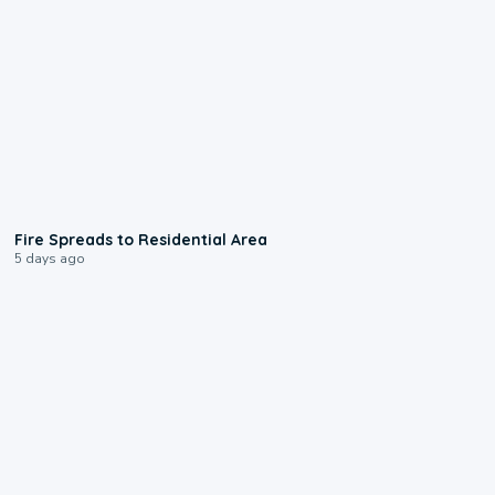
0:51
Fire Spreads to Residential Area
5 days ago