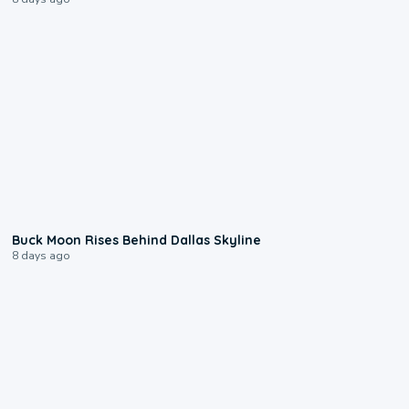
0:12
Buck Moon Rises Behind Dallas Skyline
8 days ago