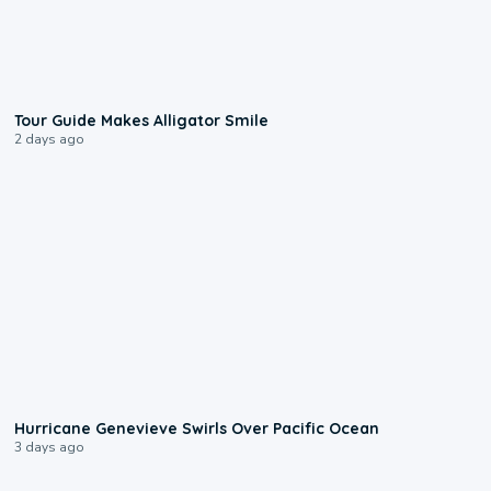
0:31
Tour Guide Makes Alligator Smile
2 days ago
0:17
Hurricane Genevieve Swirls Over Pacific Ocean
3 days ago