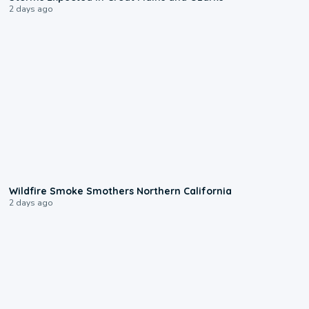
2 days ago
0:17
Wildfire Smoke Smothers Northern California
2 days ago