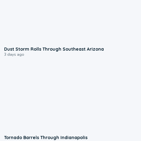
0:18
Dust Storm Rolls Through Southeast Arizona
3 days ago
0:12
Tornado Barrels Through Indianapolis