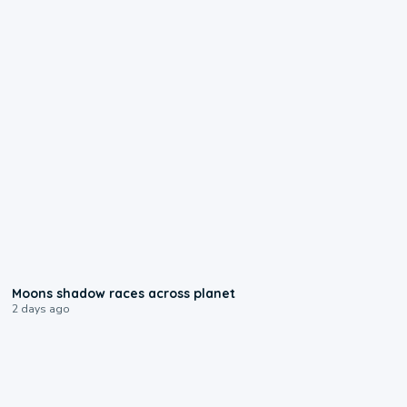
0:18
Moons shadow races across planet
2 days ago