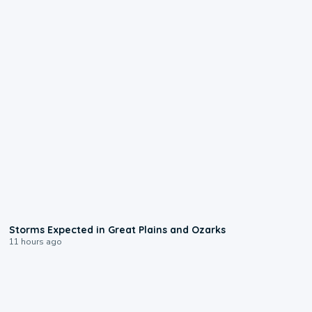
0:06
Storms Expected in Great Plains and Ozarks
11 hours ago