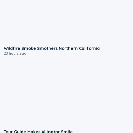
0:17
Wildfire Smoke Smothers Northern California
23 hours ago
0:31
Tour Guide Makes Alligator Smile