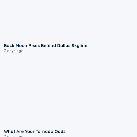
0:12
Buck Moon Rises Behind Dallas Skyline
7 days ago
2:04
What Are Your Tornado Odds
7 days ago