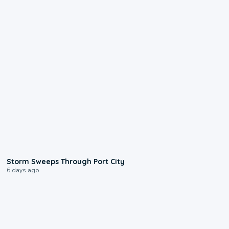
0:12
Storm Sweeps Through Port City
6 days ago