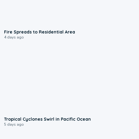
0:51
Fire Spreads to Residential Area
4 days ago
0:09
Tropical Cyclones Swirl in Pacific Ocean
5 days ago