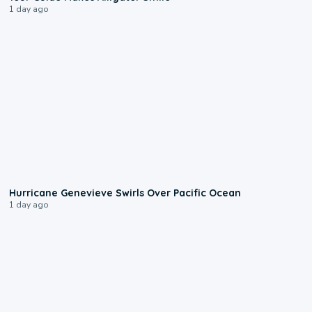
1 day ago
0:17
Hurricane Genevieve Swirls Over Pacific Ocean
1 day ago