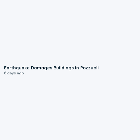
1:55
Earthquake Damages Buildings in Pozzuoli
6 days ago