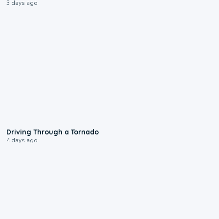
3 days ago
1:48
Driving Through a Tornado
4 days ago