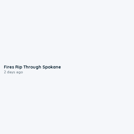
0:09
Fires Rip Through Spokane
2 days ago