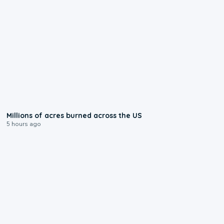
0:17
Millions of acres burned across the US
5 hours ago