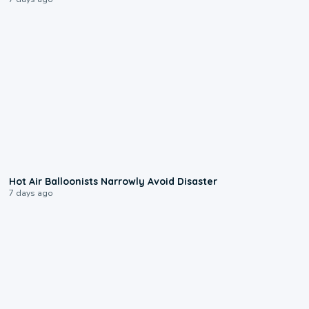
0:28
Hot Air Balloonists Narrowly Avoid Disaster
7 days ago