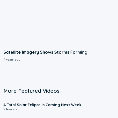
Satellite Imagery Shows Storms Forming
4 years ago
More Featured Videos
0:57
A Total Solar Eclipse Is Coming Next Week
2 hours ago