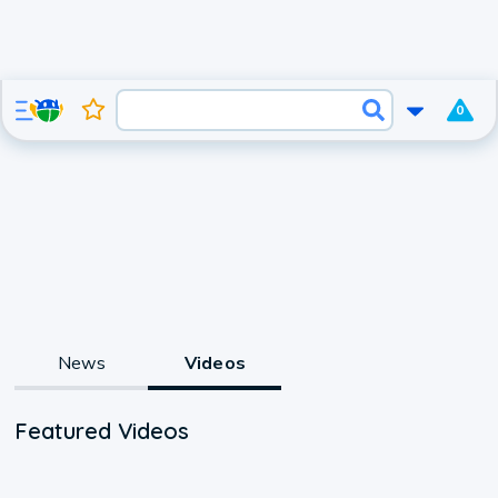
0
News
Videos
Featured Videos