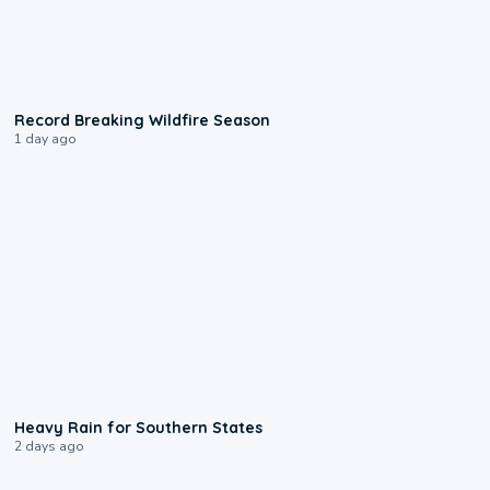
1:33
Record Breaking Wildfire Season
1 day ago
0:05
Heavy Rain for Southern States
2 days ago