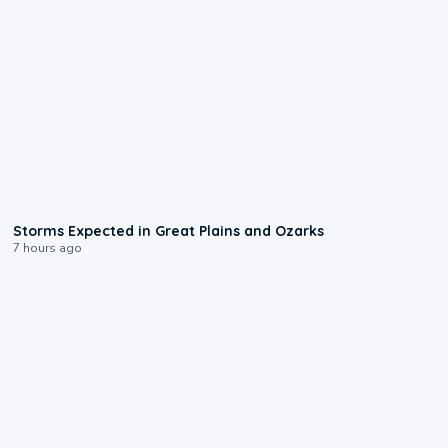
0:06
Storms Expected in Great Plains and Ozarks
7 hours ago