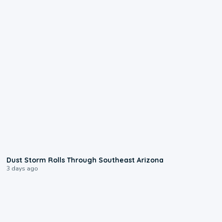
0:18
Dust Storm Rolls Through Southeast Arizona
3 days ago