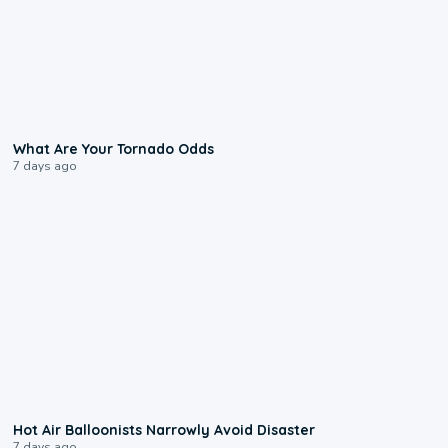
2:04
What Are Your Tornado Odds
7 days ago
0:28
Hot Air Balloonists Narrowly Avoid Disaster
7 days ago