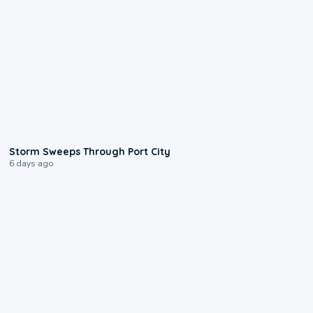
0:12
Storm Sweeps Through Port City
6 days ago