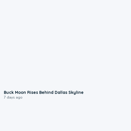
0:12
Buck Moon Rises Behind Dallas Skyline
7 days ago