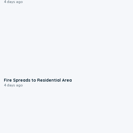
4 days ago
0:51
Fire Spreads to Residential Area
4 days ago