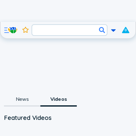
0
News
Videos
Featured Videos