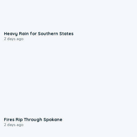
0:05
Heavy Rain for Southern States
2 days ago
0:09
Fires Rip Through Spokane
2 days ago