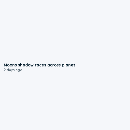
0:18
Moons shadow races across planet
2 days ago