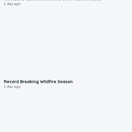
1 day ago
1:33
Record Breaking Wildfire Season
1 day ago