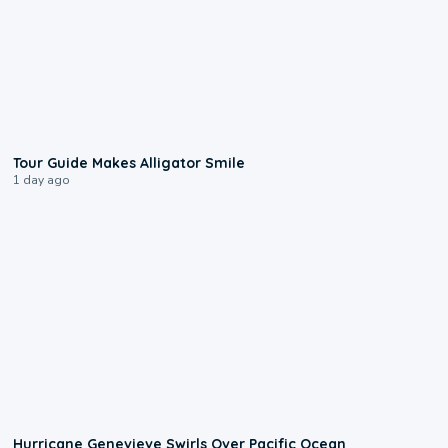
0:31
Tour Guide Makes Alligator Smile
1 day ago
0:17
Hurricane Genevieve Swirls Over Pacific Ocean