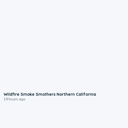
0:17
Wildfire Smoke Smothers Northern California
19 hours ago