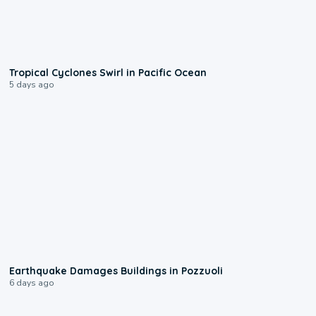
0:09
Tropical Cyclones Swirl in Pacific Ocean
5 days ago
1:55
Earthquake Damages Buildings in Pozzuoli
6 days ago