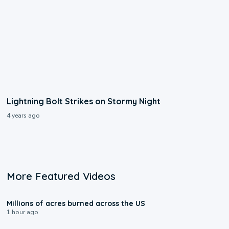
Lightning Bolt Strikes on Stormy Night
4 years ago
More Featured Videos
0:17
Millions of acres burned across the US
1 hour ago