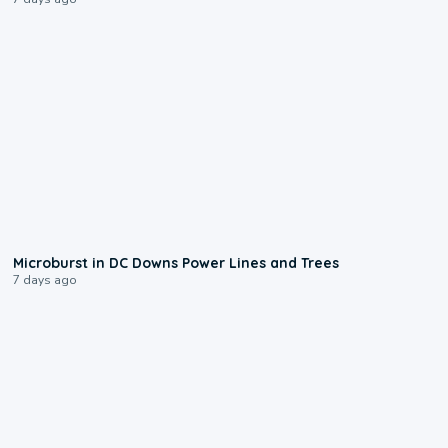
0:24
Microburst in DC Downs Power Lines and Trees
7 days ago