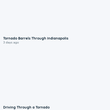
0:12
Tornado Barrels Through Indianapolis
3 days ago
1:48
Driving Through a Tornado