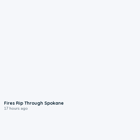
0:09
Fires Rip Through Spokane
17 hours ago