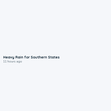
0:05
Heavy Rain for Southern States
11 hours ago