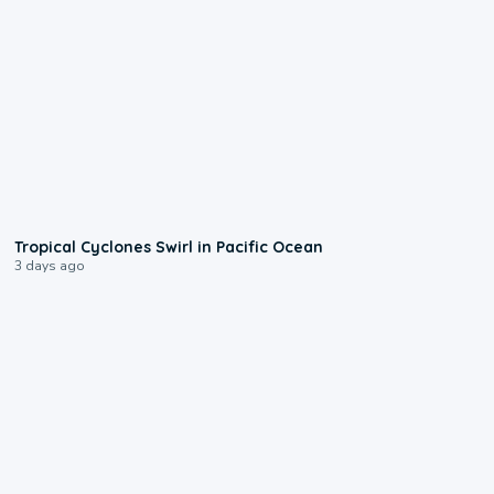
0:09
Tropical Cyclones Swirl in Pacific Ocean
3 days ago