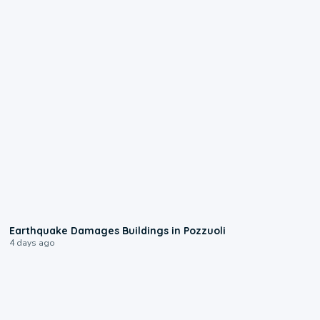
1:55
Earthquake Damages Buildings in Pozzuoli
4 days ago