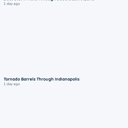
1 day ago
0:12
Tornado Barrels Through Indianapolis
1 day ago