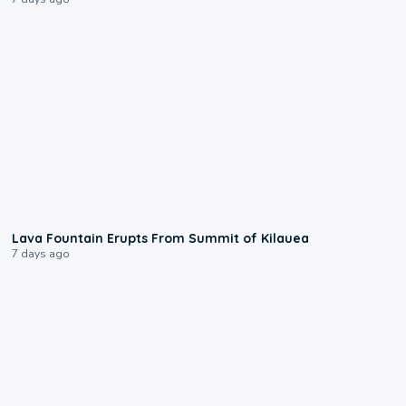
0:24
Lava Fountain Erupts From Summit of Kilauea
7 days ago