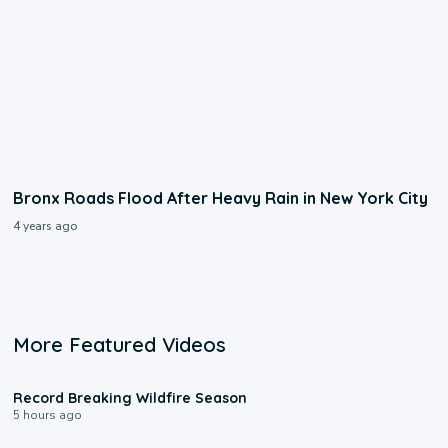
Bronx Roads Flood After Heavy Rain in New York City
4 years ago
More Featured Videos
1:33
Record Breaking Wildfire Season
5 hours ago