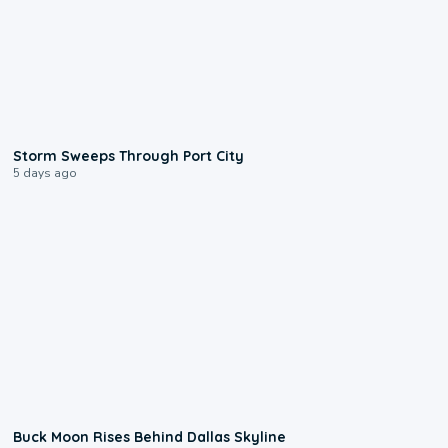
0:12
Storm Sweeps Through Port City
5 days ago
0:12
Buck Moon Rises Behind Dallas Skyline