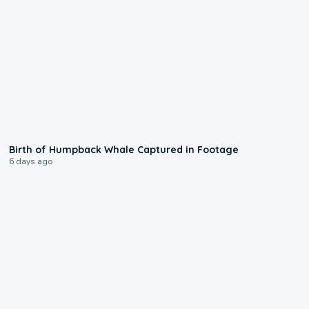
0:20
Birth of Humpback Whale Captured in Footage
6 days ago