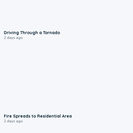
1:48
Driving Through a Tornado
2 days ago
0:51
Fire Spreads to Residential Area
2 days ago