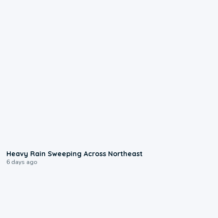
0:08
Heavy Rain Sweeping Across Northeast
6 days ago