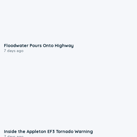
0:10
Floodwater Pours Onto Highway
7 days ago
1:50
Inside the Appleton EF3 Tornado Warning
7 days ago