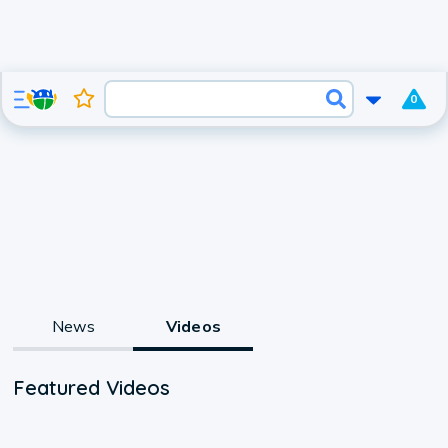
0
News
Videos
Featured Videos