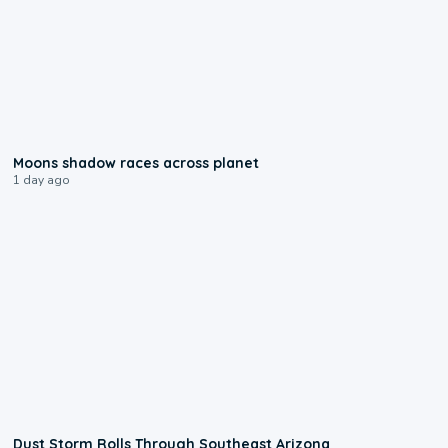
0:18
Moons shadow races across planet
1 day ago
0:18
Dust Storm Rolls Through Southeast Arizona