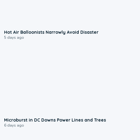
0:28
Hot Air Balloonists Narrowly Avoid Disaster
5 days ago
0:24
Microburst in DC Downs Power Lines and Trees
6 days ago