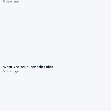
5 days ago
2:04
What Are Your Tornado Odds
5 days ago