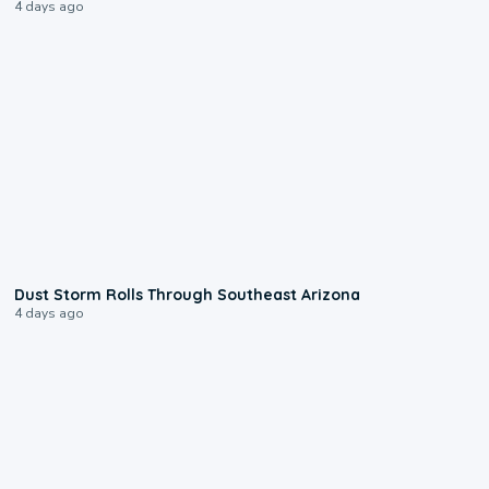
4 days ago
0:18
Dust Storm Rolls Through Southeast Arizona
4 days ago