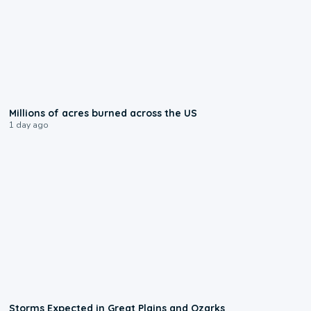
0:17
Millions of acres burned across the US
1 day ago
0:06
Storms Expected in Great Plains and Ozarks