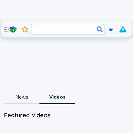
0
News
Videos
Featured Videos