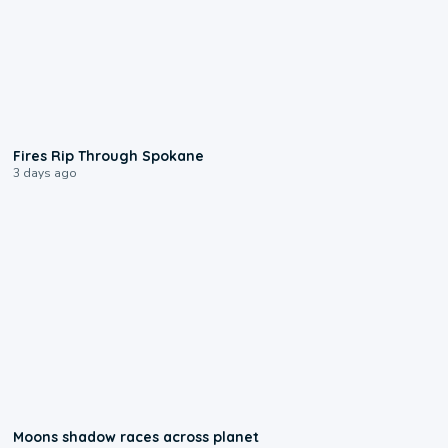
0:09
Fires Rip Through Spokane
3 days ago
0:18
Moons shadow races across planet