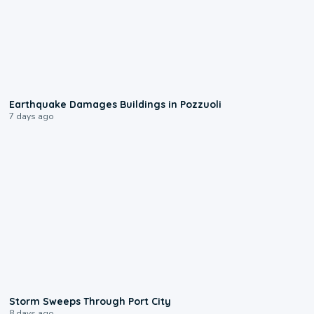
1:55
Earthquake Damages Buildings in Pozzuoli
7 days ago
0:12
Storm Sweeps Through Port City
8 days ago