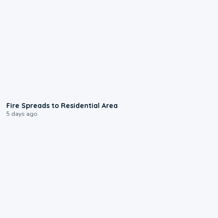
0:51
Fire Spreads to Residential Area
5 days ago