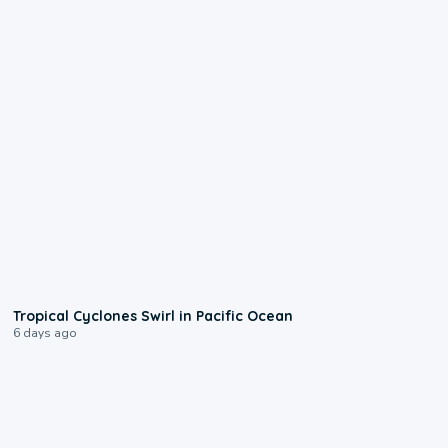
0:09
Tropical Cyclones Swirl in Pacific Ocean
6 days ago