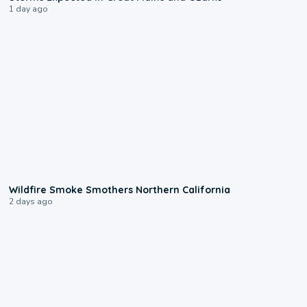
1 day ago
0:17
Wildfire Smoke Smothers Northern California
2 days ago