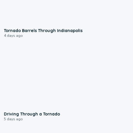
0:12
Tornado Barrels Through Indianapolis
4 days ago
1:48
Driving Through a Tornado
5 days ago