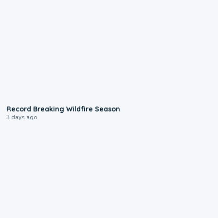
1:33
Record Breaking Wildfire Season
3 days ago