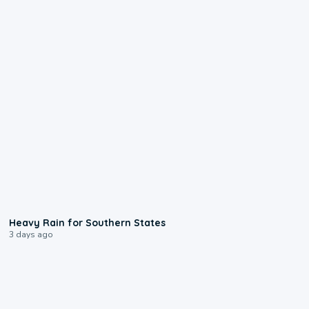
0:05
Heavy Rain for Southern States
3 days ago