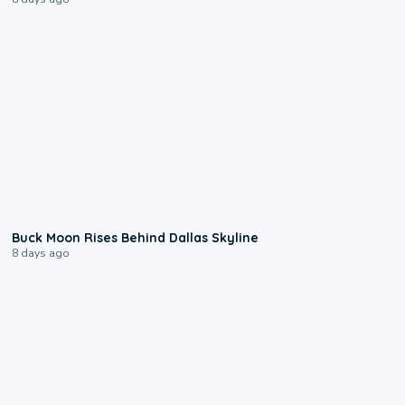
0:12
Buck Moon Rises Behind Dallas Skyline
8 days ago