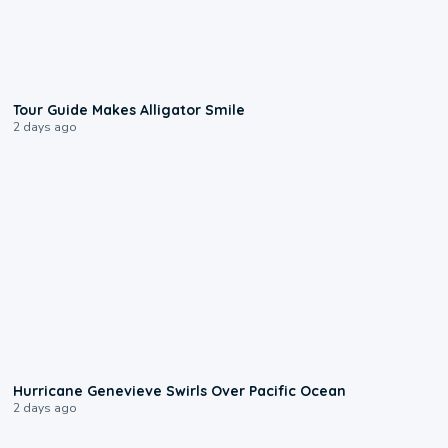
0:31
Tour Guide Makes Alligator Smile
2 days ago
0:17
Hurricane Genevieve Swirls Over Pacific Ocean
2 days ago