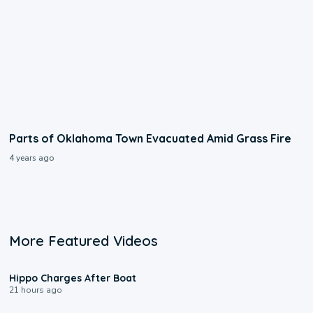
Parts of Oklahoma Town Evacuated Amid Grass Fire
4 years ago
More Featured Videos
0:09
Hippo Charges After Boat
21 hours ago