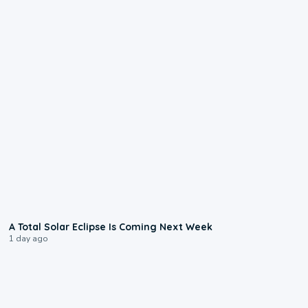
0:57
A Total Solar Eclipse Is Coming Next Week
1 day ago