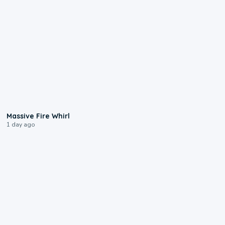
0:11
Massive Fire Whirl
1 day ago