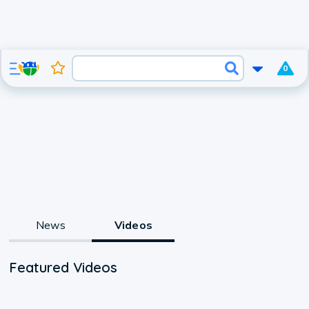
0
News
Videos
Featured Videos