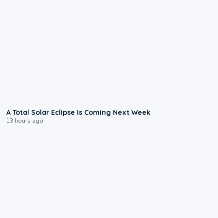
0:57
A Total Solar Eclipse Is Coming Next Week
13 hours ago