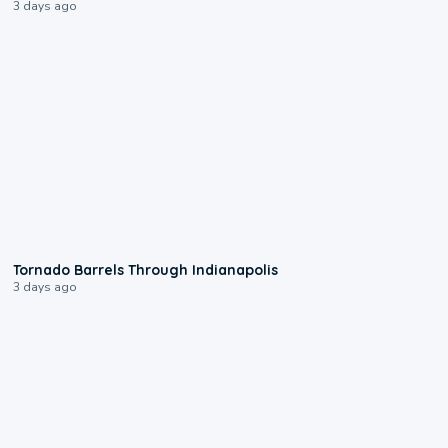
3 days ago
0:12
Tornado Barrels Through Indianapolis
3 days ago