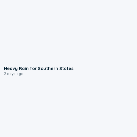
0:05
Heavy Rain for Southern States
2 days ago