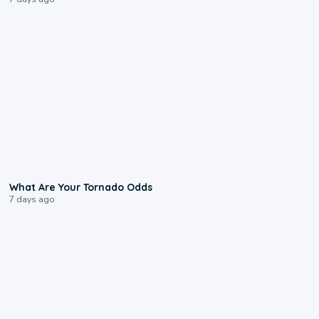
2:04
What Are Your Tornado Odds
7 days ago