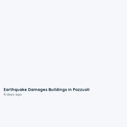
1:55
Earthquake Damages Buildings in Pozzuoli
6 days ago