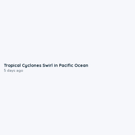
0:09
Tropical Cyclones Swirl in Pacific Ocean
5 days ago