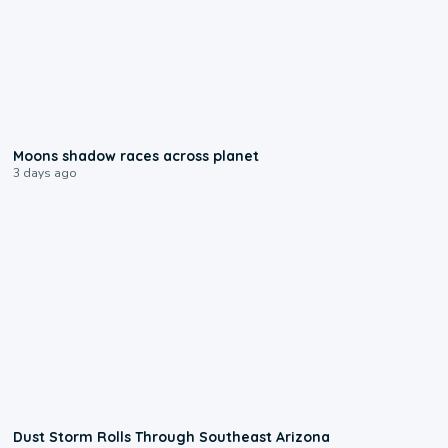
0:18
Moons shadow races across planet
3 days ago
0:18
Dust Storm Rolls Through Southeast Arizona