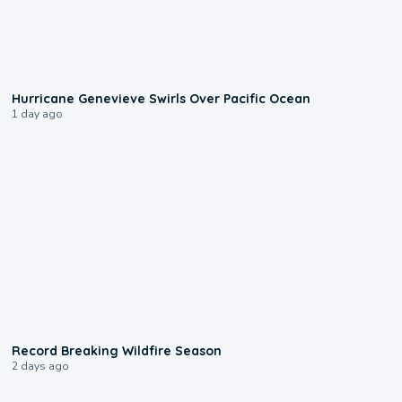
0:17
Hurricane Genevieve Swirls Over Pacific Ocean
1 day ago
1:33
Record Breaking Wildfire Season
2 days ago