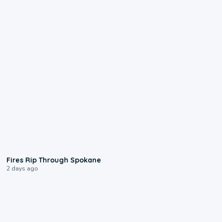
0:09
Fires Rip Through Spokane
2 days ago