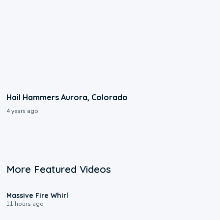
Hail Hammers Aurora, Colorado
4 years ago
More Featured Videos
0:11
Massive Fire Whirl
11 hours ago