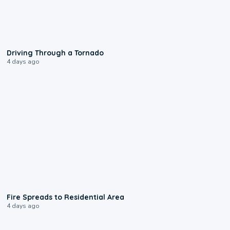
1:48
Driving Through a Tornado
4 days ago
0:51
Fire Spreads to Residential Area
4 days ago