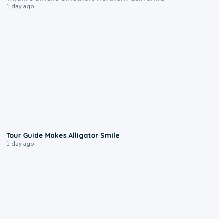
1 day ago
0:31
Tour Guide Makes Alligator Smile
1 day ago