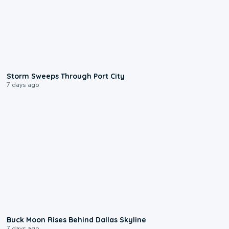
0:12
Storm Sweeps Through Port City
7 days ago
0:12
Buck Moon Rises Behind Dallas Skyline
7 days ago