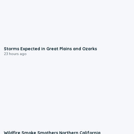
0:06
Storms Expected in Great Plains and Ozarks
23 hours ago
0:17
Wildfire Smoke Smothers Northern California