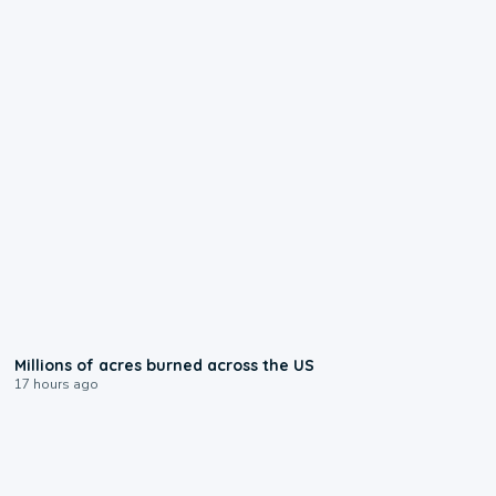
0:17
Millions of acres burned across the US
17 hours ago