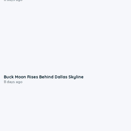
0:12
Buck Moon Rises Behind Dallas Skyline
8 days ago