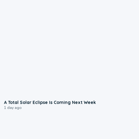
0:57
A Total Solar Eclipse Is Coming Next Week
1 day ago