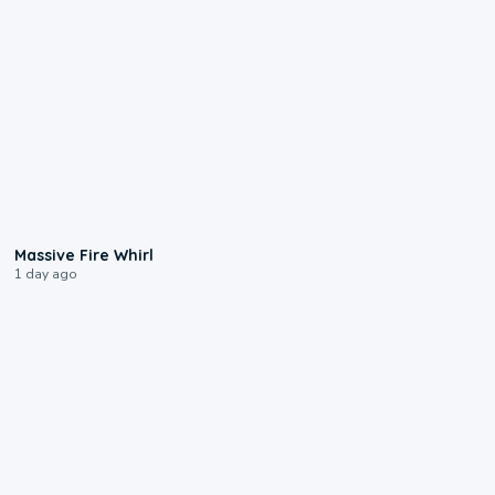
0:11
Massive Fire Whirl
1 day ago