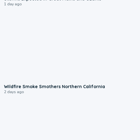
1 day ago
0:17
Wildfire Smoke Smothers Northern California
2 days ago