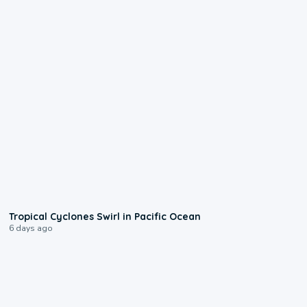
0:09
Tropical Cyclones Swirl in Pacific Ocean
6 days ago