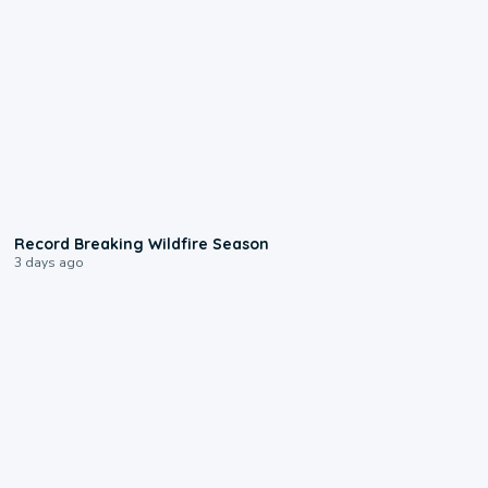
1:33
Record Breaking Wildfire Season
3 days ago