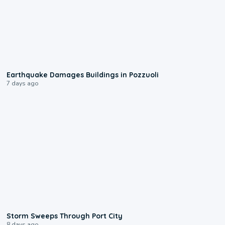
1:55
Earthquake Damages Buildings in Pozzuoli
7 days ago
0:12
Storm Sweeps Through Port City
8 days ago