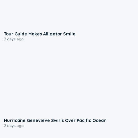
0:31
Tour Guide Makes Alligator Smile
2 days ago
0:17
Hurricane Genevieve Swirls Over Pacific Ocean
2 days ago