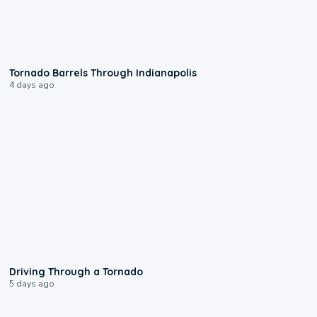
0:12
Tornado Barrels Through Indianapolis
4 days ago
1:48
Driving Through a Tornado
5 days ago