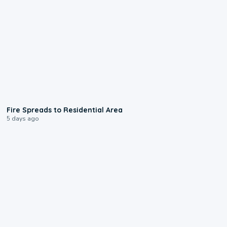
0:51
Fire Spreads to Residential Area
5 days ago