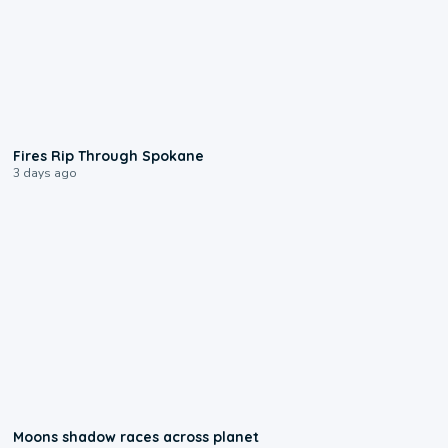
0:09
Fires Rip Through Spokane
3 days ago
0:18
Moons shadow races across planet