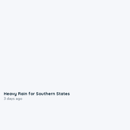
0:05
Heavy Rain for Southern States
3 days ago