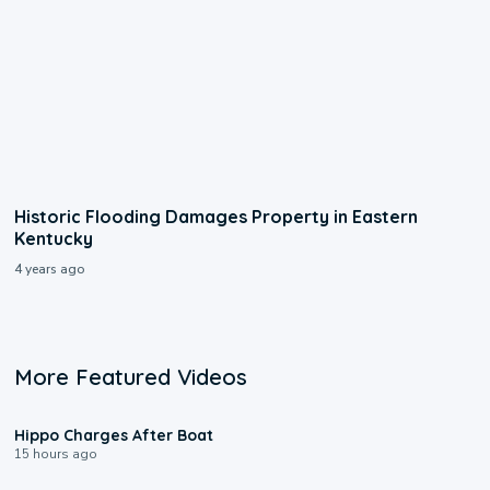
Historic Flooding Damages Property in Eastern
Kentucky
4 years ago
More Featured Videos
0:09
Hippo Charges After Boat
15 hours ago