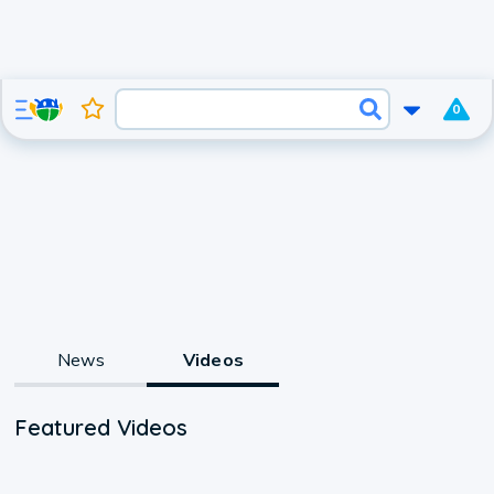
0
News
Videos
Featured Videos