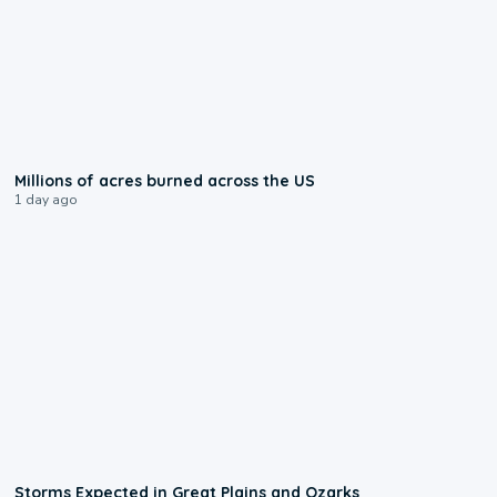
0:17
Millions of acres burned across the US
1 day ago
0:06
Storms Expected in Great Plains and Ozarks