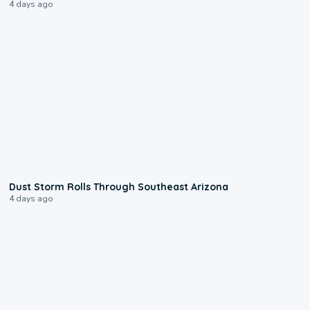
4 days ago
0:18
Dust Storm Rolls Through Southeast Arizona
4 days ago