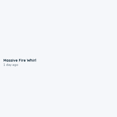
0:11
Massive Fire Whirl
1 day ago