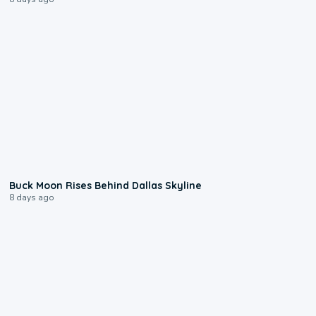
0:12
Buck Moon Rises Behind Dallas Skyline
8 days ago