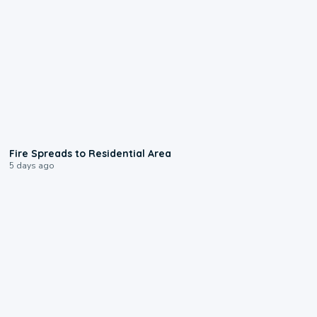
0:51
Fire Spreads to Residential Area
5 days ago