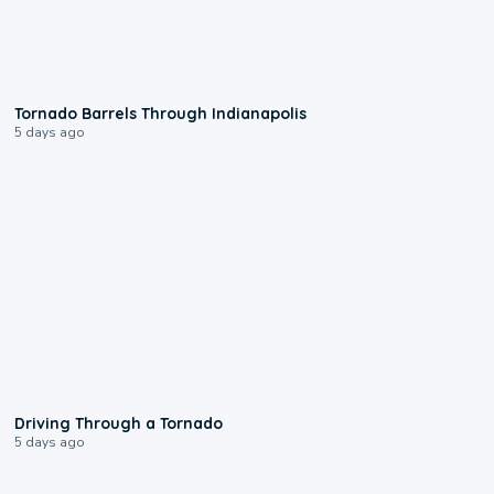
0:12
Tornado Barrels Through Indianapolis
5 days ago
1:48
Driving Through a Tornado
5 days ago