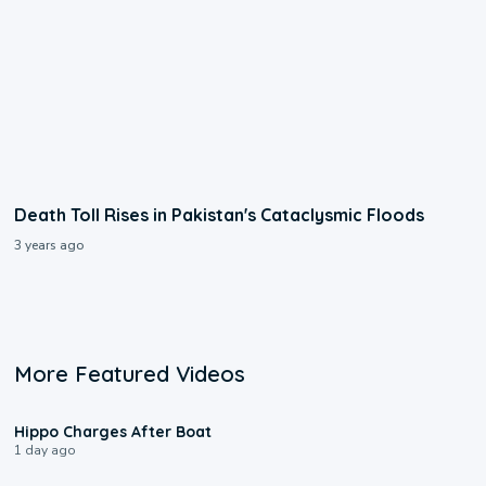
Death Toll Rises in Pakistan's Cataclysmic Floods
3 years ago
More Featured Videos
0:09
Hippo Charges After Boat
1 day ago