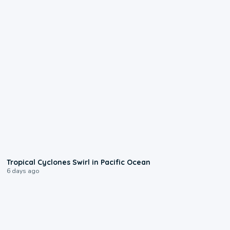
0:09
Tropical Cyclones Swirl in Pacific Ocean
6 days ago