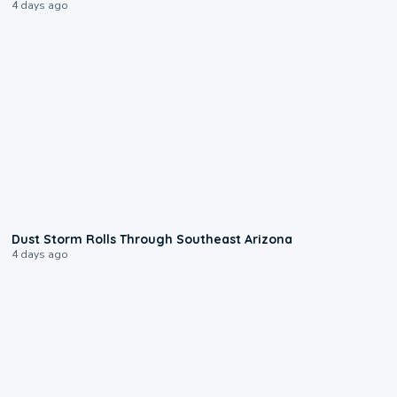
4 days ago
0:18
Dust Storm Rolls Through Southeast Arizona
4 days ago