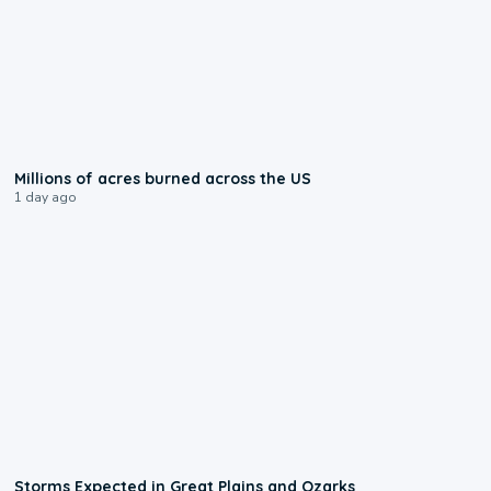
0:17
Millions of acres burned across the US
1 day ago
0:06
Storms Expected in Great Plains and Ozarks