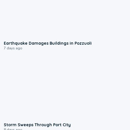
1:55
Earthquake Damages Buildings in Pozzuoli
7 days ago
0:12
Storm Sweeps Through Port City
8 days ago