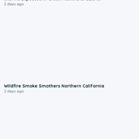
2 days ago
0:17
Wildfire Smoke Smothers Northern California
2 days ago