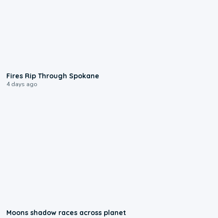
0:09
Fires Rip Through Spokane
4 days ago
0:18
Moons shadow races across planet