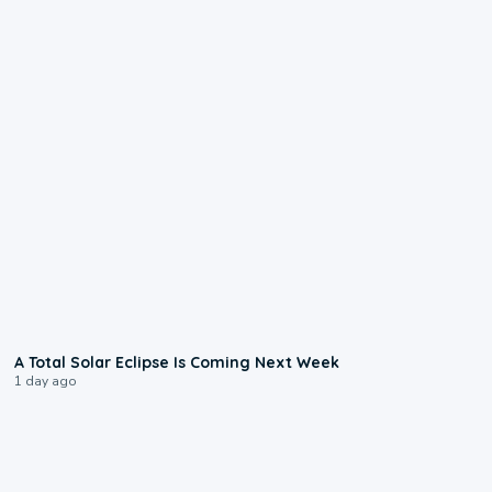
0:57
A Total Solar Eclipse Is Coming Next Week
1 day ago