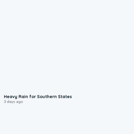
0:05
Heavy Rain for Southern States
3 days ago