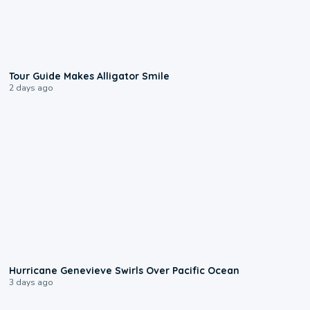
0:31
Tour Guide Makes Alligator Smile
2 days ago
0:17
Hurricane Genevieve Swirls Over Pacific Ocean
3 days ago