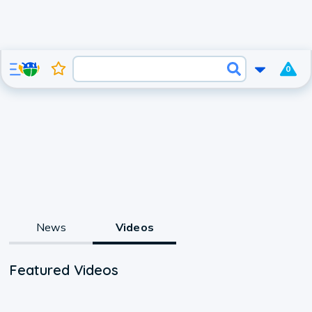
0
News
Videos
Featured Videos