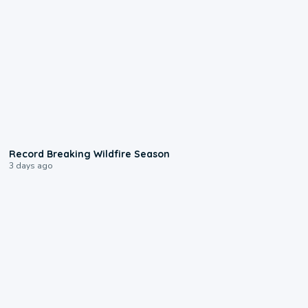
1:33
Record Breaking Wildfire Season
3 days ago