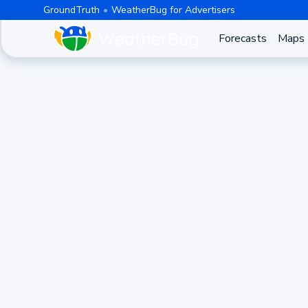
GroundTruth
WeatherBug for Advertisers
Forecasts
Maps