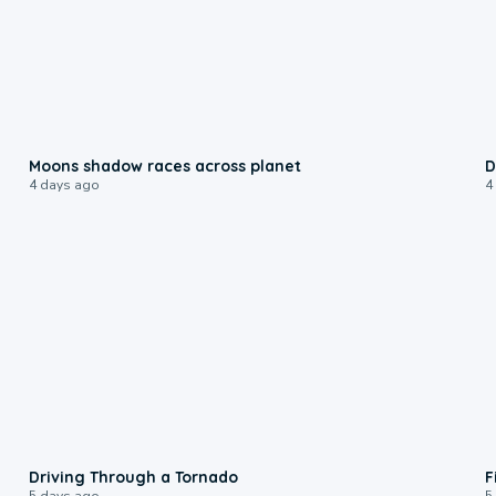
0:18
Moons shadow races across planet
D
4 days ago
4
1:48
Driving Through a Tornado
F
5 days ago
5