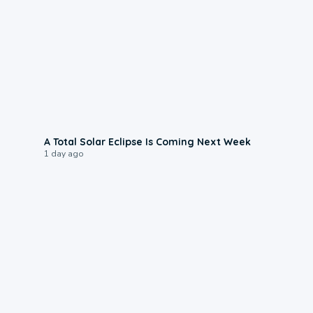
0:57
A Total Solar Eclipse Is Coming Next Week
1 day ago