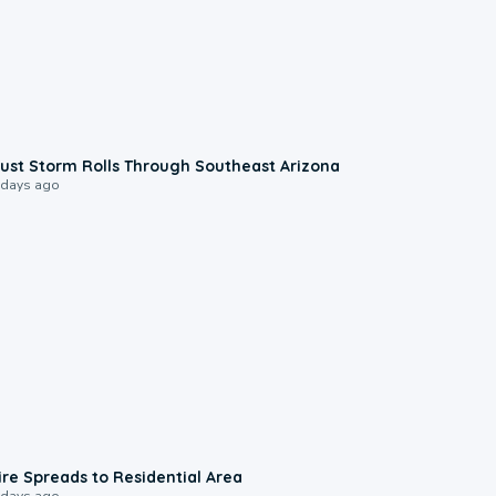
0:18
ust Storm Rolls Through Southeast Arizona
 days ago
0:51
ire Spreads to Residential Area
 days ago