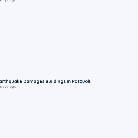
1:55
arthquake Damages Buildings in Pozzuoli
 days ago