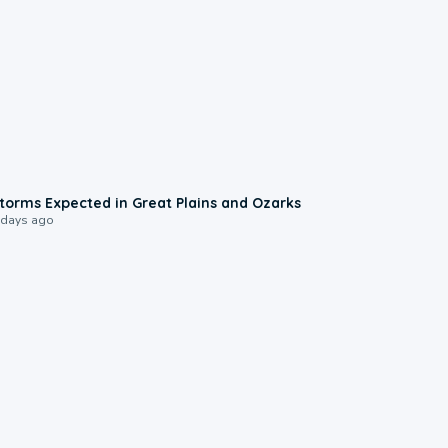
0:06
torms Expected in Great Plains and Ozarks
 days ago