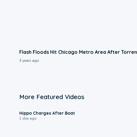
Flash Floods Hit Chicago Metro Area After Torren
3 years ago
More Featured Videos
0:09
Hippo Charges After Boat
1 day ago