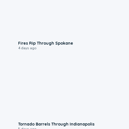
0:09
Fires Rip Through Spokane
4 days ago
0:12
Tornado Barrels Through Indianapolis
5 days ago