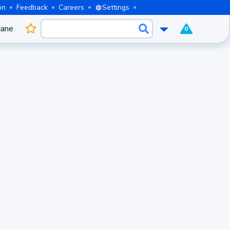
on
Feedback
Careers
Settings
cane
0