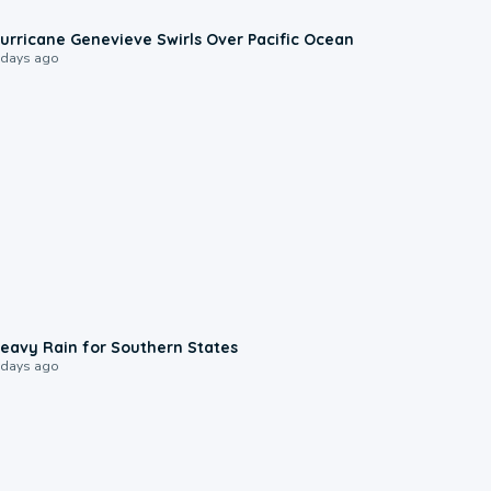
0:17
urricane Genevieve Swirls Over Pacific Ocean
 days ago
0:05
eavy Rain for Southern States
 days ago