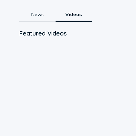
News
Videos
Featured Videos