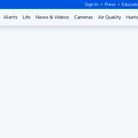
Sign In
Press
Educati
Alerts
Life
News & Videos
Cameras
Air Quality
Hurri