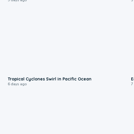
0:09
Tropical Cyclones Swirl in Pacific Ocean
E
6 days ago
7