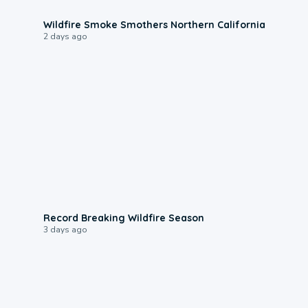
0:17
Wildfire Smoke Smothers Northern California
2 days ago
1:33
Record Breaking Wildfire Season
3 days ago