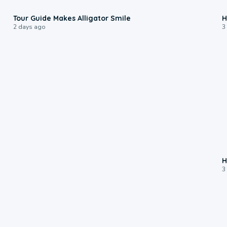
0:31
Tour Guide Makes Alligator Smile
H
2 days ago
3
H
3