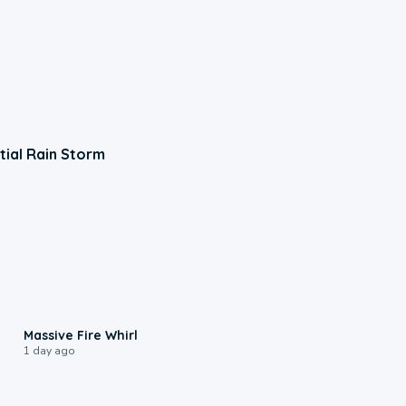
tial Rain Storm
0:11
Massive Fire Whirl
1 day ago