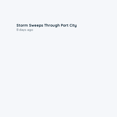
0:12
Storm Sweeps Through Port City
8 days ago