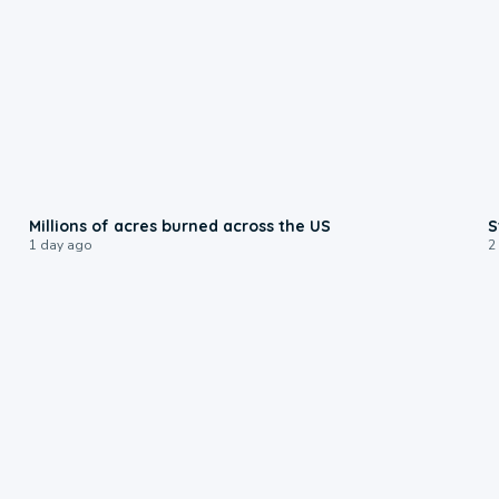
0:17
Millions of acres burned across the US
S
1 day ago
2