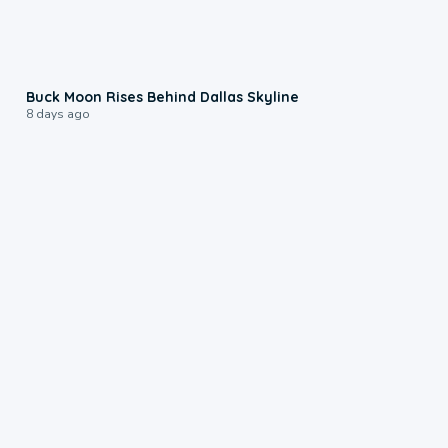
0:12
Buck Moon Rises Behind Dallas Skyline
8 days ago