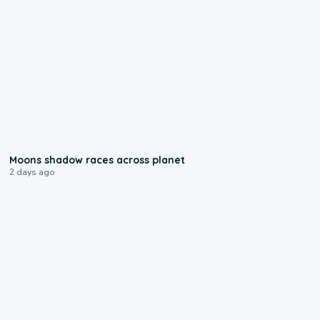
0:18
Moons shadow races across planet
2 days ago