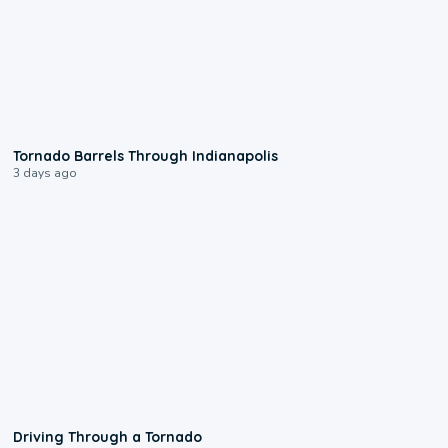
0:12
Tornado Barrels Through Indianapolis
3 days ago
1:48
Driving Through a Tornado