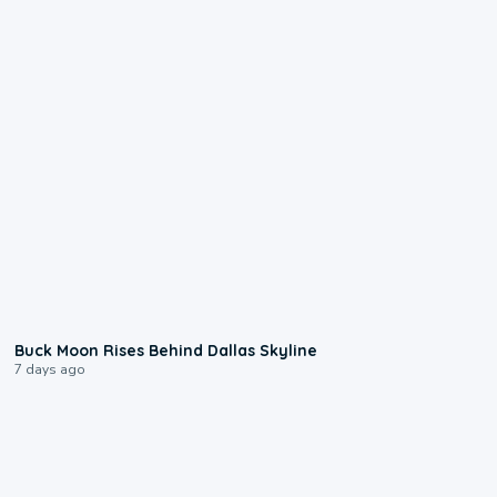
0:12
Buck Moon Rises Behind Dallas Skyline
7 days ago