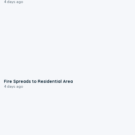
4 days ago
0:51
Fire Spreads to Residential Area
4 days ago