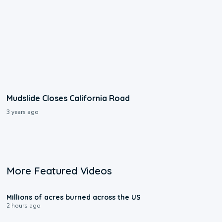
Mudslide Closes California Road
3 years ago
More Featured Videos
0:17
Millions of acres burned across the US
2 hours ago