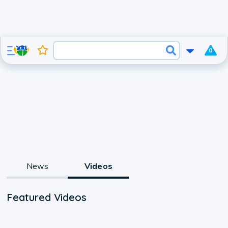
0
News
Videos
Featured Videos