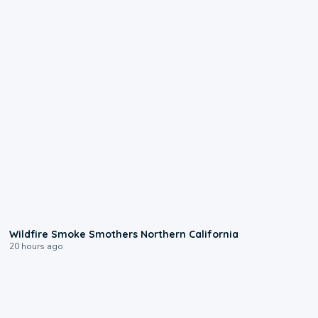
0:17
Wildfire Smoke Smothers Northern California
20 hours ago