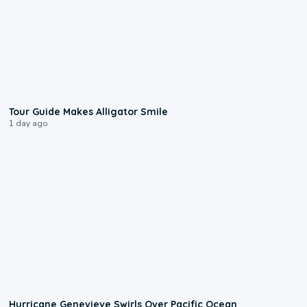
0:31
Tour Guide Makes Alligator Smile
1 day ago
0:17
Hurricane Genevieve Swirls Over Pacific Ocean