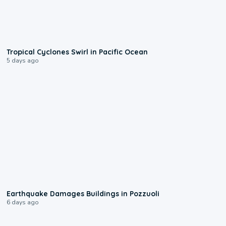
0:09
Tropical Cyclones Swirl in Pacific Ocean
5 days ago
1:55
Earthquake Damages Buildings in Pozzuoli
6 days ago