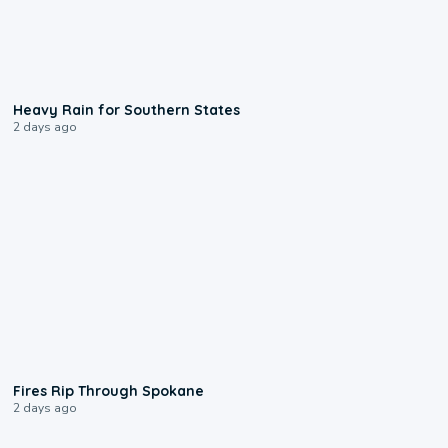
0:05
Heavy Rain for Southern States
2 days ago
0:09
Fires Rip Through Spokane
2 days ago