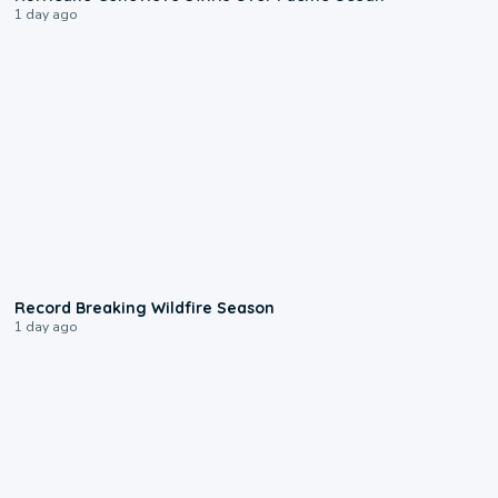
1 day ago
1:33
Record Breaking Wildfire Season
1 day ago