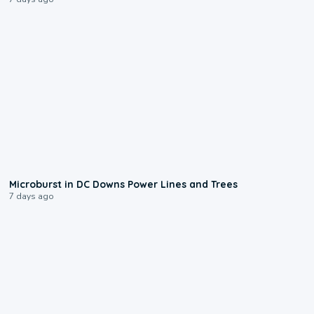
0:24
Microburst in DC Downs Power Lines and Trees
7 days ago