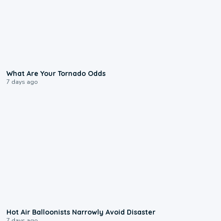
2:04
What Are Your Tornado Odds
7 days ago
0:28
Hot Air Balloonists Narrowly Avoid Disaster
7 days ago