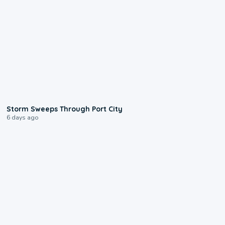
0:12
Storm Sweeps Through Port City
6 days ago