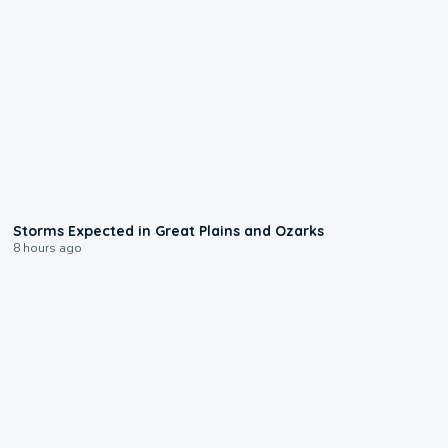
0:06
Storms Expected in Great Plains and Ozarks
8 hours ago