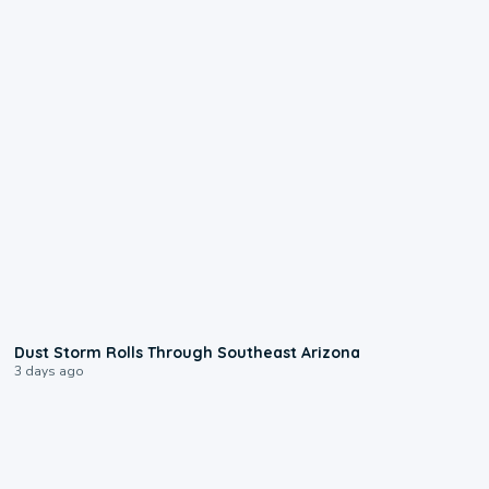
0:18
Dust Storm Rolls Through Southeast Arizona
3 days ago