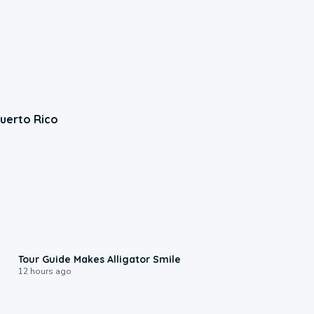
Puerto Rico
0:31
Tour Guide Makes Alligator Smile
12 hours ago