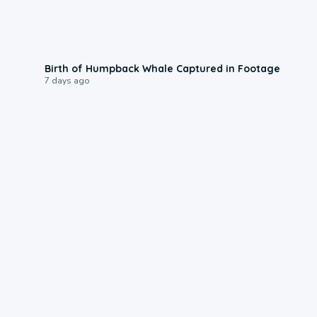
0:20
Birth of Humpback Whale Captured in Footage
7 days ago