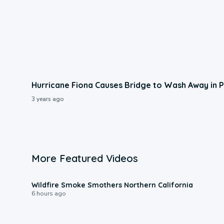
Hurricane Fiona Causes Bridge to Wash Away in 
3 years ago
More Featured Videos
0:17
Wildfire Smoke Smothers Northern California
6 hours ago