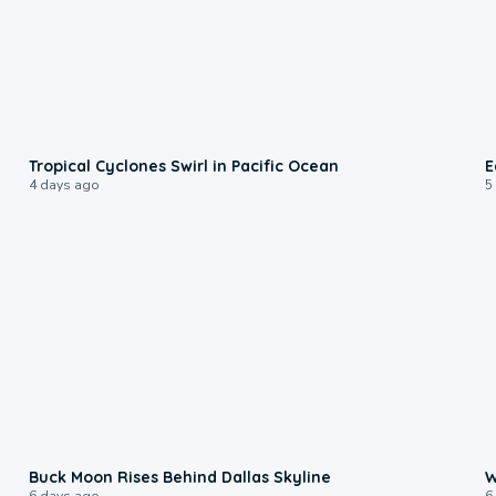
0:09
Tropical Cyclones Swirl in Pacific Ocean
E
4 days ago
5
0:12
Buck Moon Rises Behind Dallas Skyline
W
6 days ago
6