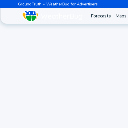
GroundTruth
WeatherBug for Advertisers
Forecasts
Maps