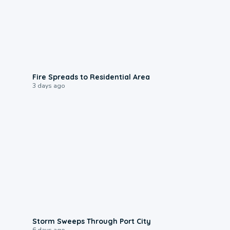
0:51
Fire Spreads to Residential Area
3 days ago
0:12
Storm Sweeps Through Port City
6 days ago