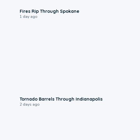
0:09
Fires Rip Through Spokane
1 day ago
0:12
Tornado Barrels Through Indianapolis
2 days ago