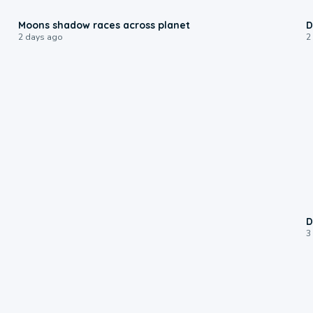
0:18
Moons shadow races across planet
D
2 days ago
2
D
3