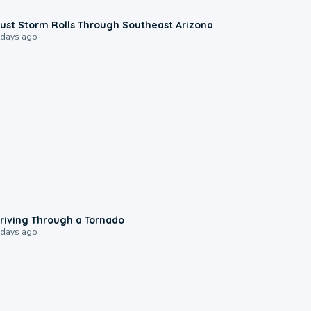
0:18
ust Storm Rolls Through Southeast Arizona
 days ago
1:48
riving Through a Tornado
 days ago