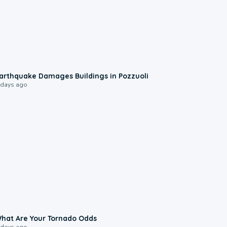
1:55
arthquake Damages Buildings in Pozzuoli
 days ago
2:04
hat Are Your Tornado Odds
 days ago