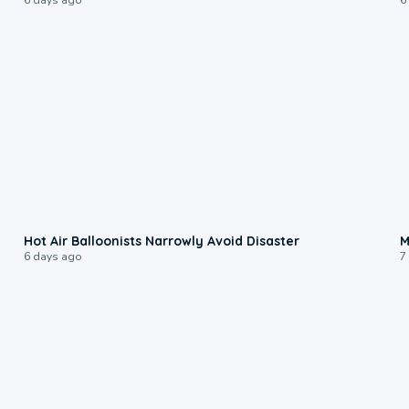
0:28
Hot Air Balloonists Narrowly Avoid Disaster
M
6 days ago
7