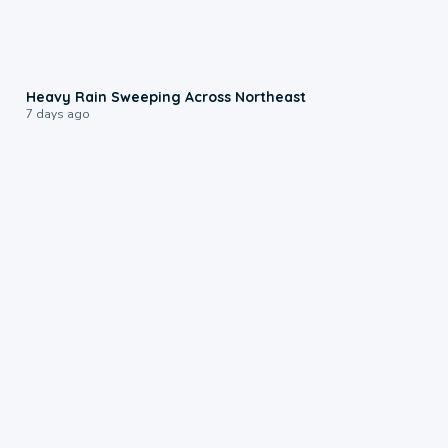
0:08
Heavy Rain Sweeping Across Northeast
7 days ago