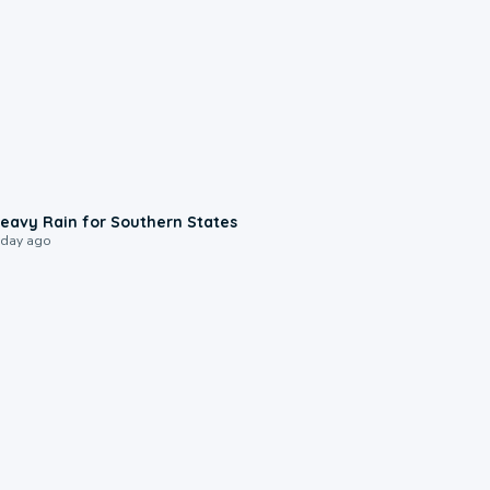
0:05
eavy Rain for Southern States
 day ago