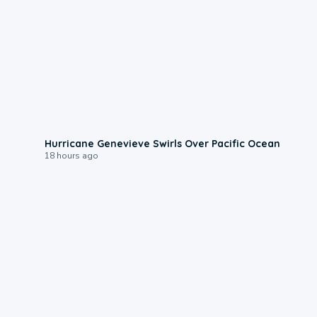
0:17
Hurricane Genevieve Swirls Over Pacific Ocean
18 hours ago