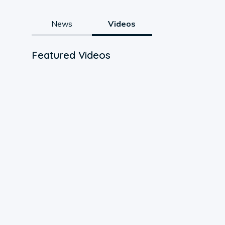
News
Videos
Featured Videos