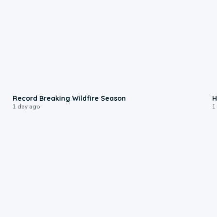
1:33
Record Breaking Wildfire Season
H
1 day ago
1