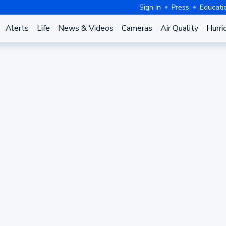
Sign In
Press
Educati
Alerts
Life
News & Videos
Cameras
Air Quality
Hurri