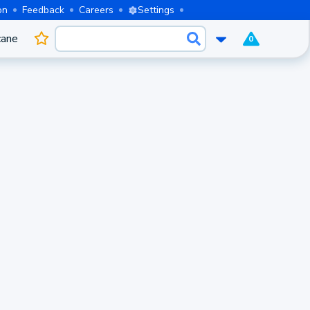
on
Feedback
Careers
Settings
cane
0