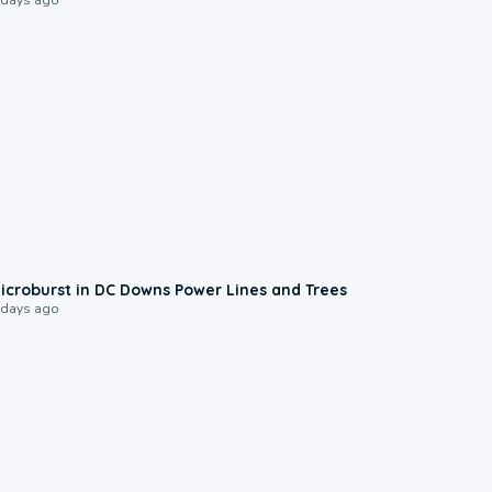
0:24
icroburst in DC Downs Power Lines and Trees
 days ago