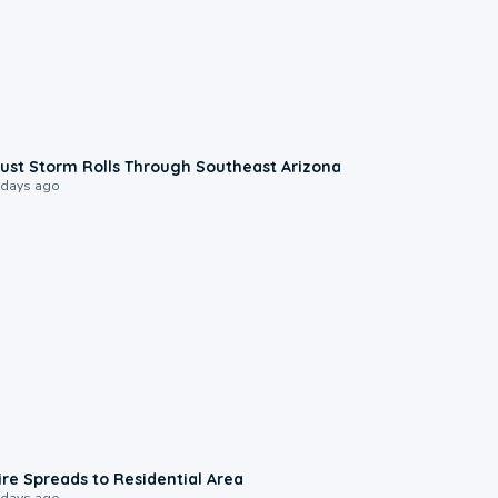
0:18
ust Storm Rolls Through Southeast Arizona
 days ago
0:51
ire Spreads to Residential Area
 days ago