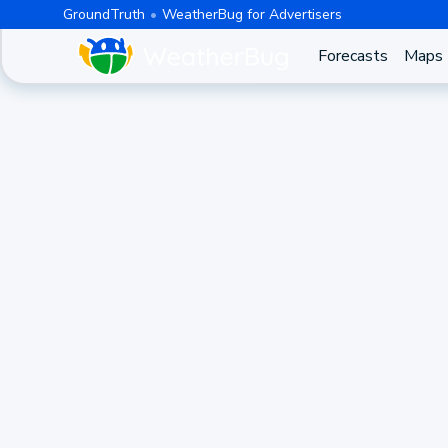
GroundTruth
WeatherBug for Advertisers
Forecasts
Maps