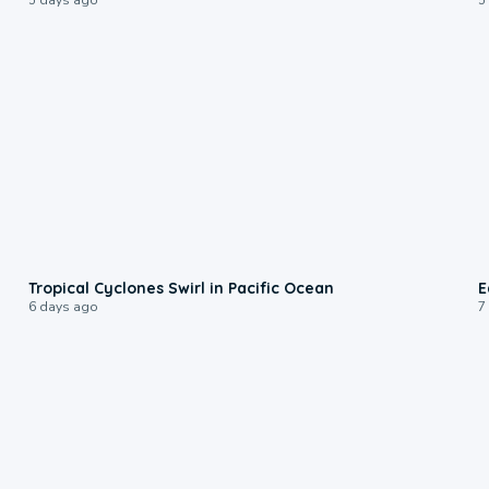
0:09
Tropical Cyclones Swirl in Pacific Ocean
E
6 days ago
7