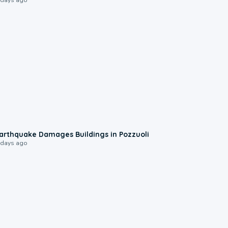
1:55
arthquake Damages Buildings in Pozzuoli
 days ago