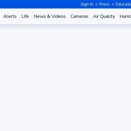
Sign In
Press
Educati
Alerts
Life
News & Videos
Cameras
Air Quality
Hurri