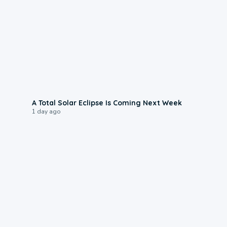
0:57
A Total Solar Eclipse Is Coming Next Week
1 day ago