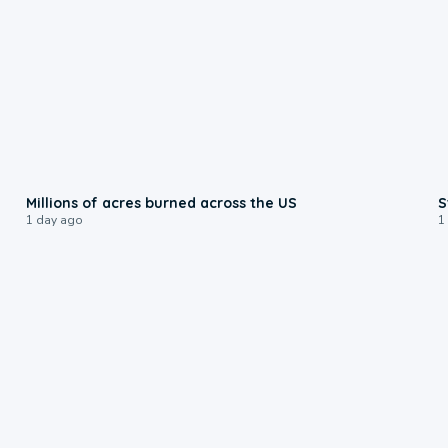
0:17
Millions of acres burned across the US
S
1 day ago
1