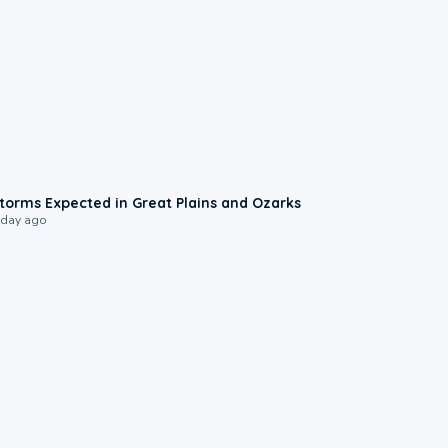
0:06
torms Expected in Great Plains and Ozarks
 day ago