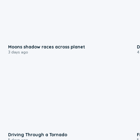
0:18
Moons shadow races across planet
D
3 days ago
4
1:48
Driving Through a Tornado
F
5 days ago
5