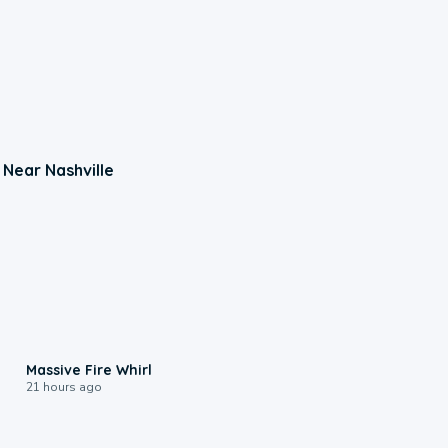
 Near Nashville
0:11
Massive Fire Whirl
21 hours ago