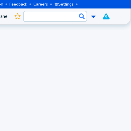
on
Feedback
Careers
Settings
cane
0