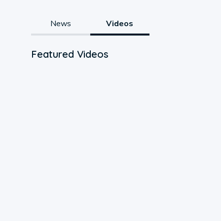
News
Videos
Featured Videos