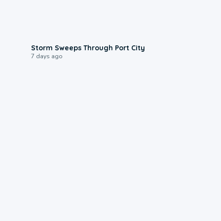
0:12
Storm Sweeps Through Port City
7 days ago