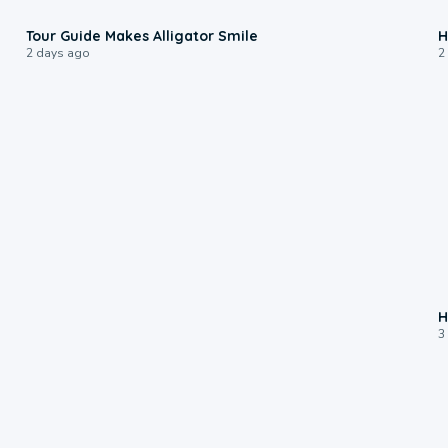
0:31
Tour Guide Makes Alligator Smile
H
2 days ago
2
H
3