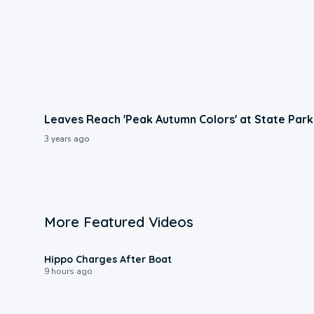
Leaves Reach 'Peak Autumn Colors' at State Park
3 years ago
More Featured Videos
0:09
Hippo Charges After Boat
9 hours ago