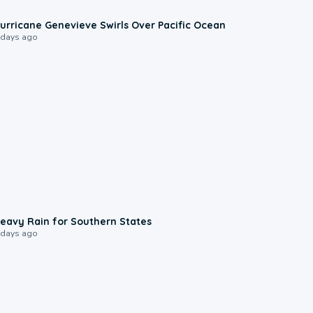
0:17
urricane Genevieve Swirls Over Pacific Ocean
 days ago
0:05
eavy Rain for Southern States
 days ago