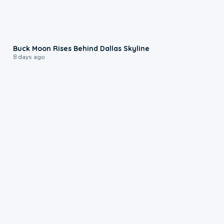
0:12
Buck Moon Rises Behind Dallas Skyline
8 days ago