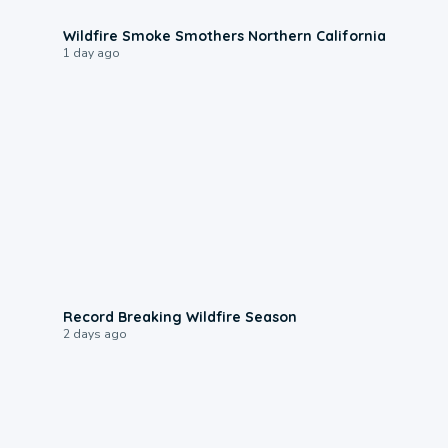
0:17
Wildfire Smoke Smothers Northern California
1 day ago
1:33
Record Breaking Wildfire Season
2 days ago