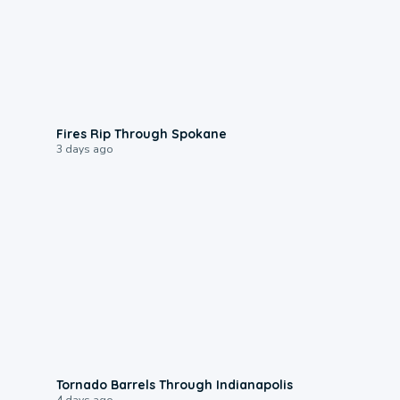
0:09
Fires Rip Through Spokane
3 days ago
0:12
Tornado Barrels Through Indianapolis
4 days ago