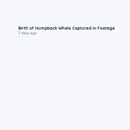
0:20
Birth of Humpback Whale Captured in Footage
7 days ago