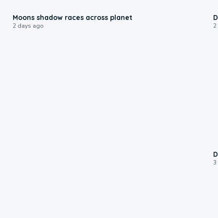
0:18
Moons shadow races across planet
D
2 days ago
2
D
3