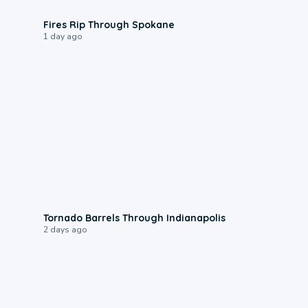
0:09
Fires Rip Through Spokane
1 day ago
0:12
Tornado Barrels Through Indianapolis
2 days ago