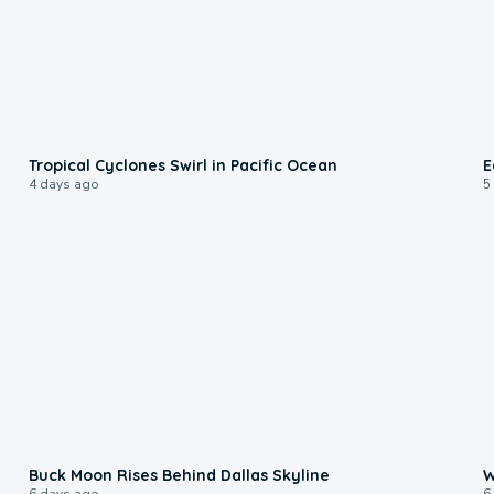
0:09
Tropical Cyclones Swirl in Pacific Ocean
E
4 days ago
5
0:12
Buck Moon Rises Behind Dallas Skyline
W
6 days ago
6