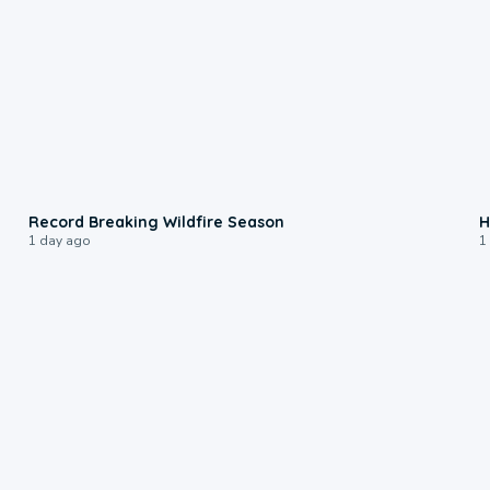
1:33
Record Breaking Wildfire Season
H
1 day ago
1