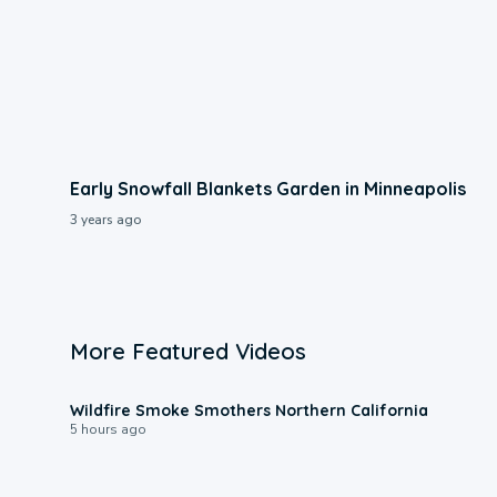
Early Snowfall Blankets Garden in Minneapolis
3 years ago
More Featured Videos
0:17
Wildfire Smoke Smothers Northern California
5 hours ago