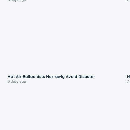
0:28
Hot Air Balloonists Narrowly Avoid Disaster
M
6 days ago
7