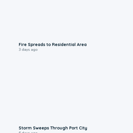
0:51
Fire Spreads to Residential Area
3 days ago
0:12
Storm Sweeps Through Port City
6 days ago