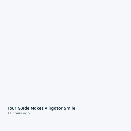
0:31
Tour Guide Makes Alligator Smile
11 hours ago