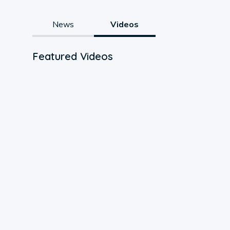
News
Videos
Featured Videos