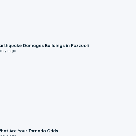
1:55
arthquake Damages Buildings in Pozzuoli
 days ago
2:04
hat Are Your Tornado Odds
 days ago