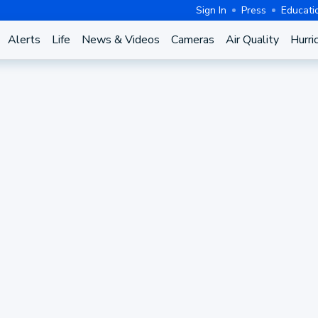
Sign In
Press
Educati
Alerts
Life
News & Videos
Cameras
Air Quality
Hurri