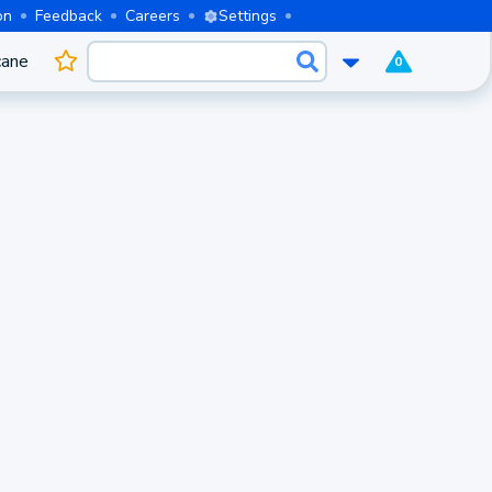
on
Feedback
Careers
Settings
cane
0