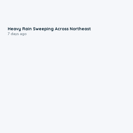
0:08
Heavy Rain Sweeping Across Northeast
7 days ago