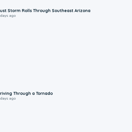
0:18
ust Storm Rolls Through Southeast Arizona
 days ago
1:48
riving Through a Tornado
 days ago