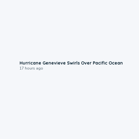
0:17
Hurricane Genevieve Swirls Over Pacific Ocean
17 hours ago