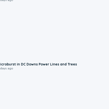
0:24
icroburst in DC Downs Power Lines and Trees
 days ago