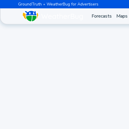
GroundTruth
WeatherBug for Advertisers
Forecasts
Maps