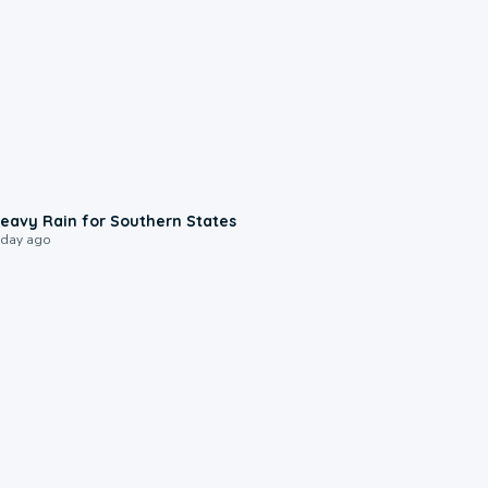
0:05
eavy Rain for Southern States
 day ago