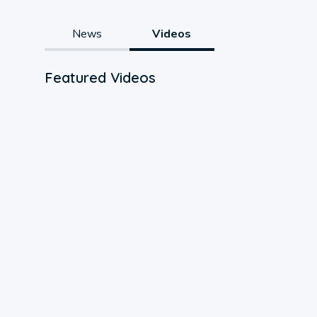
News
Videos
Featured Videos