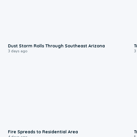
0:18
Dust Storm Rolls Through Southeast Arizona
T
3 days ago
3
0:51
Fire Spreads to Residential Area
T
4 days ago
5