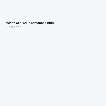
2:04
What Are Your Tornado Odds
7 days ago