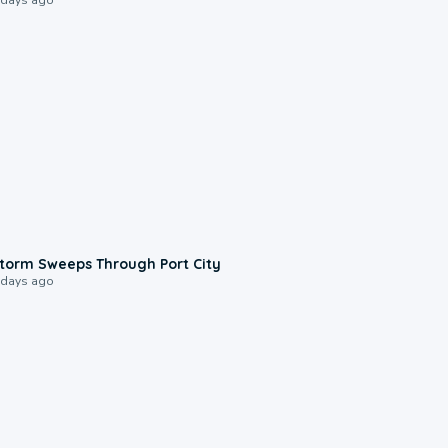
0:12
torm Sweeps Through Port City
 days ago