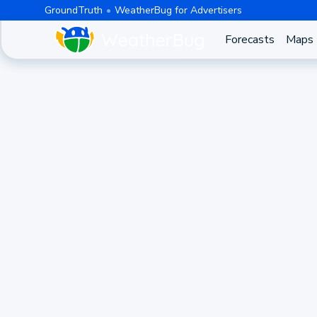
GroundTruth
WeatherBug for Advertisers
Forecasts
Maps