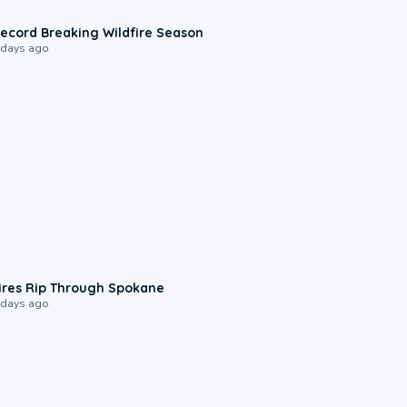
1:33
ecord Breaking Wildfire Season
 days ago
0:09
ires Rip Through Spokane
 days ago