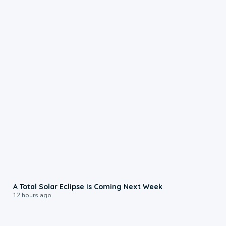
0:57
A Total Solar Eclipse Is Coming Next Week
12 hours ago