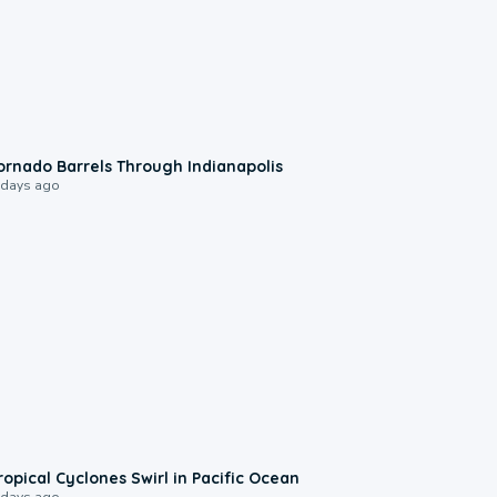
0:12
ornado Barrels Through Indianapolis
 days ago
0:09
ropical Cyclones Swirl in Pacific Ocean
 days ago