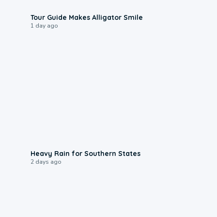
0:31
Tour Guide Makes Alligator Smile
1 day ago
0:05
Heavy Rain for Southern States
2 days ago