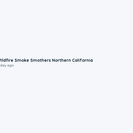
0:17
ildfire Smoke Smothers Northern California
 day ago