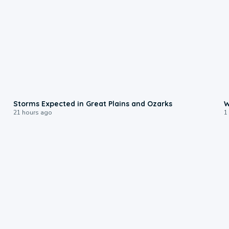
0:06
Storms Expected in Great Plains and Ozarks
W
21 hours ago
1