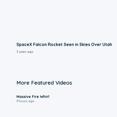
SpaceX Falcon Rocket Seen in Skies Over Utah
3 years ago
More Featured Videos
0:11
Massive Fire Whirl
9 hours ago