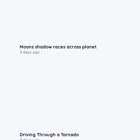
0:18
Moons shadow races across planet
3 days ago
1:48
Driving Through a Tornado
4 days ago