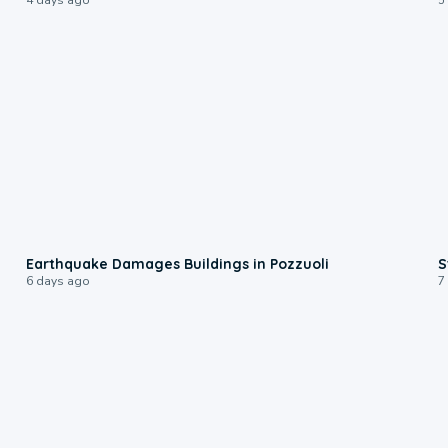
1:55
Earthquake Damages Buildings in Pozzuoli
S
6 days ago
7