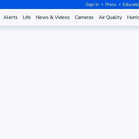
Sign In
Press
Educati
Alerts
Life
News & Videos
Cameras
Air Quality
Hurri