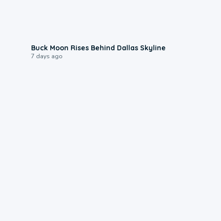
0:12
Buck Moon Rises Behind Dallas Skyline
7 days ago