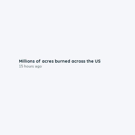
0:17
Millions of acres burned across the US
15 hours ago