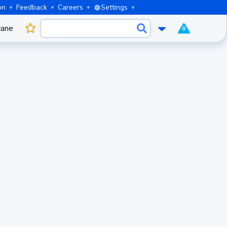
on
Feedback
Careers
Settings
cane
0