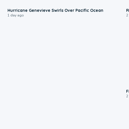
0:17
Hurricane Genevieve Swirls Over Pacific Ocean
R
1 day ago
2
F
2