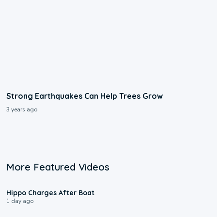
Strong Earthquakes Can Help Trees Grow
3 years ago
More Featured Videos
0:09
Hippo Charges After Boat
1 day ago