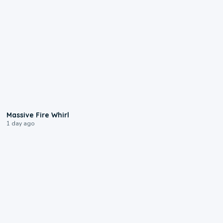
0:11
Massive Fire Whirl
1 day ago