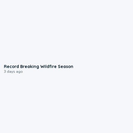
1:33
Record Breaking Wildfire Season
3 days ago