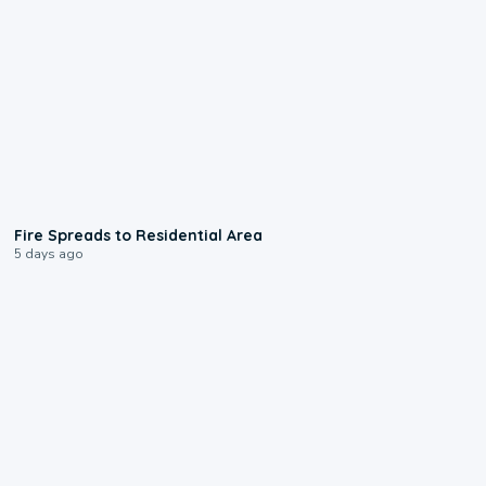
0:51
Fire Spreads to Residential Area
5 days ago