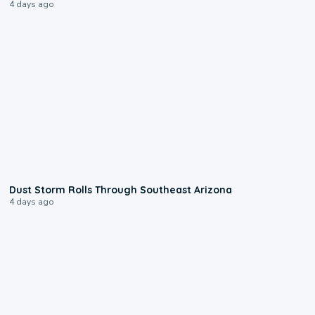
4 days ago
0:18
Dust Storm Rolls Through Southeast Arizona
4 days ago