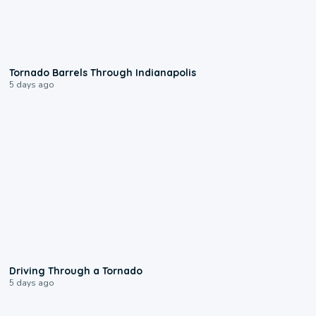
0:12
Tornado Barrels Through Indianapolis
5 days ago
1:48
Driving Through a Tornado
5 days ago