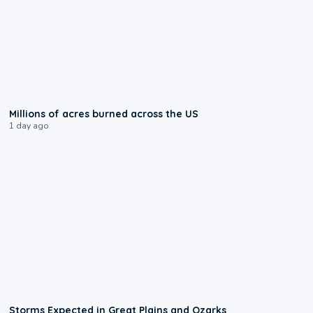
0:17
Millions of acres burned across the US
1 day ago
0:06
Storms Expected in Great Plains and Ozarks