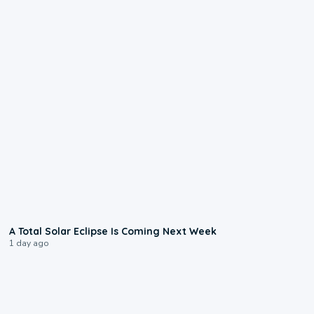
0:57
A Total Solar Eclipse Is Coming Next Week
1 day ago