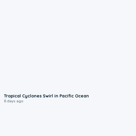
0:09
Tropical Cyclones Swirl in Pacific Ocean
6 days ago