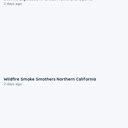
2 days ago
0:17
Wildfire Smoke Smothers Northern California
2 days ago