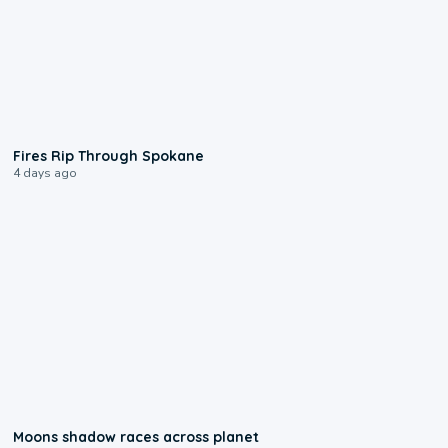
0:09
Fires Rip Through Spokane
4 days ago
0:18
Moons shadow races across planet