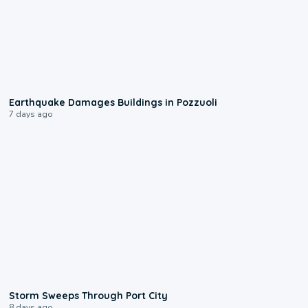
1:55
Earthquake Damages Buildings in Pozzuoli
7 days ago
0:12
Storm Sweeps Through Port City
8 days ago