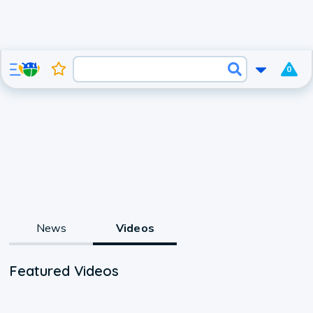
0
News
Videos
Featured Videos