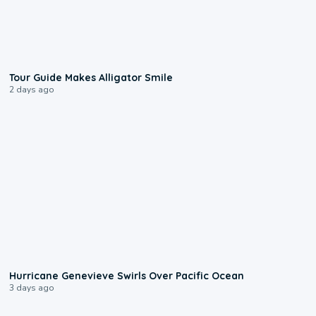
0:31
Tour Guide Makes Alligator Smile
2 days ago
0:17
Hurricane Genevieve Swirls Over Pacific Ocean
3 days ago