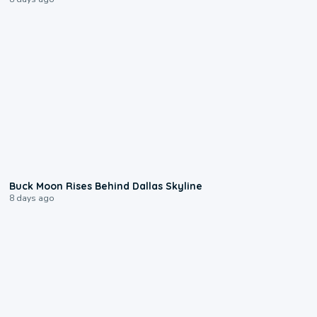
0:12
Buck Moon Rises Behind Dallas Skyline
8 days ago