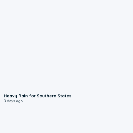
0:05
Heavy Rain for Southern States
3 days ago