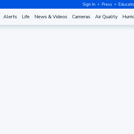
Sign In
Press
Educati
Alerts
Life
News & Videos
Cameras
Air Quality
Hurri