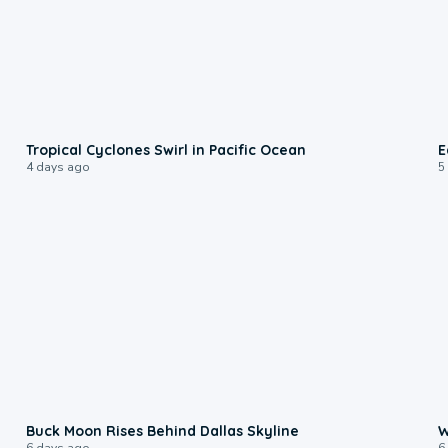
0:09
Tropical Cyclones Swirl in Pacific Ocean
E
4 days ago
5
0:12
Buck Moon Rises Behind Dallas Skyline
W
6 days ago
6