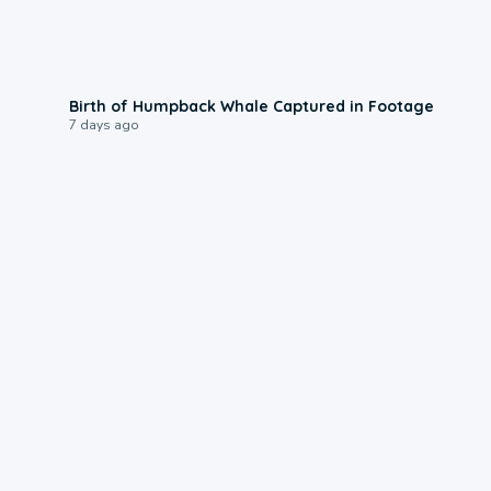
0:20
Birth of Humpback Whale Captured in Footage
7 days ago