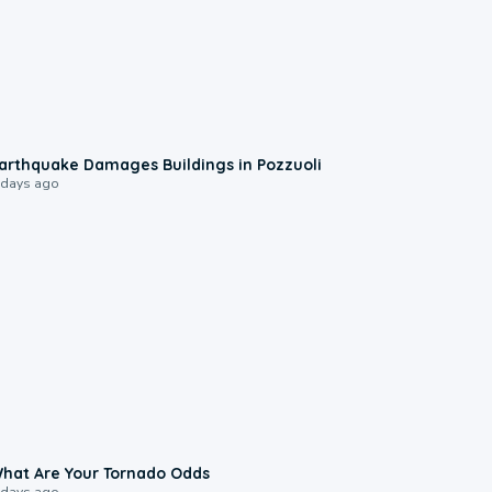
1:55
arthquake Damages Buildings in Pozzuoli
 days ago
2:04
hat Are Your Tornado Odds
 days ago