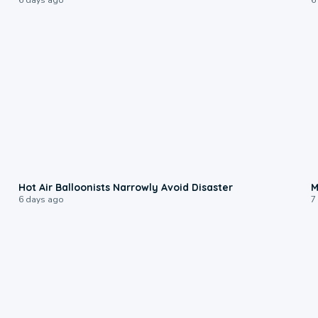
0:28
Hot Air Balloonists Narrowly Avoid Disaster
M
6 days ago
7