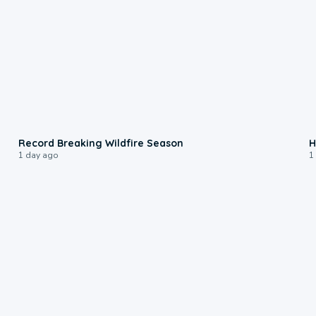
1:33
Record Breaking Wildfire Season
H
1 day ago
1