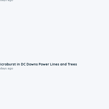
0:24
icroburst in DC Downs Power Lines and Trees
 days ago