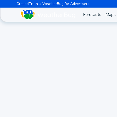
GroundTruth
WeatherBug for Advertisers
Forecasts
Maps