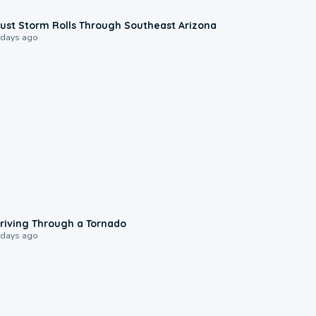
0:18
ust Storm Rolls Through Southeast Arizona
 days ago
1:48
riving Through a Tornado
 days ago