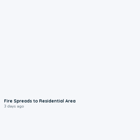
0:51
Fire Spreads to Residential Area
3 days ago