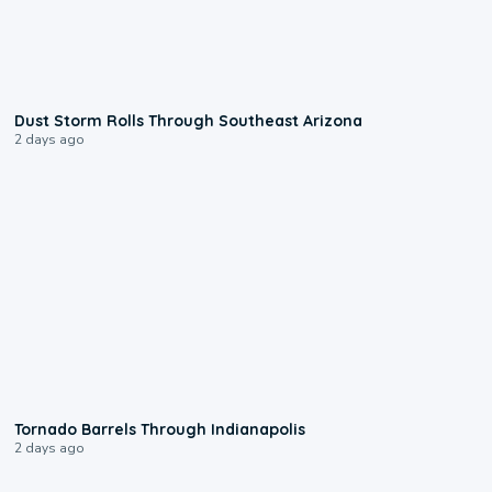
0:18
Dust Storm Rolls Through Southeast Arizona
2 days ago
0:12
Tornado Barrels Through Indianapolis
2 days ago