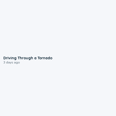
1:48
Driving Through a Tornado
3 days ago