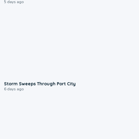
5 days ago
0:12
Storm Sweeps Through Port City
6 days ago