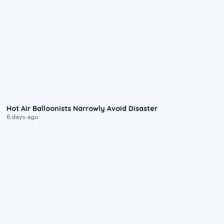
0:28
Hot Air Balloonists Narrowly Avoid Disaster
6 days ago