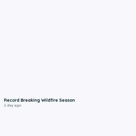
1:33
Record Breaking Wildfire Season
1 day ago