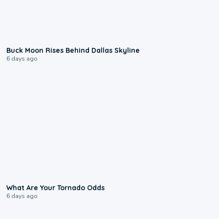
0:12
Buck Moon Rises Behind Dallas Skyline
6 days ago
2:04
What Are Your Tornado Odds
6 days ago