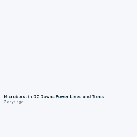
0:24
Microburst in DC Downs Power Lines and Trees
7 days ago