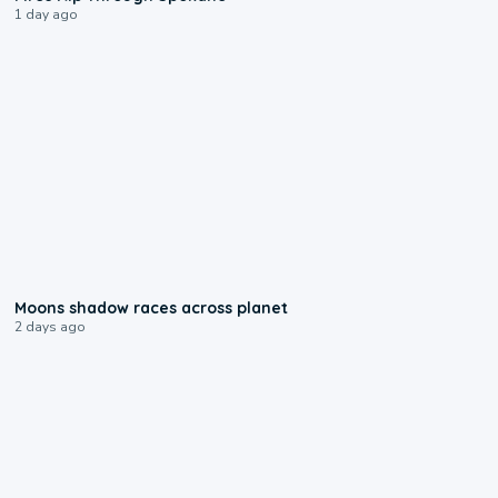
1 day ago
0:18
Moons shadow races across planet
2 days ago