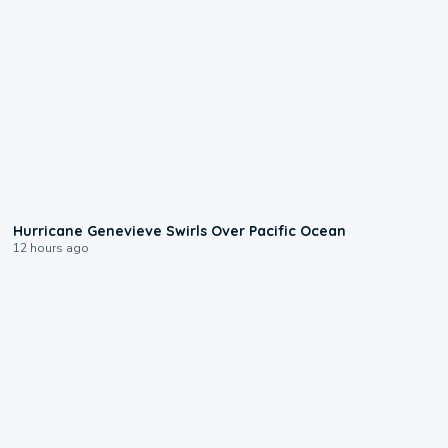
0:17
Hurricane Genevieve Swirls Over Pacific Ocean
12 hours ago