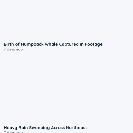
0:20
Birth of Humpback Whale Captured in Footage
7 days ago
0:08
Heavy Rain Sweeping Across Northeast
7 days ago