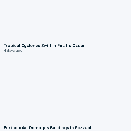
0:09
Tropical Cyclones Swirl in Pacific Ocean
4 days ago
1:55
Earthquake Damages Buildings in Pozzuoli