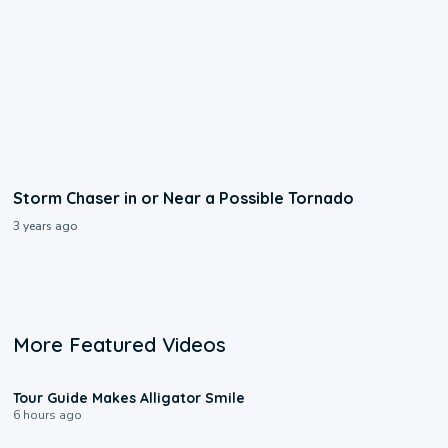
Storm Chaser in or Near a Possible Tornado
3 years ago
More Featured Videos
0:31
Tour Guide Makes Alligator Smile
6 hours ago