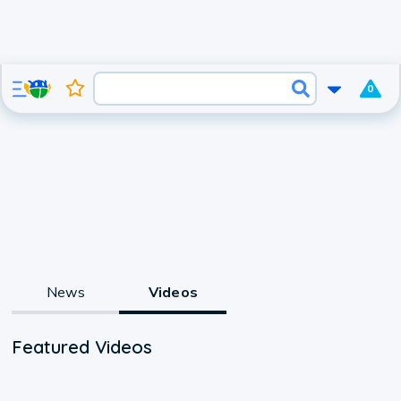
0
News
Videos
Featured Videos