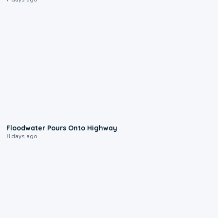
0:10
Floodwater Pours Onto Highway
8 days ago