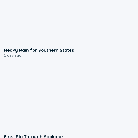
0:05
Heavy Rain for Southern States
1 day ago
0:09
Fires Rip Through Spokane