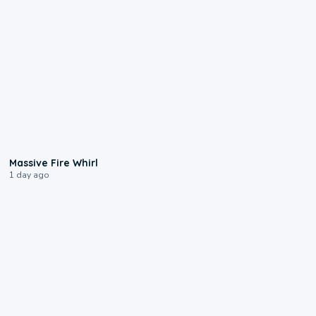
0:11
Massive Fire Whirl
1 day ago