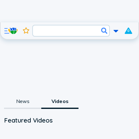
0
News
Videos
Featured Videos