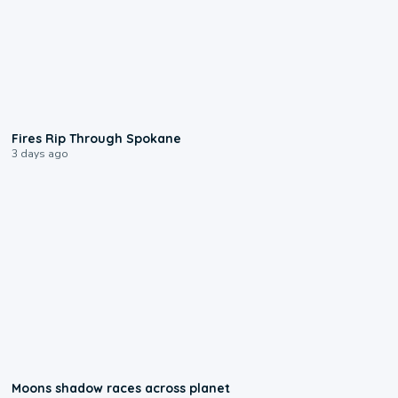
0:09
Fires Rip Through Spokane
3 days ago
0:18
Moons shadow races across planet