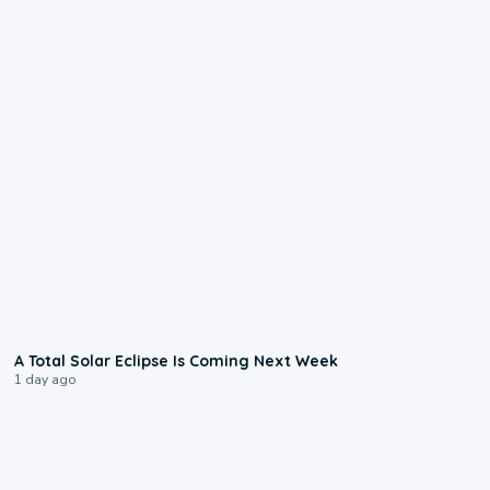
0:57
A Total Solar Eclipse Is Coming Next Week
1 day ago