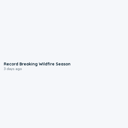
1:33
Record Breaking Wildfire Season
3 days ago