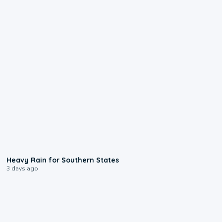
0:05
Heavy Rain for Southern States
3 days ago