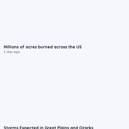
0:17
Millions of acres burned across the US
1 day ago
0:06
Storms Expected in Great Plains and Ozarks