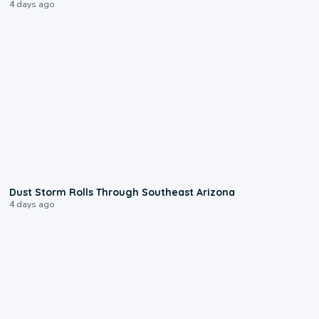
4 days ago
0:18
Dust Storm Rolls Through Southeast Arizona
4 days ago