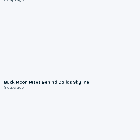
0:12
Buck Moon Rises Behind Dallas Skyline
8 days ago