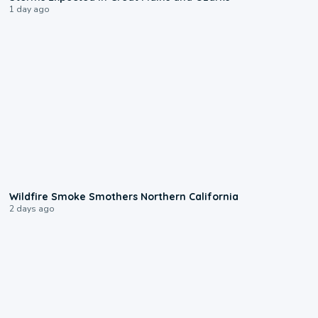
1 day ago
0:17
Wildfire Smoke Smothers Northern California
2 days ago