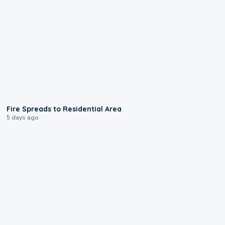
0:51
Fire Spreads to Residential Area
5 days ago