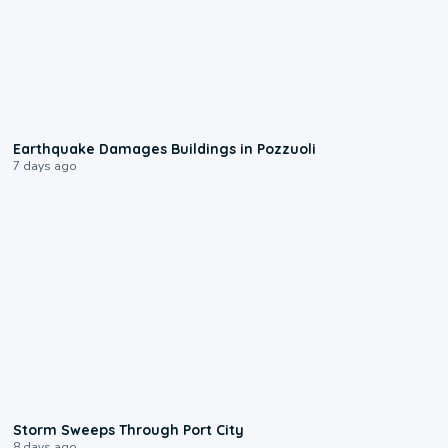
1:55
Earthquake Damages Buildings in Pozzuoli
7 days ago
0:12
Storm Sweeps Through Port City
8 days ago