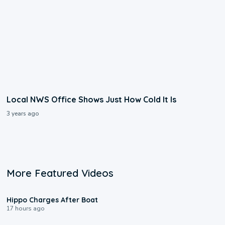
Local NWS Office Shows Just How Cold It Is
3 years ago
More Featured Videos
0:09
Hippo Charges After Boat
17 hours ago