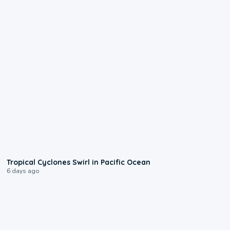
0:09
Tropical Cyclones Swirl in Pacific Ocean
6 days ago