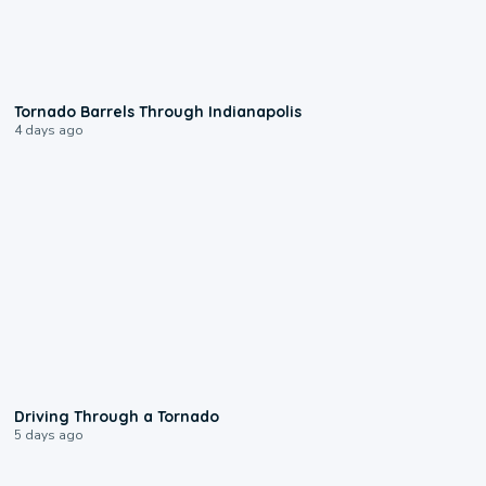
0:12
Tornado Barrels Through Indianapolis
4 days ago
1:48
Driving Through a Tornado
5 days ago