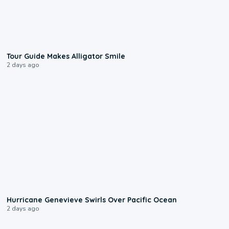
0:31
Tour Guide Makes Alligator Smile
2 days ago
0:17
Hurricane Genevieve Swirls Over Pacific Ocean
2 days ago