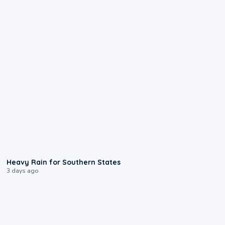
0:05
Heavy Rain for Southern States
3 days ago