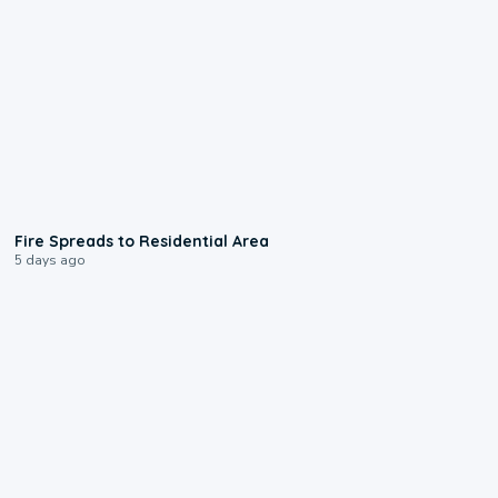
0:51
Fire Spreads to Residential Area
5 days ago