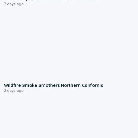
2 days ago
0:17
Wildfire Smoke Smothers Northern California
2 days ago