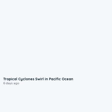
0:09
Tropical Cyclones Swirl in Pacific Ocean
6 days ago