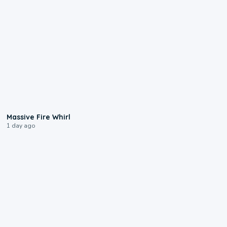
0:11
Massive Fire Whirl
1 day ago