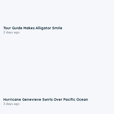
0:31
Tour Guide Makes Alligator Smile
2 days ago
0:17
Hurricane Genevieve Swirls Over Pacific Ocean
3 days ago