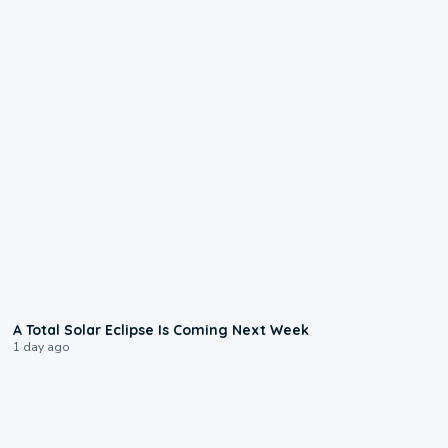
0:57
A Total Solar Eclipse Is Coming Next Week
1 day ago