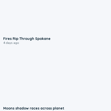
0:09
Fires Rip Through Spokane
4 days ago
0:18
Moons shadow races across planet