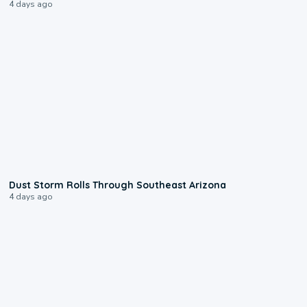
4 days ago
0:18
Dust Storm Rolls Through Southeast Arizona
4 days ago