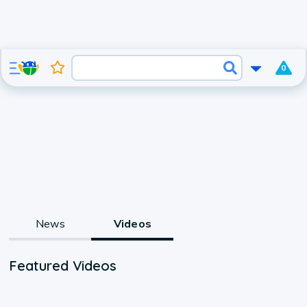
0
News
Videos
Featured Videos