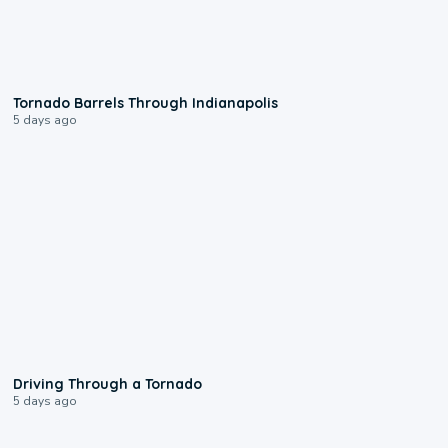
0:12
Tornado Barrels Through Indianapolis
5 days ago
1:48
Driving Through a Tornado
5 days ago