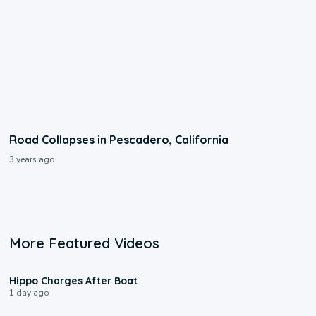
Road Collapses in Pescadero, California
3 years ago
More Featured Videos
0:09
Hippo Charges After Boat
1 day ago