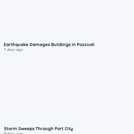
1:55
Earthquake Damages Buildings in Pozzuoli
7 days ago
0:12
Storm Sweeps Through Port City
8 days ago