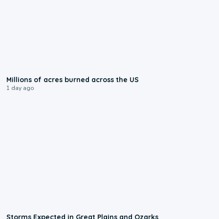
0:17
Millions of acres burned across the US
1 day ago
0:06
Storms Expected in Great Plains and Ozarks