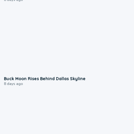
0:12
Buck Moon Rises Behind Dallas Skyline
8 days ago