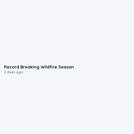
1:33
Record Breaking Wildfire Season
3 days ago