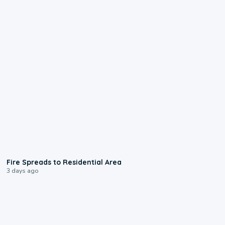
0:51
Fire Spreads to Residential Area
3 days ago