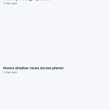
1 day ago
0:18
Moons shadow races across planet
1 day ago