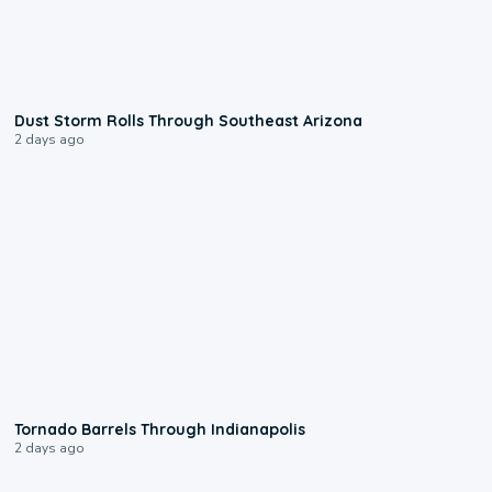
0:18
Dust Storm Rolls Through Southeast Arizona
2 days ago
0:12
Tornado Barrels Through Indianapolis
2 days ago