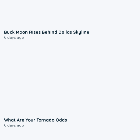
0:12
Buck Moon Rises Behind Dallas Skyline
6 days ago
2:04
What Are Your Tornado Odds
6 days ago