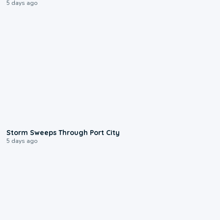
5 days ago
0:12
Storm Sweeps Through Port City
5 days ago