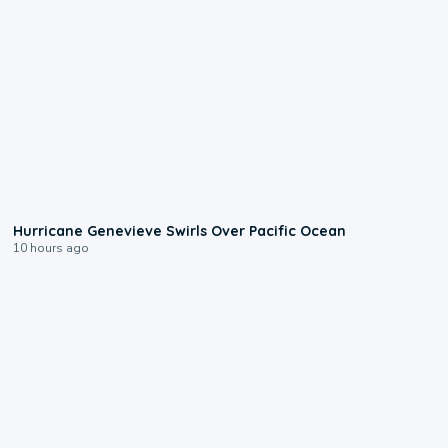
0:17
Hurricane Genevieve Swirls Over Pacific Ocean
10 hours ago