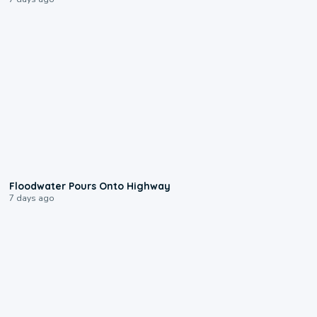
0:10
Floodwater Pours Onto Highway
7 days ago