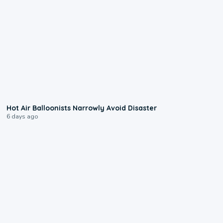
0:28
Hot Air Balloonists Narrowly Avoid Disaster
6 days ago