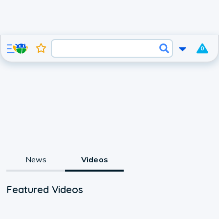
0
News
Videos
Featured Videos