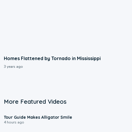
Homes Flattened by Tornado in Mississippi
3 years ago
More Featured Videos
0:31
Tour Guide Makes Alligator Smile
4 hours ago