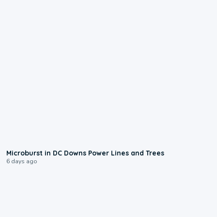
0:24
Microburst in DC Downs Power Lines and Trees
6 days ago