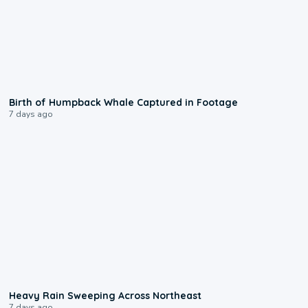
0:20
Birth of Humpback Whale Captured in Footage
7 days ago
0:08
Heavy Rain Sweeping Across Northeast
7 days ago