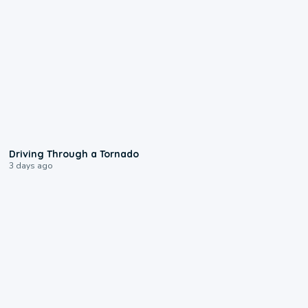
1:48
Driving Through a Tornado
3 days ago