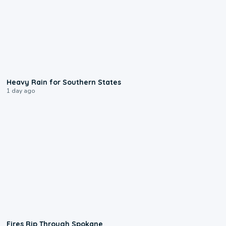
0:05
Heavy Rain for Southern States
1 day ago
0:09
Fires Rip Through Spokane