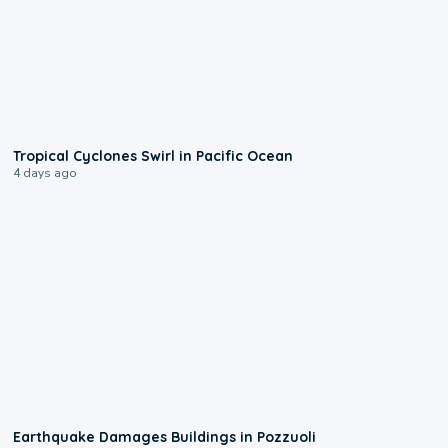
0:09
Tropical Cyclones Swirl in Pacific Ocean
4 days ago
1:55
Earthquake Damages Buildings in Pozzuoli