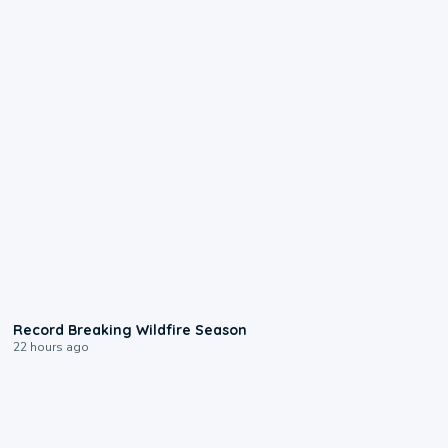
1:33
Record Breaking Wildfire Season
22 hours ago