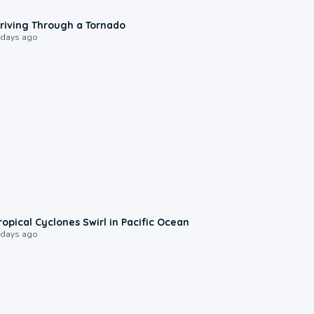
1:48
riving Through a Tornado
 days ago
0:09
ropical Cyclones Swirl in Pacific Ocean
 days ago