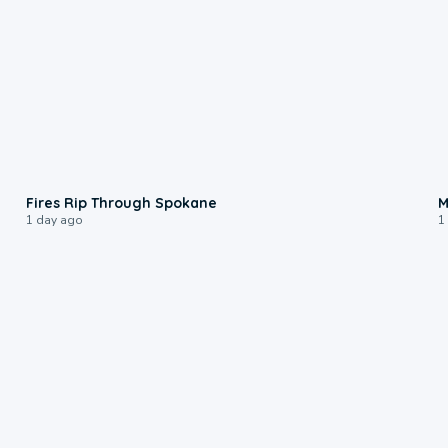
0:09
Fires Rip Through Spokane
M
1 day ago
1