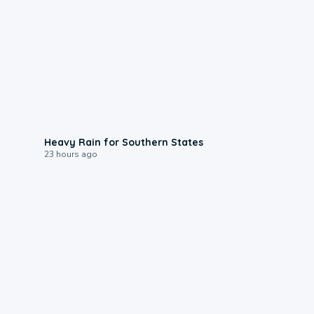
0:05
Heavy Rain for Southern States
23 hours ago