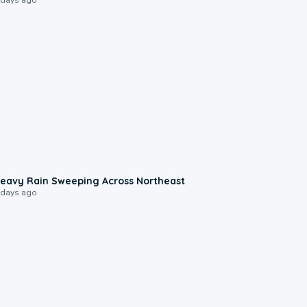
0:08
eavy Rain Sweeping Across Northeast
 days ago