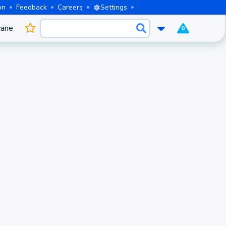
on
Feedback
Careers
Settings
cane
0