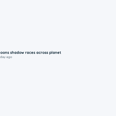
0:18
oons shadow races across planet
 day ago