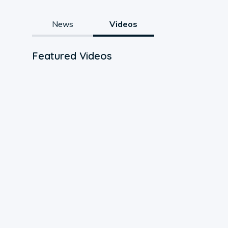
News
Videos
Featured Videos