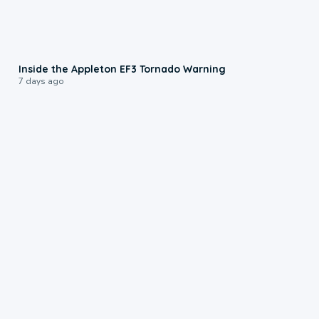
1:50
Inside the Appleton EF3 Tornado Warning
7 days ago