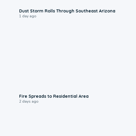
0:18
Dust Storm Rolls Through Southeast Arizona
1 day ago
0:51
Fire Spreads to Residential Area
2 days ago