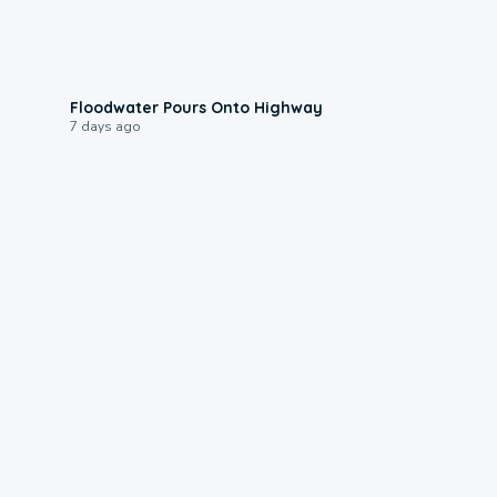
0:10
Floodwater Pours Onto Highway
7 days ago