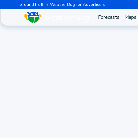
GroundTruth
WeatherBug for Advertisers
Forecasts
Maps