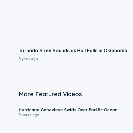
Tornado Siren Sounds as Hail Falls in Oklahoma
3 years ago
More Featured Videos
0:17
Hurricane Genevieve Swirls Over Pacific Ocean
5 hours ago