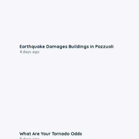
1:55
Earthquake Damages Buildings in Pozzuoli
4 days ago
2:04
What Are Your Tornado Odds
6 days ago