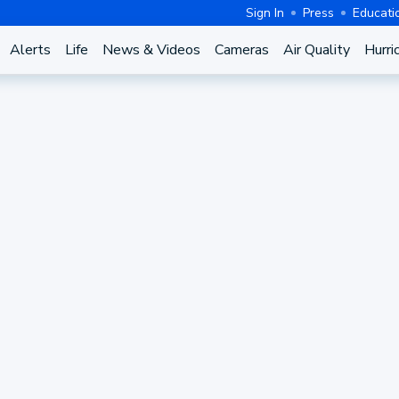
Sign In
Press
Educati
Alerts
Life
News & Videos
Cameras
Air Quality
Hurri