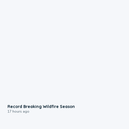
1:33
Record Breaking Wildfire Season
17 hours ago