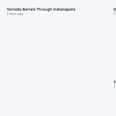
0:12
Tornado Barrels Through Indianapolis
D
2 days ago
2
T
3