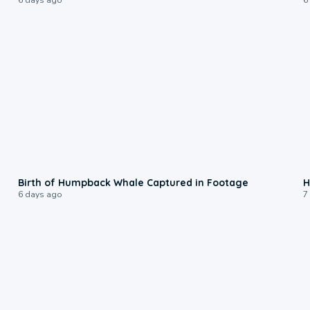
0:20
Birth of Humpback Whale Captured in Footage
H
6 days ago
7