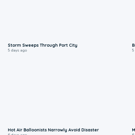
0:12
Storm Sweeps Through Port City
B
5 days ago
5
0:28
Hot Air Balloonists Narrowly Avoid Disaster
M
6 days ago
6