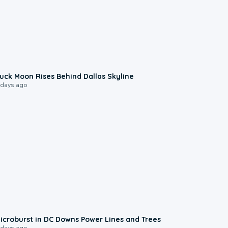
0:12
uck Moon Rises Behind Dallas Skyline
 days ago
0:24
icroburst in DC Downs Power Lines and Trees
 days ago