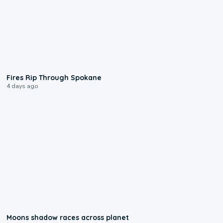
0:09
Fires Rip Through Spokane
4 days ago
0:18
Moons shadow races across planet