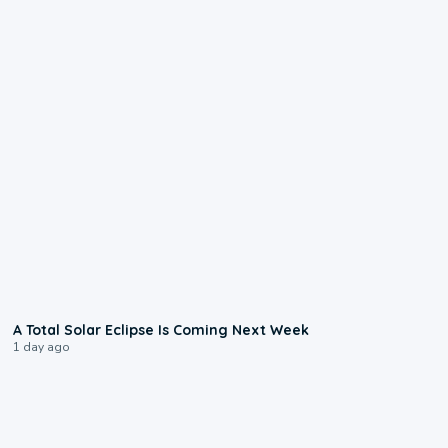
0:57
A Total Solar Eclipse Is Coming Next Week
1 day ago