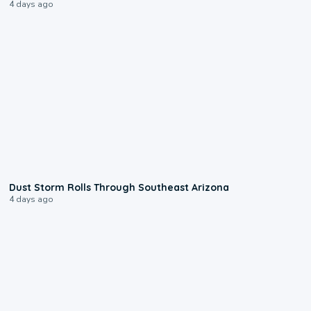
4 days ago
0:18
Dust Storm Rolls Through Southeast Arizona
4 days ago