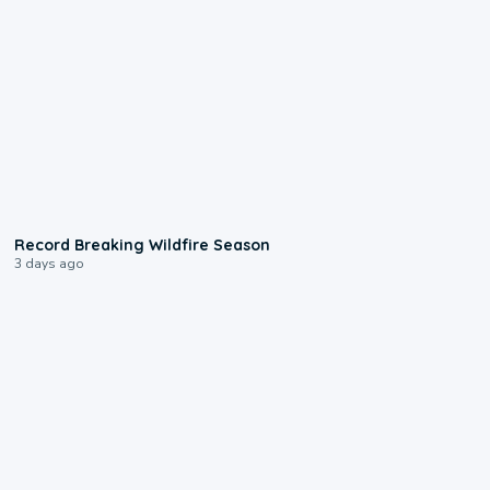
1:33
Record Breaking Wildfire Season
3 days ago