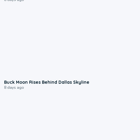
0:12
Buck Moon Rises Behind Dallas Skyline
8 days ago