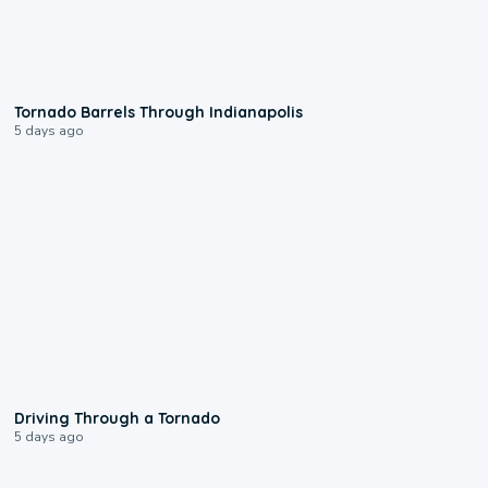
0:12
Tornado Barrels Through Indianapolis
5 days ago
1:48
Driving Through a Tornado
5 days ago