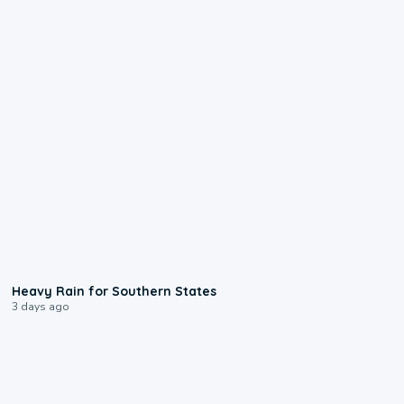
0:05
Heavy Rain for Southern States
3 days ago