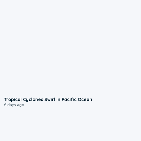
0:09
Tropical Cyclones Swirl in Pacific Ocean
6 days ago