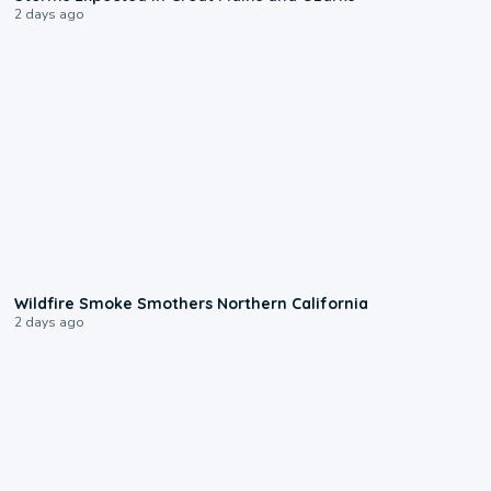
2 days ago
0:17
Wildfire Smoke Smothers Northern California
2 days ago