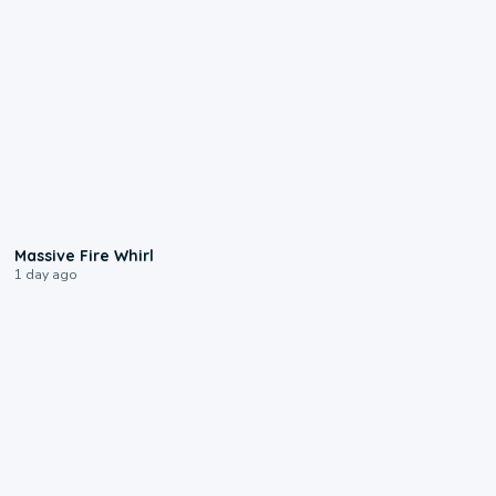
0:11
Massive Fire Whirl
1 day ago