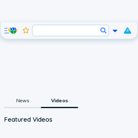
0
News
Videos
Featured Videos