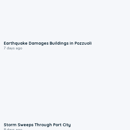
1:55
Earthquake Damages Buildings in Pozzuoli
7 days ago
0:12
Storm Sweeps Through Port City
8 days ago