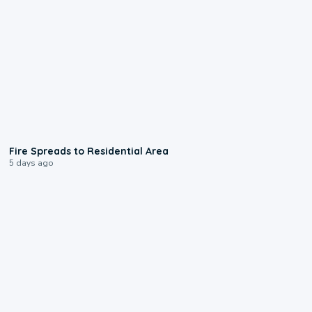
0:51
Fire Spreads to Residential Area
5 days ago