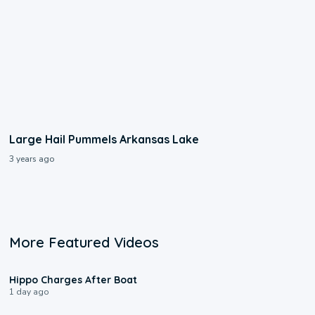
Large Hail Pummels Arkansas Lake
3 years ago
More Featured Videos
0:09
Hippo Charges After Boat
1 day ago