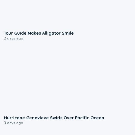
0:31
Tour Guide Makes Alligator Smile
2 days ago
0:17
Hurricane Genevieve Swirls Over Pacific Ocean
3 days ago