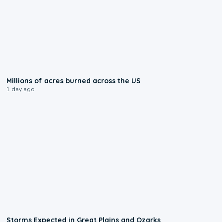
0:17
Millions of acres burned across the US
1 day ago
0:06
Storms Expected in Great Plains and Ozarks